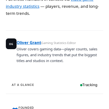
industry statistics
— players, revenue, and long-
term trends.
Oliver Grant
Gaming Statistics Editor
OG
Oliver covers gaming data—player counts, sales
figures, and industry trends that put the biggest
titles and studios in context.
Tracking
AT A GLANCE
FOUNDED