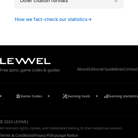
Other citation formats
How we fact-check our statistics
→
About
Editorial Guidelines
Contact
Free spins, game codes & guides
Game Codes
Gaming tools
Gaming statistics
© 2026 LEVVVEL
All licensed rights, names, and trademarks belong to their respective owners.
Terms & Conditions
Privacy Policy
Legal Notice