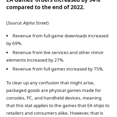
compared to the end of 2022.
(
Source:
Alpha Street
)
Revenue from full-game downloads increased
by 69%.
Revenue from live services and other minor
elements increased by 27%.
Revenue from full games increased by 75%.
To clear up any confusion that might arise,
packaged goods are physical games made for
consoles, PC, and handheld devices, meaning
that this stat applies to the games that EA ships to
retailers and consumers alike. However, that is