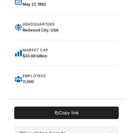
May 27, 1982
HEADQUARTERS
Redwood City, USA
MARKET CAP
$33.69 billion
EMPLOYEES
11,000
Copy link