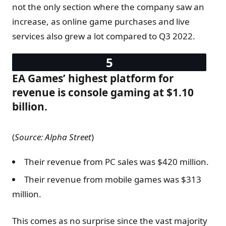
not the only section where the company saw an
increase, as online game purchases and live
services also grew a lot compared to Q3 2022.
EA Games’ highest platform for
revenue is console gaming at $1.10
billion.
(
Source:
Alpha Street
)
Their revenue from PC sales was $420 million.
Their revenue from mobile games was $313
million.
This comes as no surprise since the vast majority