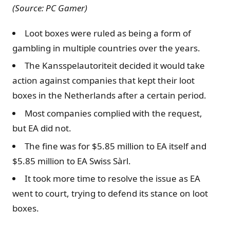
(Source: PC Gamer)
Loot boxes were ruled as being a form of
gambling in multiple countries over the years.
The Kansspelautoriteit decided it would take
action against companies that kept their loot
boxes in the Netherlands after a certain period.
Most companies complied with the request,
but EA did not.
The fine was for $5.85 million to EA itself and
$5.85 million to EA Swiss Sàrl.
It took more time to resolve the issue as EA
went to court, trying to defend its stance on loot
boxes.