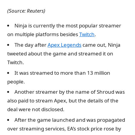
(Source: Reuters)
Ninja is currently the most popular streamer
on multiple platforms besides
Twitch
.
The day after
Apex Legends
came out, Ninja
tweeted about the game and streamed it on
Twitch.
It was streamed to more than 13 million
people.
Another streamer by the name of Shroud was
also paid to stream Apex, but the details of the
deal were not disclosed.
After the game launched and was propagated
over streaming services, EA’s stock price rose by