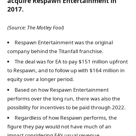
acquire Respawn Entertainment in
2017.
(Source: The Motley Fool)
Respawn Entertainment was the original
company behind the Titanfall franchise.
The deal was for EA to pay $151 million upfront
to Respawn, and to follow up with $164 million in
equity over a longer period.
Based on how Respawn Entertainment
performs over the long run, there was also the
possibility for incentives to be paid through 2022.
Regardless of how Respawn performs, the
figure they pay would not have much of an
impact considering EA’s usual revenue.