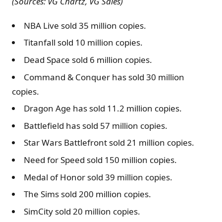
(Sources: VG Chartz, VG Sales)
NBA Live sold 35 million copies.
Titanfall sold 10 million copies.
Dead Space sold 6 million copies.
Command & Conquer has sold 30 million
copies.
Dragon Age has sold 11.2 million copies.
Battlefield has sold 57 million copies.
Star Wars Battlefront sold 21 million copies.
Need for Speed sold 150 million copies.
Medal of Honor sold 39 million copies.
The Sims sold 200 million copies.
SimCity sold 20 million copies.