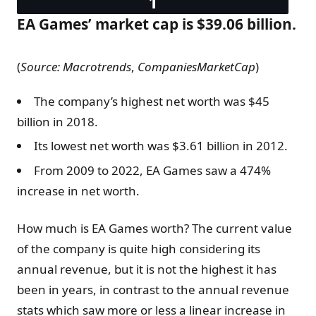
EA Games’ market cap is $39.06 billion.
(
Source:
Macrotrends
,
CompaniesMarketCap
)
The company’s highest net worth was $45
billion in 2018.
Its lowest net worth was $3.61 billion in 2012.
From 2009 to 2022, EA Games saw a 474%
increase in net worth.
How much is EA Games worth? The current value
of the company is quite high considering its
annual revenue, but it is not the highest it has
been in years, in contrast to the annual revenue
stats which saw more or less a linear increase in