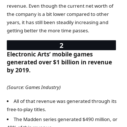
revenue. Even though the current net worth of
the company is a bit lower compared to other
years, it has still been steadily increasing and
getting better the more time passes.
Electronic Arts’ mobile games
generated over $1 billion in revenue
by 2019.
(Source: Games Industry)
All of that revenue was generated through its
free-to-play titles.
The Madden series generated $490 million, or