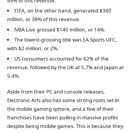
49% of this revenue.
FIFA, on the other hand, generated $360
million, or 36% of this revenue.
NBA Live grossed $140 million, or 14%.
The lowest-grossing title was EA Sports UFC,
with $2 million, or 2%.
US consumers accounted for 62% of the
revenue, followed by the UK at 5.7% and Japan at
5.4%.
Aside from their PC and console releases,
Electronic Arts also has some strong roots set in
the mobile gaming sphere, and a few of their
franchises have been pulling in massive profits
despite being mobile games. This is because they