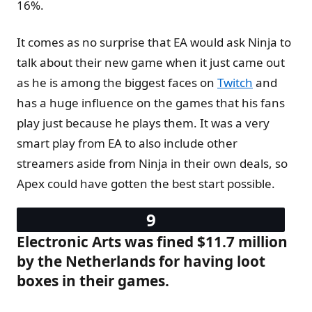
16%.
It comes as no surprise that EA would ask Ninja to
talk about their new game when it just came out
as he is among the biggest faces on
Twitch
and
has a huge influence on the games that his fans
play just because he plays them. It was a very
smart play from EA to also include other
streamers aside from Ninja in their own deals, so
Apex could have gotten the best start possible.
Electronic Arts was fined $11.7 million
by the Netherlands for having loot
boxes in their games.