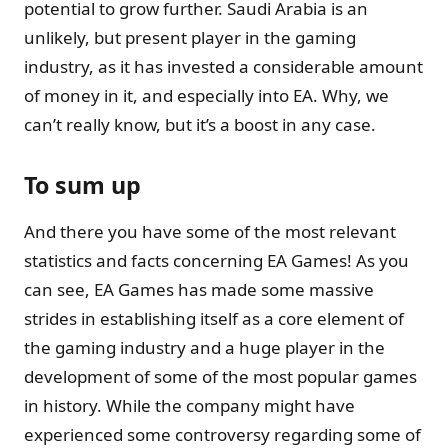
potential to grow further. Saudi Arabia is an
unlikely, but present player in the gaming
industry, as it has invested a considerable amount
of money in it, and especially into EA. Why, we
can’t really know, but it’s a boost in any case.
To sum up
And there you have some of the most relevant
statistics and facts concerning EA Games! As you
can see, EA Games has made some massive
strides in establishing itself as a core element of
the gaming industry and a huge player in the
development of some of the most popular games
in history. While the company might have
experienced some controversy regarding some of