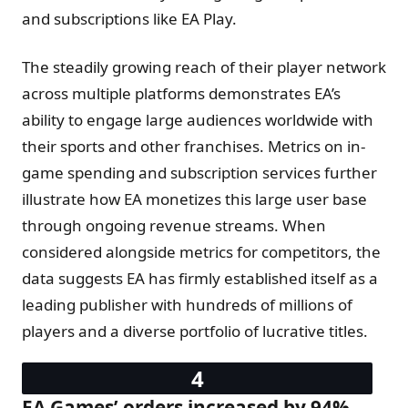
and subscriptions like EA Play.
The steadily growing reach of their player network
across multiple platforms demonstrates EA’s
ability to engage large audiences worldwide with
their sports and other franchises. Metrics on in-
game spending and subscription services further
illustrate how EA monetizes this large user base
through ongoing revenue streams. When
considered alongside metrics for competitors, the
data suggests EA has firmly established itself as a
leading publisher with hundreds of millions of
players and a diverse portfolio of lucrative titles.
EA Games’ orders increased by 94%