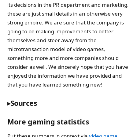
its decisions in the PR department and marketing,
these are just small details in an otherwise very
strong empire. We are sure that the company is
going to be making improvements to better
themselves and steer away from the
microtransaction model of video games,
something more and more companies should
consider as well. We sincerely hope that you have
enjoyed the information we have provided and
that you have learned something new!
Sources
More gaming statistics
Put these numbers in context via
video game