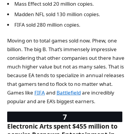
Mass Effect sold 20 million copies.
Madden NFL sold 130 million copies.
FIFA sold 280 million copies.
Moving on to total games sold now. Phew, one
billion. The big B. That’s immensely impressive
considering that other companies out there have
much higher value but not as many sales. That is
because EA tends to specialize in annual releases
that gamers tend to flock to no matter what.
Games like
FIFA
and
Battlefield
are incredibly
popular and are EA’s biggest earners.
Electronic Arts spent $455 million to