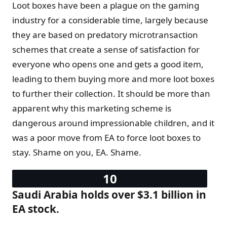
Loot boxes have been a plague on the gaming
industry for a considerable time, largely because
they are based on predatory microtransaction
schemes that create a sense of satisfaction for
everyone who opens one and gets a good item,
leading to them buying more and more loot boxes
to further their collection. It should be more than
apparent why this marketing scheme is
dangerous around impressionable children, and it
was a poor move from EA to force loot boxes to
stay. Shame on you, EA. Shame.
Saudi Arabia holds over $3.1 billion in
EA stock.