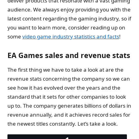
deliver products that resonate with a vast gaming
audience. We always enjoy providing you with the
latest content regarding the gaming industry, so if
you want to learn more, consider reading up on
some
video game industry statistics and facts
!
EA Games sales and revenue stats
The first thing we have to take a look at are the
revenue stats concerning the company so we can
see how it has evolved over the years and the
standard that it sets for other companies to look
up to. The company generates billions of dollars in
revenue annually, and it achieves record sales for
the newest titles constantly. Let’s take a look.