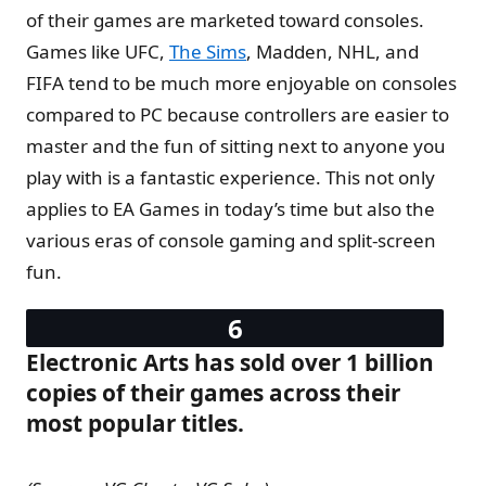
of their games are marketed toward consoles.
Games like UFC,
The Sims
, Madden, NHL, and
FIFA tend to be much more enjoyable on consoles
compared to PC because controllers are easier to
master and the fun of sitting next to anyone you
play with is a fantastic experience. This not only
applies to EA Games in today’s time but also the
various eras of console gaming and split-screen
fun.
Electronic Arts has sold over 1 billion
copies of their games across their
most popular titles.