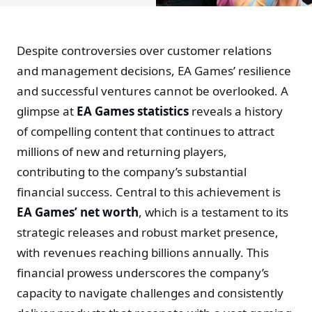
Despite controversies over customer relations
and management decisions, EA Games’ resilience
and successful ventures cannot be overlooked. A
glimpse at
EA Games statistics
reveals a history
of compelling content that continues to attract
millions of new and returning players,
contributing to the company’s substantial
financial success. Central to this achievement is
EA Games’ net worth
, which is a testament to its
strategic releases and robust market presence,
with revenues reaching billions annually. This
financial prowess underscores the company’s
capacity to navigate challenges and consistently