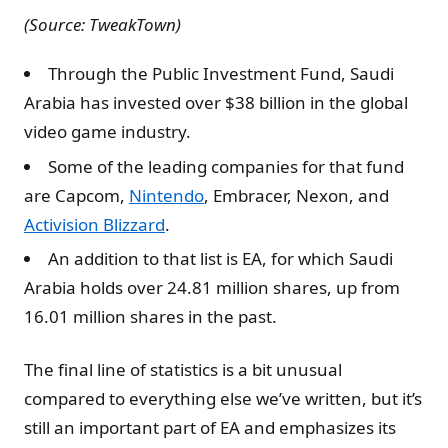
(Source: TweakTown)
Through the Public Investment Fund, Saudi
Arabia has invested over $38 billion in the global
video game industry.
Some of the leading companies for that fund
are Capcom,
Nintendo
, Embracer, Nexon, and
Activision Blizzard
.
An addition to that list is EA, for which Saudi
Arabia holds over 24.81 million shares, up from
16.01 million shares in the past.
The final line of statistics is a bit unusual
compared to everything else we’ve written, but it’s
still an important part of EA and emphasizes its