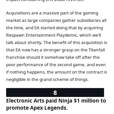
Acquisitions are a massive part of the gaming
market as large companies gather subsidiaries all
the time, and EA started doing that by acquiring
Respawn Entertainment Playdemic, which we’ll
talk about shortly. The benefit of this acquisition is
that EA now has a stronger grasp on the Titanfall
franchise should it somehow take off after the
poor performance of the second game, and even
if nothing happens, the amount on the contract is
negligible in the grand scheme of things.
Electronic Arts paid Ninja $1 million to
promote Apex Legends.