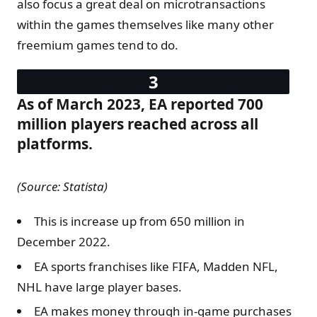
also focus a great deal on microtransactions
within the games themselves like many other
freemium games tend to do.
As of March 2023, EA reported 700
million players reached across all
platforms.
(Source: Statista)
This is increase up from 650 million in
December 2022.
EA sports franchises like FIFA, Madden NFL,
NHL have large player bases.
EA makes money through in-game purchases