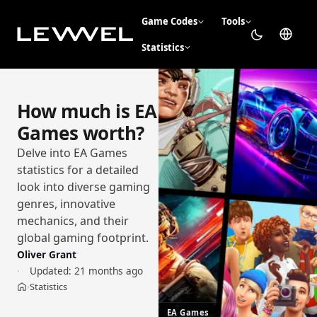
Game Codes
Tools
Statistics
How much is EA
Games worth?
Delve into EA Games
statistics for a detailed
look into diverse gaming
genres, innovative
mechanics, and their
global gaming footprint.
Oliver Grant
Updated:
21 months ago
Statistics
›
Home
EA Games