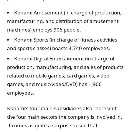
Konami Amusement (in charge of production,
manufacturing, and distribution of amusement
machines) employs 906 people.
Konami Sports (in charge of fitness activities
and sports classes) boasts 4,740 employees.
Konami Digital Entertainment (in charge of
production, manufacturing, and sales of products
related to mobile games, card games, video
games, and music/video/DVD) has 1,906
employees.
Konami’s four main subsidiaries also represent
the four main sectors the company is involved in.
It comes as quite a surprise to see that