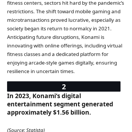
fitness centers, sectors hit hard by the pandemic’s
restrictions. The shift toward mobile gaming and
microtransactions proved lucrative, especially as
society began its return to normalcy in 2021.
Anticipating future disruptions, Konami is
innovating with online offerings, including virtual
fitness classes and a dedicated platform for
enjoying arcade-style games digitally, ensuring
resilience in uncertain times.
In 2023, Konami’s digital
entertainment segment generated
approximately $1.56 billion.
(Source: Statista)