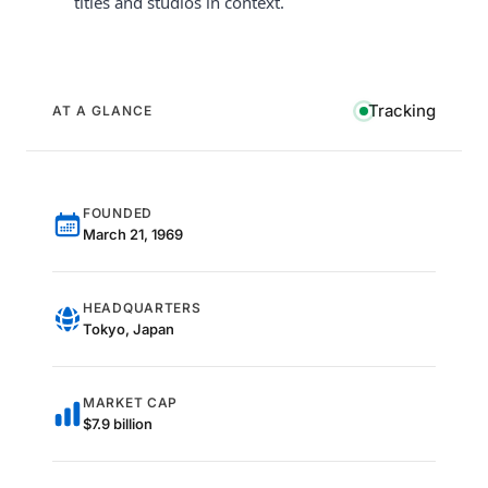
titles and studios in context.
Tracking
AT A GLANCE
FOUNDED
March 21, 1969
HEADQUARTERS
Tokyo, Japan
MARKET CAP
$7.9 billion