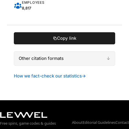
EMPLOYEES
8,817
Copy link
Other citation formats
How we fact-check our statistics
→
About
Editorial Guidelines
Contact
Free spins, game codes & guides