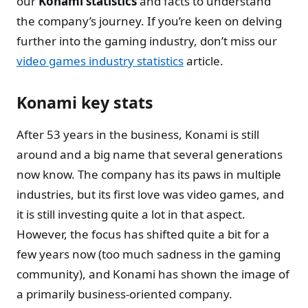
our
Konami statistics
and facts to understand
the company’s journey. If you’re keen on delving
further into the gaming industry, don’t miss our
video games industry statistics
article.
Konami key stats
After 53 years in the business, Konami is still
around and a big name that several generations
now know. The company has its paws in multiple
industries, but its first love was video games, and
it is still investing quite a lot in that aspect.
However, the focus has shifted quite a bit for a
few years now (too much sadness in the gaming
community), and Konami has shown the image of
a primarily business-oriented company.