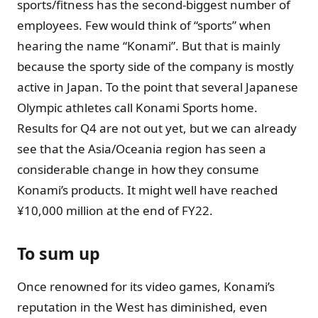
sports/fitness has the second-biggest number of
employees. Few would think of “sports” when
hearing the name “Konami”. But that is mainly
because the sporty side of the company is mostly
active in Japan. To the point that several Japanese
Olympic athletes call Konami Sports home.
Results for Q4 are not out yet, but we can already
see that the Asia/Oceania region has seen a
considerable change in how they consume
Konami’s products. It might well have reached
¥10,000 million at the end of FY22.
To sum up
Once renowned for its video games, Konami’s
reputation in the West has diminished, even