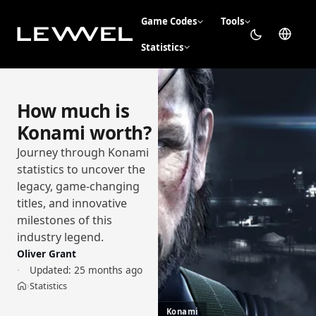
Game Codes
Tools
Statistics
How much is
Konami worth?
Journey through Konami
statistics to uncover the
legacy, game-changing
titles, and innovative
milestones of this
industry legend.
Oliver Grant
Updated:
25 months ago
Statistics
›
Home
Konami