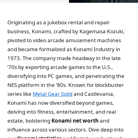
Originating as a jukebox rental and repair
business, Konami, crafted by Kagemasa Kozuki,
pivoted to video arcade amusement machines
and became formalized as Konami Industry in
1973. The company made headway in the late
’70s by exporting arcade games to the U.S.,
diversifying into PC games, and penetrating the
NES platform in the ’80s. Known for blockbuster
series like
Metal Gear Solid
and Castlevania,
Konami has now diversified beyond games,
delving into fitness, entertainment, and real
estate, bolstering
Konami net worth
and
influence across various sectors. Dive deep into