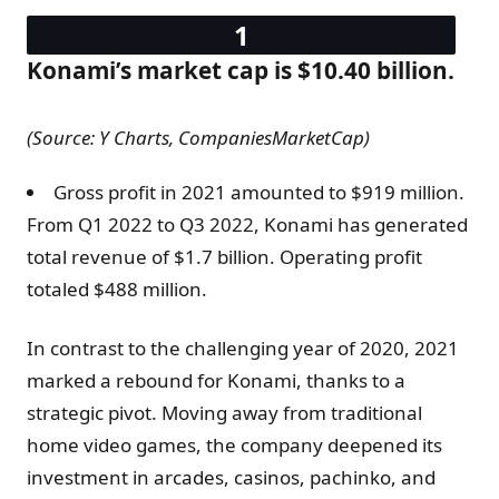
Konami’s market cap is $10.40 billion.
(Source: Y Charts, CompaniesMarketCap)
Gross profit in 2021 amounted to $919 million.
From Q1 2022 to Q3 2022, Konami has generated
total revenue of $1.7 billion. Operating profit
totaled $488 million.
In contrast to the challenging year of 2020, 2021
marked a rebound for Konami, thanks to a
strategic pivot. Moving away from traditional
home video games, the company deepened its
investment in arcades, casinos, pachinko, and