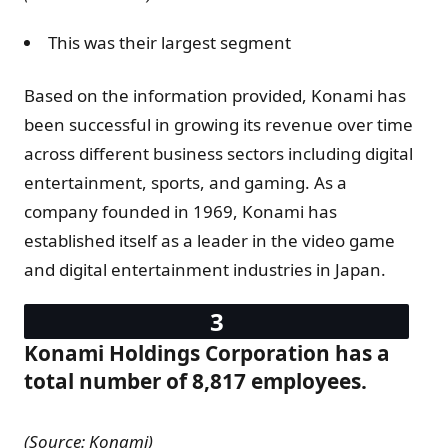
This was their largest segment
Based on the information provided, Konami has
been successful in growing its revenue over time
across different business sectors including digital
entertainment, sports, and gaming. As a
company founded in 1969, Konami has
established itself as a leader in the video game
and digital entertainment industries in Japan.
Konami Holdings Corporation has a
total number of 8,817 employees.
(Source: Konami)