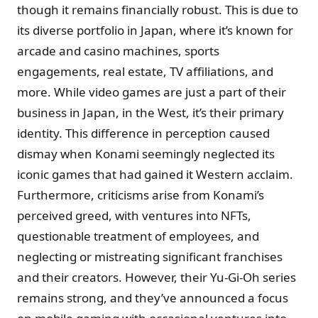
though it remains financially robust. This is due to
its diverse portfolio in Japan, where it’s known for
arcade and casino machines, sports
engagements, real estate, TV affiliations, and
more. While video games are just a part of their
business in Japan, in the West, it’s their primary
identity. This difference in perception caused
dismay when Konami seemingly neglected its
iconic games that had gained it Western acclaim.
Furthermore, criticisms arise from Konami’s
perceived greed, with ventures into NFTs,
questionable treatment of employees, and
neglecting or mistreating significant franchises
and their creators. However, their Yu-Gi-Oh series
remains strong, and they’ve announced a focus