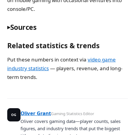
on mobile gaming with occasional ventures into
console/PC.
Sources
Related statistics & trends
Put these numbers in context via
video game
industry statistics
— players, revenue, and long-
term trends.
Oliver Grant
Gaming Statistics Editor
OG
Oliver covers gaming data—player counts, sales
figures, and industry trends that put the biggest