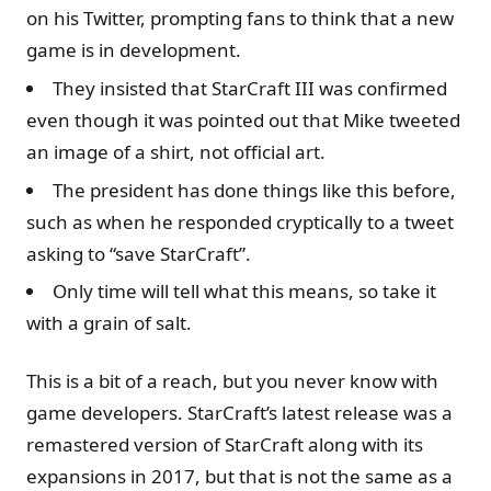
on his Twitter, prompting fans to think that a new
game is in development.
They insisted that StarCraft III was confirmed
even though it was pointed out that Mike tweeted
an image of a shirt, not official art.
The president has done things like this before,
such as when he responded cryptically to a tweet
asking to “save StarCraft”.
Only time will tell what this means, so take it
with a grain of salt.
This is a bit of a reach, but you never know with
game developers. StarCraft’s latest release was a
remastered version of StarCraft along with its
expansions in 2017, but that is not the same as a