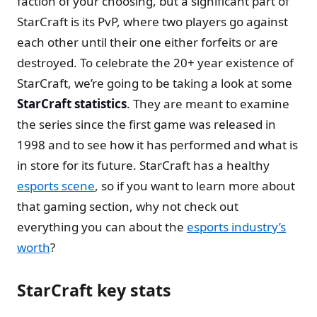
faction of your choosing, but a significant part of
StarCraft is its PvP, where two players go against
each other until their one either forfeits or are
destroyed. To celebrate the 20+ year existence of
StarCraft, we’re going to be taking a look at some
StarCraft statistics
. They are meant to examine
the series since the first game was released in
1998 and to see how it has performed and what is
in store for its future. StarCraft has a healthy
esports scene
, so if you want to learn more about
that gaming section, why not check out
everything you can about the
esports industry’s
worth
?
StarCraft key stats