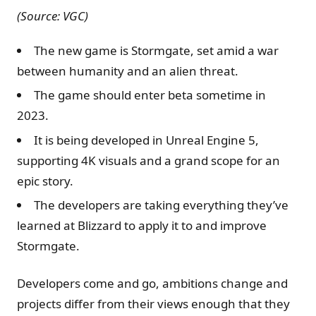
(Source: VGC)
The new game is Stormgate, set amid a war
between humanity and an alien threat.
The game should enter beta sometime in
2023.
It is being developed in Unreal Engine 5,
supporting 4K visuals and a grand scope for an
epic story.
The developers are taking everything they’ve
learned at Blizzard to apply it to and improve
Stormgate.
Developers come and go, ambitions change and
projects differ from their views enough that they