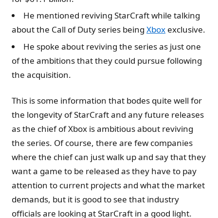
He mentioned reviving StarCraft while talking
about the Call of Duty series being
Xbox
exclusive.
He spoke about reviving the series as just one
of the ambitions that they could pursue following
the acquisition.
This is some information that bodes quite well for
the longevity of StarCraft and any future releases
as the chief of Xbox is ambitious about reviving
the series. Of course, there are few companies
where the chief can just walk up and say that they
want a game to be released as they have to pay
attention to current projects and what the market
demands, but it is good to see that industry
officials are looking at StarCraft in a good light.