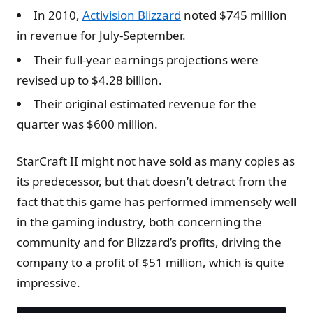
In 2010,
Activision Blizzard
noted $745 million
in revenue for July-September.
Their full-year earnings projections were
revised up to $4.28 billion.
Their original estimated revenue for the
quarter was $600 million.
StarCraft II might not have sold as many copies as
its predecessor, but that doesn’t detract from the
fact that this game has performed immensely well
in the gaming industry, both concerning the
community and for Blizzard’s profits, driving the
company to a profit of $51 million, which is quite
impressive.