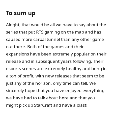
To sum up
Alright, that would be all we have to say about the
series that put RTS gaming on the map and has
caused more carpal tunnel than any other game
out there. Both of the games and their
expansions have been extremely popular on their
release and in subsequent years following. Their
esports scenes are extremely healthy and bring in
a ton of profit, with new releases that seem to be
just shy of the horizon, only time can tell. We
sincerely hope that you have enjoyed everything
we have had to talk about here and that you
might pick up StarCraft and have a blast!