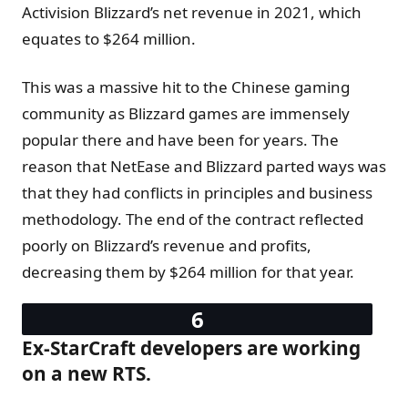
Activision Blizzard’s net revenue in 2021, which
equates to $264 million.
This was a massive hit to the Chinese gaming
community as Blizzard games are immensely
popular there and have been for years. The
reason that NetEase and Blizzard parted ways was
that they had conflicts in principles and business
methodology. The end of the contract reflected
poorly on Blizzard’s revenue and profits,
decreasing them by $264 million for that year.
Ex-StarCraft developers are working
on a new RTS.