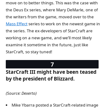
move on to better things. This was the case with
the Deus Ex series, where Mary DeMarle, one of
the writers from the game, moved over to the
Mass Effect
series to work on the newest game in
the series. The ex-developers of StarCraft are
working on a new game, and we’ll most likely
examine it sometime in the future, just like
StarCraft, so stay tuned!
StarCraft III might have been teased
by the president of Blizzard.
(Source: Dexerto)
Mike Ybarra posted a StarCraft-related image