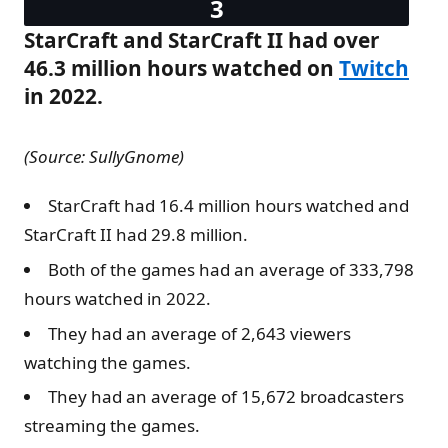
StarCraft and StarCraft II had over
46.3 million hours watched on
Twitch
in 2022.
(Source: SullyGnome)
StarCraft had 16.4 million hours watched and
StarCraft II had 29.8 million.
Both of the games had an average of 333,798
hours watched in 2022.
They had an average of 2,643 viewers
watching the games.
They had an average of 15,672 broadcasters
streaming the games.