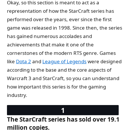
Okay, so this section is meant to act as a
representation of how the StarCraft series has
performed over the years, ever since the first
game was released in 1998. Since then, the series
has gained numerous accolades and
achievements that make it one of the
cornerstones of the modern RTS genre. Games
like
Dota 2
and
League of Legends
were designed
according to the base and the core aspects of
Warcraft 3 and StarCraft, so you can understand
how important this series is for the gaming
industry.
The StarCraft series has sold over 19.1
million copies.