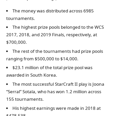
The money was distributed across 6985
tournaments.
The highest prize pools belonged to the WCS
2017, 2018, and 2019 Finals, respectively, at
$700,000.
The rest of the tournaments had prize pools
ranging from $500,000 to $14,000.
$23.1 million of the total prize pool was
awarded in South Korea.
The most successful StarCraft II play is Joona
“Serral” Sotala, who has won 1.2 million across
155 tournaments.
His highest earnings were made in 2018 at
$478,538.