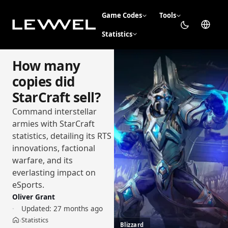
Game Codes
Tools
Statistics
How many
copies did
StarCraft sell?
Command interstellar
armies with StarCraft
statistics, detailing its RTS
innovations, factional
warfare, and its
everlasting impact on
eSports.
Oliver Grant
Updated:
27 months ago
Statistics
›
Home
Blizzard