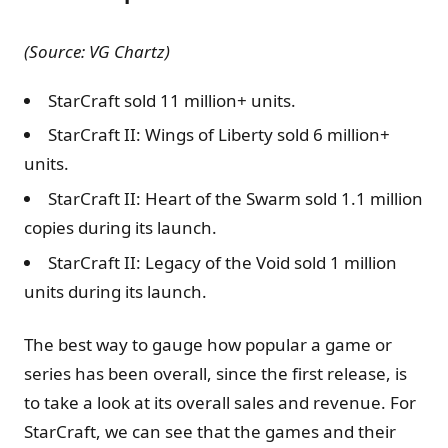
(Source: VG Chartz)
StarCraft sold 11 million+ units.
StarCraft II: Wings of Liberty sold 6 million+
units.
StarCraft II: Heart of the Swarm sold 1.1 million
copies during its launch.
StarCraft II: Legacy of the Void sold 1 million
units during its launch.
The best way to gauge how popular a game or
series has been overall, since the first release, is
to take a look at its overall sales and revenue. For
StarCraft, we can see that the games and their