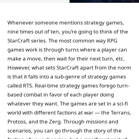
Whenever someone mentions strategy games,
nine times out of ten, you’re going to think of the
StarCraft series. The most common way RPG
games work is through turns where a player can
make a move, then wait for their next turn, etc.
However, what sets StarCraft apart from the norm
is that it falls into a sub-genre of strategy games
called RTS. Real-time strategy games forego turn-
based combat in favor of each player doing
whatever they want. The games are set in a sci-fi
world with different factions at war — the Terrans,
Protoss, and the Zerg. Through missions and
scenarios, you can go through the story of the