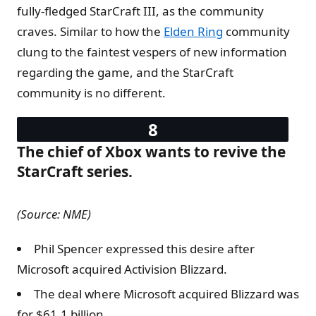
fully-fledged StarCraft III, as the community
craves. Similar to how the
Elden Ring
community
clung to the faintest vespers of new information
regarding the game, and the StarCraft
community is no different.
The chief of Xbox wants to revive the
StarCraft series.
(Source: NME)
Phil Spencer expressed this desire after
Microsoft acquired Activision Blizzard.
The deal where Microsoft acquired Blizzard was
for $61.1 billion.