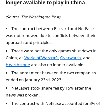
longer available to play in China.
(Source: The Washington Post)
The contract between Blizzard and NetEase
was not renewed due to conflicts between their
approach and principles.
Those were not the only games shut down in
China, as
World of Warcraft
,
Overwatch
, and
Hearthstone
are also no longer available.
The agreement between the two companies
ended on January 23rd, 2023.
NetEase’s stock share fell by 15% after the
news was broken.
The contract with NetEase accounted for 3% of