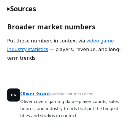
Sources
Broader market numbers
Put these numbers in context via
video game
industry statistics
— players, revenue, and long-
term trends.
Oliver Grant
Gaming Statistics Editor
OG
Oliver covers gaming data—player counts, sales
figures, and industry trends that put the biggest
titles and studios in context.