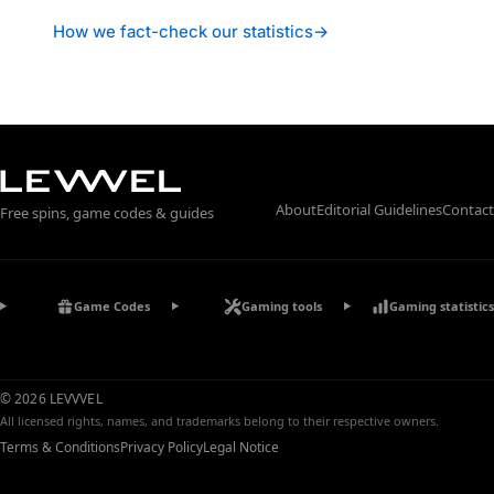
How we fact-check our statistics
→
About
Editorial Guidelines
Contact
Free spins, game codes & guides
Game Codes
Gaming tools
Gaming statistics
© 2026 LEVVVEL
All licensed rights, names, and trademarks belong to their respective owners.
Terms & Conditions
Privacy Policy
Legal Notice