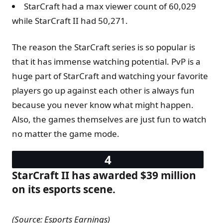
StarCraft had a max viewer count of 60,029
while StarCraft II had 50,271.
The reason the StarCraft series is so popular is
that it has immense watching potential. PvP is a
huge part of StarCraft and watching your favorite
players go up against each other is always fun
because you never know what might happen.
Also, the games themselves are just fun to watch
no matter the game mode.
StarCraft II has awarded $39 million
on its esports scene.
(Source: Esports Earnings)