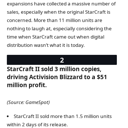
expansions have collected a massive number of
sales, especially when the original StarCraft is
concerned. More than 11 million units are
nothing to laugh at, especially considering the
time when StarCraft came out when digital
distribution wasn’t what it is today.
StarCraft II sold 3 million copies,
driving Activision Blizzard to a $51
million profit.
(Source: GameSpot)
StarCraft II sold more than 1.5 million units
within 2 days of its release.