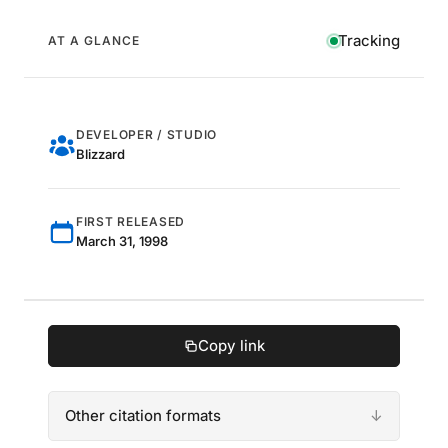
Tracking
AT A GLANCE
DEVELOPER / STUDIO
Blizzard
FIRST RELEASED
March 31, 1998
Copy link
Other citation formats