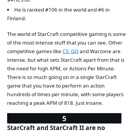
He is ranked #106 in the world and #6 in
Finland.
The world of StarCraft competitive gaming is some
of the most intense stuff that you can see. Other
competitive games like
CS: GO
and Warzone are
intense, but what sets StarCraft apart from that is
the need for high APM, or Actions Per Minute.
There is so much going on in a single StarCraft
game that you have to perform an action
hundreds of times per minute, with some players
reaching a peak APM of 818. Just insane.
StarCraft and StarCraft II are no