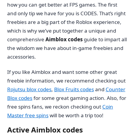
how you can get better at FPS games. The first
and only tip we have for you is CODES. That’s right
freebies are a big part of the Roblox experience,
which is why we’ve put together a unique and
comprehensive
Aimblox codes
guide to impart all
the wisdom we have about in-game freebies and
accessories.
If you like Aimblox and want some other great
freebie information, we recommend checking out
Rojutsu blox codes
,
Blox Fruits codes
and
Counter
Blox codes
for some great gaming action. Also, for
free spins fans, we reckon checking out
Coin
Master free spins
will be worth a trip too!
Active Aimblox codes