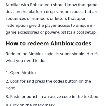
familiar with Roblox, you should know that game
devs on the platform drop random codes that are
sequences of numbers or letters that upon
redemption give the player access to unique in-
game accessories or power-ups! It’s a cool setup.
How to redeem Aimblox codes
Redeeming Aimblox codes is super simple. Here’s
what you need to do:
Open Aimblox
Look for and press the codes button on the
right
Paste or punch in an active code in the textbox
Click on the check mark