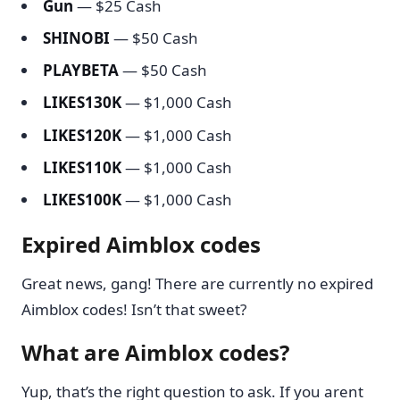
Gun
— $25 Cash
SHINOBI
— $50 Cash
PLAYBETA
— $50 Cash
LIKES130K
— $1,000 Cash
LIKES120K
— $1,000 Cash
LIKES110K
— $1,000 Cash
LIKES100K
— $1,000 Cash
Expired Aimblox codes
Great news, gang! There are currently no expired
Aimblox codes! Isn’t that sweet?
What are Aimblox codes?
Yup, that’s the right question to ask. If you arent