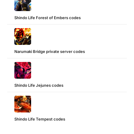
Shindo Life Forest of Embers codes
Narumaki Bridge private server codes
Shindo Life Jejunes codes
Shindo Life Tempest codes