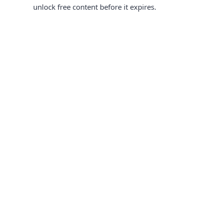
unlock free content before it expires.