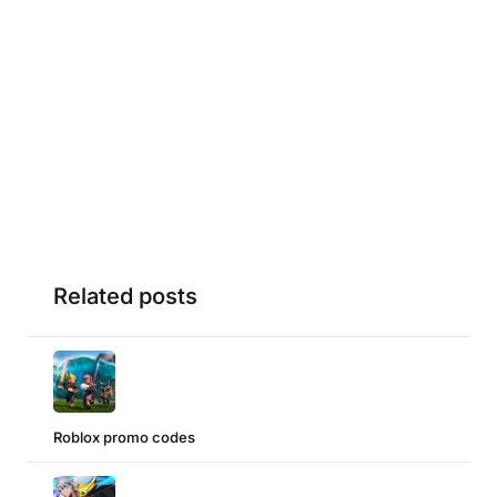
Related posts
Roblox promo codes