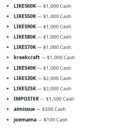
LIKES60K
— $1,000 Cash
LIKES50K
— $1,000 Cash
LIKES90K
— $1,000 Cash
LIKES80K
— $1,000 Cash
LIKES70K
— $1,000 Cash
kreekcraft
— $1,000 Cash
LIKES40K
— $1,000 Cash
LIKES30K
— $2,000 Cash
LIKES25K
— $2,000 Cash
IMPOSTER
— $1,500 Cash
aimissue
— $500 Cash
joemama
— $100 Cash