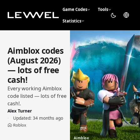
Game Codes
Tools
Statistics
Aimblox codes
(August 2026)
— lots of free
cash!
Every working Aimblox
code listed — lots of free
cash!.
Alex Turner
Updated:
34 months ago
Roblox
›
Home
Aimblox