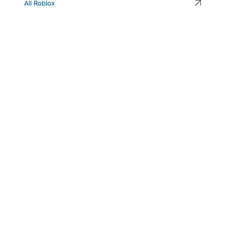
All Roblox