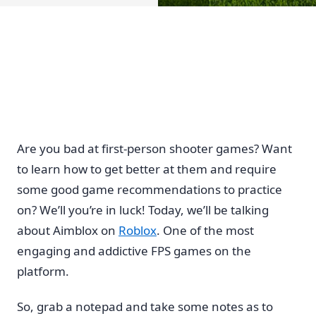
Are you bad at first-person shooter games? Want
to learn how to get better at them and require
some good game recommendations to practice
on? We’ll you’re in luck! Today, we’ll be talking
about Aimblox on
Roblox
. One of the most
engaging and addictive FPS games on the
platform.
So, grab a notepad and take some notes as to