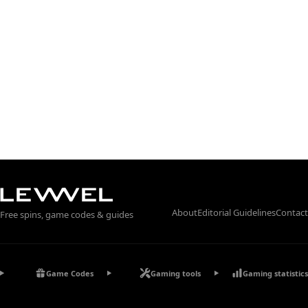
About
Editorial Guidelines
Contact
Free spins, game codes & guides
Game Codes
Gaming tools
Gaming statistics