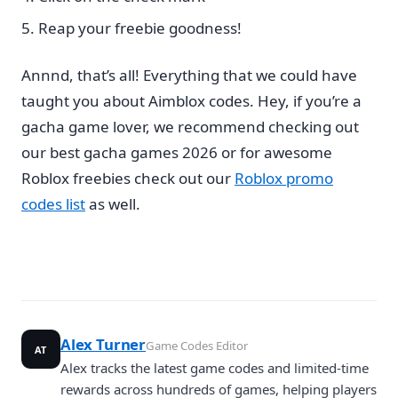
Reap your freebie goodness!
Annnd, that’s all! Everything that we could have
taught you about Aimblox codes. Hey, if you’re a
gacha game lover, we recommend checking out
our best gacha games 2026 or for awesome
Roblox freebies check out our
Roblox promo
codes list
as well.
Alex Turner
Game Codes Editor
AT
Alex tracks the latest game codes and limited-time
rewards across hundreds of games, helping players