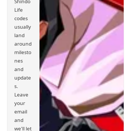
Shindo
Life
codes
usually
land
around
milesto
nes
and
update
s.
Leave
your
email
and
we'll let