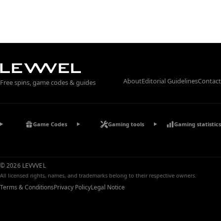
About
Editorial Guidelines
Contact
Free spins, game codes & guides
Game Codes
Gaming tools
Gaming statistics
© 2026 LEVVVEL
All licensed rights, names, and trademarks belong to their respective owners.
Terms & Conditions
Privacy Policy
Legal Notice