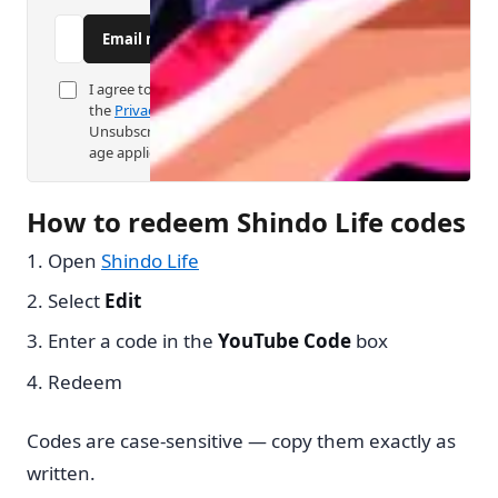
C
Email me new Shindo Life codes
o
I agree to code alerts as described in
m
the
Privacy Policy
.
p
Unsubscribe anytime. Digital consent
age applies.
a
n
How to redeem Shindo Life codes
y
Open
Shindo Life
Select
Edit
Enter a code in the
YouTube Code
box
Redeem
Codes are case-sensitive — copy them exactly as
written.