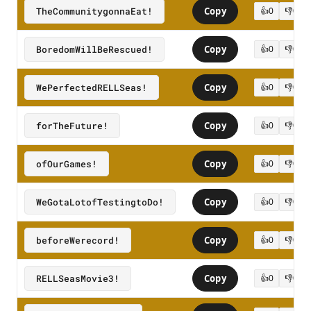
TheCommunitygonnaEat!
Copy
👍
0
👎
0
BoredomWillBeRescued!
Copy
👍
0
👎
0
WePerfectedRELLSeas!
Copy
👍
0
👎
0
forTheFuture!
Copy
👍
0
👎
0
ofOurGames!
Copy
👍
0
👎
0
WeGotaLotofTestingtoDo!
Copy
👍
0
👎
0
beforeWerecord!
Copy
👍
0
👎
0
RELLSeasMovie3!
Copy
👍
0
👎
0