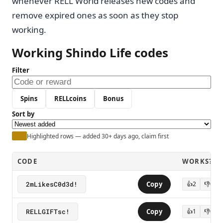
whenever RELL World releases new codes and
remove expired ones as soon as they stop
working.
Working Shindo Life codes
Filter
Spins
RELLcoins
Bonus
Sort by
Highlighted rows — added 30+ days ago, claim first
CODE
WORKS?
2mLikesC0d3d!
Copy
👍
2
👎
0
RELLGIFTsc!
Copy
👍
1
👎
0