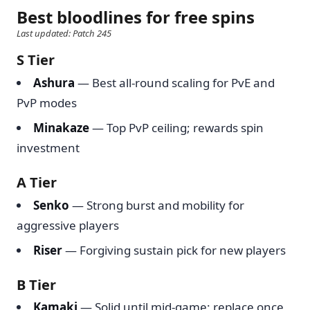
Best bloodlines for free spins
Last updated: Patch 245
S Tier
Ashura
— Best all-round scaling for PvE and
PvP modes
Minakaze
— Top PvP ceiling; rewards spin
investment
A Tier
Senko
— Strong burst and mobility for
aggressive players
Riser
— Forgiving sustain pick for new players
B Tier
Kamaki
— Solid until mid-game; replace once