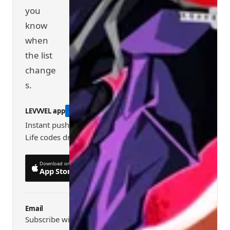
you
know
when
the list
change
s.
LEVVVEL app
RECOMMENDED
Instant push alerts when new Shindo
Life codes drop
Download on the
Get it on
App Store
Google Play
Email
Subscribe with the form below