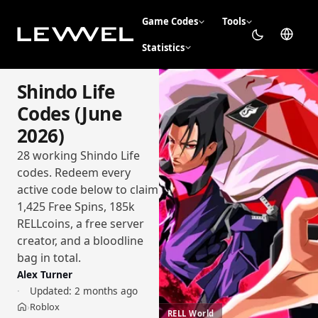
Game Codes
Tools
Statistics
Shindo Life
Codes (June
2026)
28 working Shindo Life
codes. Redeem every
active code below to claim
1,425 Free Spins, 185k
RELLcoins, a free server
creator, and a bloodline
bag in total.
Alex Turner
Updated:
2 months ago
Roblox
›
Home
RELL World