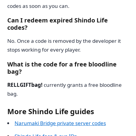
codes as soon as you can.
Can I redeem expired Shindo Life
codes?
No. Once a code is removed by the developer it
stops working for every player.
What is the code for a free bloodline
bag?
RELLGIFTbag!
currently grants a free bloodline
bag.
More Shindo Life guides
Narumaki Bridge private server codes