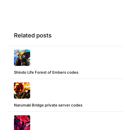
Related posts
Shindo Life Forest of Embers codes
Narumaki Bridge private server codes