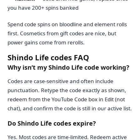
you have 200+ spins banked
Spend code spins on bloodline and element rolls
first. Cosmetics from gift codes are nice, but
power gains come from rerolls.
Shindo Life codes FAQ
Why isn’t my Shindo Life code working?
Codes are case-sensitive and often include
punctuation. Retype the code exactly as shown,
redeem from the YouTube Code box in Edit (not
chat), and confirm the code is still in our active list.
Do Shindo Life codes expire?
Yes. Most codes are time-limited. Redeem active