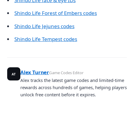
Shindo Life face & eye IDs
Shindo Life Forest of Embers codes
Shindo Life Jejunes codes
Shindo Life Tempest codes
Alex Turner
Game Codes Editor
AT
Alex tracks the latest game codes and limited-time
rewards across hundreds of games, helping players
unlock free content before it expires.