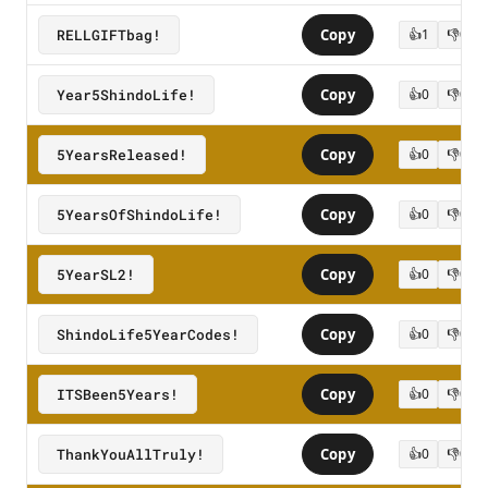
RELLGIFTbag!
Copy
👍
1
👎
0
Year5ShindoLife!
Copy
👍
0
👎
0
5YearsReleased!
Copy
👍
0
👎
0
5YearsOfShindoLife!
Copy
👍
0
👎
0
5YearSL2!
Copy
👍
0
👎
0
ShindoLife5YearCodes!
Copy
👍
0
👎
0
ITSBeen5Years!
Copy
👍
0
👎
0
ThankYouAllTruly!
Copy
👍
0
👎
0