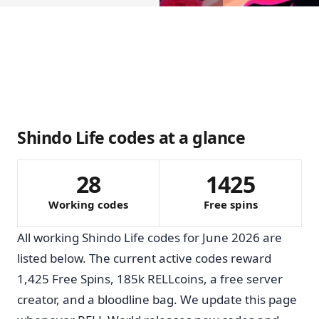
Shindo Life codes at a glance
28
1425
Working codes
Free spins
All working Shindo Life codes for June 2026 are
listed below. The current active codes reward
1,425 Free Spins, 185k RELLcoins, a free server
creator, and a bloodline bag. We update this page