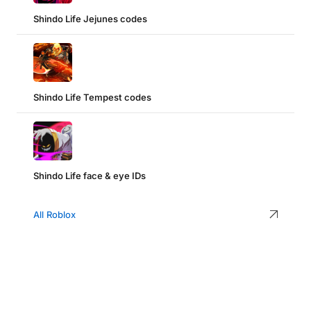
Shindo Life Jejunes codes
Shindo Life Tempest codes
Shindo Life face & eye IDs
All Roblox