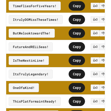
TimeFliesForFiveYears!
Copy
👍
0
👎
0
ItrulyDOMissTheseTimes!
Copy
👍
0
👎
0
ButWelooktowardThe!
Copy
👍
0
👎
0
FutureAndRELLSeas!
Copy
👍
0
👎
0
IsTheNextinLine!
Copy
👍
0
👎
0
ItsTrulyLegendary!
Copy
👍
0
👎
0
OneOfaKind!
Copy
👍
0
👎
0
ThisPlatformaintReady!
Copy
👍
0
👎
0