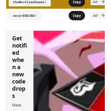
theWorkloadSeems!
Copy
👍
0
👎
0
neverENDING!
Copy
👍
0
👎
0
Get
notifi
ed
whe
n a
new
code
drop
s
New