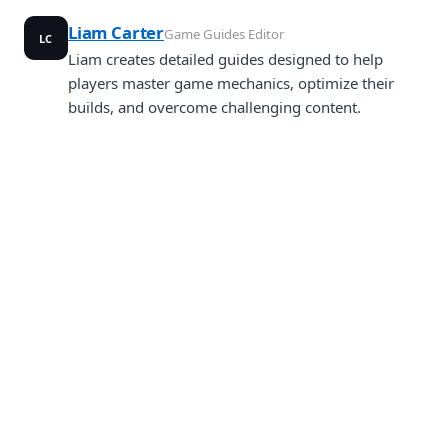
Liam Carter
Game Guides Editor
LC
Liam creates detailed guides designed to help
players master game mechanics, optimize their
builds, and overcome challenging content.