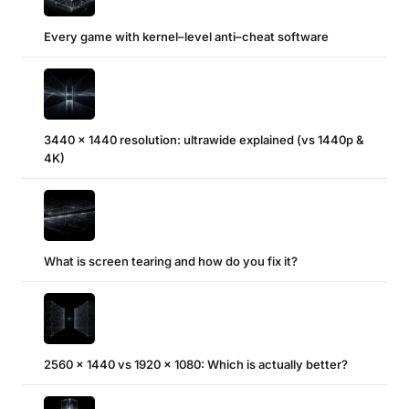
Every game with kernel–level anti–cheat software
3440 x 1440 resolution: ultrawide explained (vs 1440p &
4K)
What is screen tearing and how do you fix it?
2560 x 1440 vs 1920 x 1080: Which is actually better?