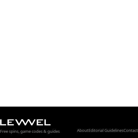
About
Editorial Guidelines
Contact
Free spins, game codes & guides