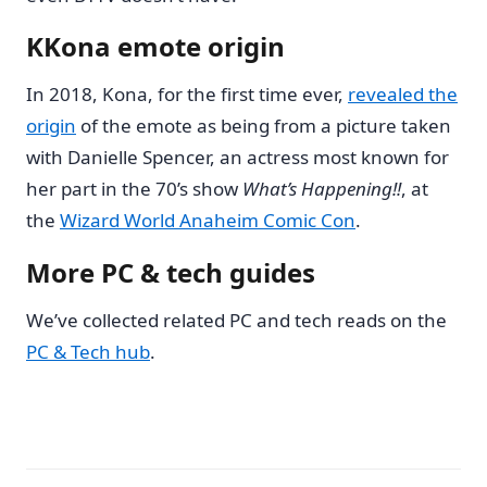
KKona emote origin
In 2018, Kona, for the first time ever,
revealed the
origin
of the emote as being from a picture taken
with Danielle Spencer, an actress most known for
her part in the 70’s show
What’s Happening!!
, at
the
Wizard World Anaheim Comic Con
.
More PC & tech guides
We’ve collected related PC and tech reads on the
PC & Tech hub
.