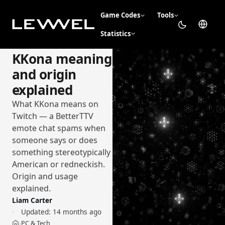
Game Codes
Tools
Statistics
KKona meaning
and origin
explained
What KKona means on
Twitch — a BetterTTV
emote chat spams when
someone says or does
something stereotypically
American or redneckish.
Origin and usage
explained.
Liam Carter
Updated:
14 months ago
PC & Tech
›