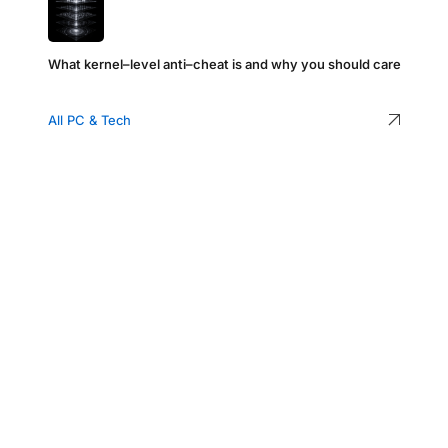
What kernel–level anti–cheat is and why you should care
All PC & Tech