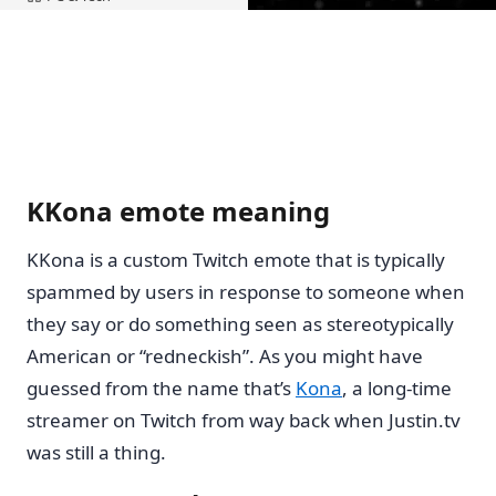
Home
KKona emote meaning
KKona is a custom Twitch emote that is typically
spammed by users in response to someone when
they say or do something seen as stereotypically
American or “redneckish”. As you might have
guessed from the name that’s
Kona
, a long-time
streamer on Twitch from way back when Justin.tv
was still a thing.