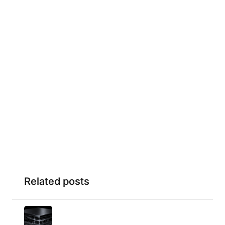
Related posts