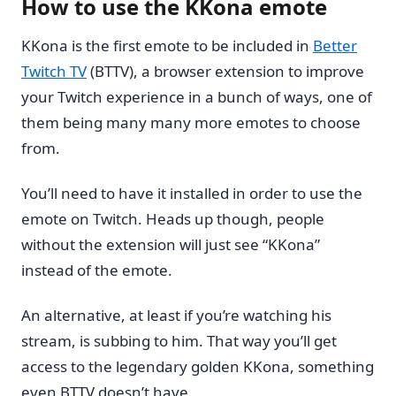
How to use the KKona emote
KKona is the first emote to be included in
Better
Twitch TV
(BTTV), a browser extension to improve
your Twitch experience in a bunch of ways, one of
them being many many more emotes to choose
from.
You’ll need to have it installed in order to use the
emote on Twitch. Heads up though, people
without the extension will just see “KKona”
instead of the emote.
An alternative, at least if you’re watching his
stream, is subbing to him. That way you’ll get
access to the legendary golden KKona, something
even BTTV doesn’t have.