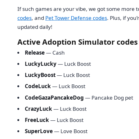
If such games are your vibe, we got some more 
codes
, and
Pet Tower Defense codes
. Plus, if yo
updated daily!
Active Adoption Simulator codes
Release
— Cash
LuckyLucky
— Luck Boost
LuckyBoost
— Luck Boost
CodeLuck
— Luck Boost
CodeGazaPancakeDog
— Pancake Dog pet
CrazyLuck
— Luck Boost
FreeLuck
— Luck Boost
SuperLove
— Love Boost