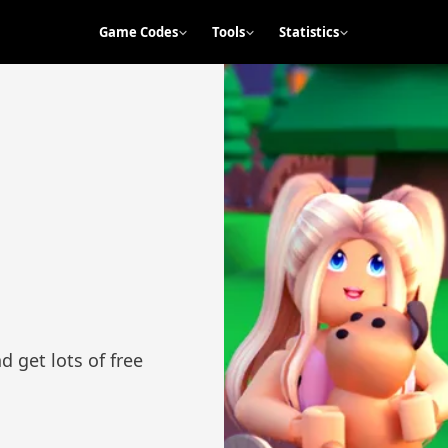
Game Codes
Tools
Statistics
 get lots of free