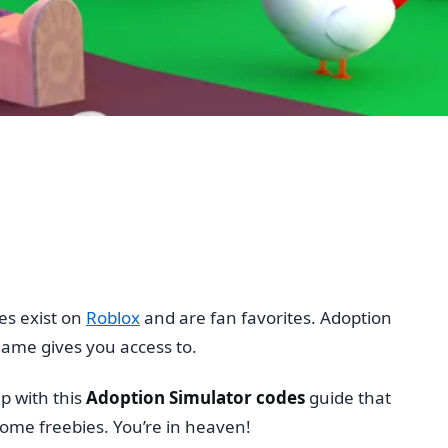
es exist on
Roblox
and are fan favorites. Adoption
game gives you access to.
p with this
Adoption Simulator codes
guide that
ome freebies. You’re in heaven!