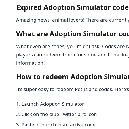
Expired Adoption Simulator code
Amazing news, animal lovers! There are currentl
What are Adoption Simulator co
What even are codes, you might ask. Codes are r
players can redeem them for some additional in-g
information!
How to redeem Adoption Simula
It’s super easy to redeem Pet Island codes. Here’s
Launch Adoption Simulator
Click on the blue Twitter bird icon
Paste or punch in an active code