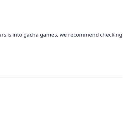
 yours is into gacha games, we recommend checking