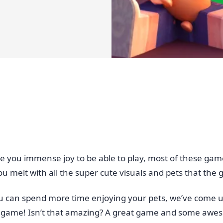
e you immense joy to be able to play, most of these gam
u melt with all the super cute visuals and pets that the 
ou can spend more time enjoying your pets, we’ve come u
he game! Isn’t that amazing? A great game and some awes