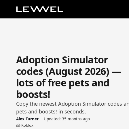
Adoption Simulator
codes (August 2026) —
lots of free pets and
boosts!
Copy the newest Adoption Simulator codes and
pets and boosts! in seconds.
Alex Turner
Updated:
35 months ago
Roblox
›
Home