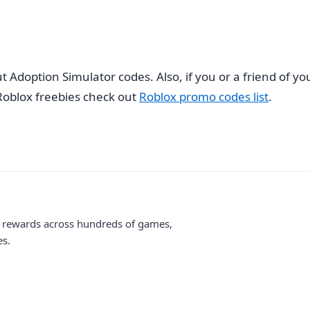
ut Adoption Simulator codes. Also, if you or a friend of
oblox freebies check out
Roblox promo codes list
.
me rewards across hundreds of games,
es.