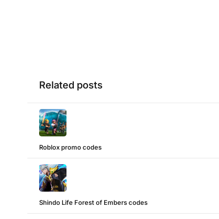
Related posts
Roblox promo codes
Shindo Life Forest of Embers codes