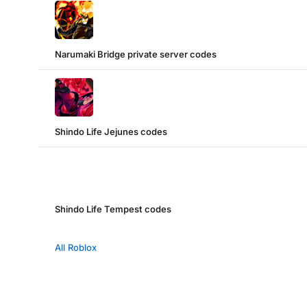
Narumaki Bridge private server codes
Shindo Life Jejunes codes
Shindo Life Tempest codes
All Roblox