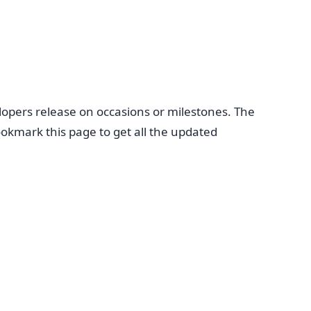
opers release on occasions or milestones. The
okmark this page to get all the updated