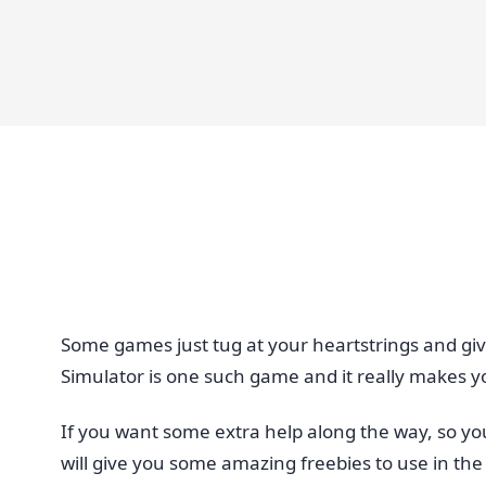
Some games just tug at your heartstrings and giv
Simulator is one such game and it really makes yo
If you want some extra help along the way, so y
will give you some amazing freebies to use in t