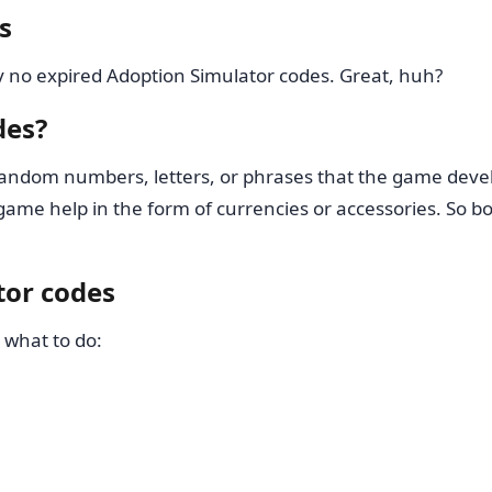
s
y no expired Adoption Simulator codes. Great, huh?
des?
andom numbers, letters, or phrases that the game devel
ame help in the form of currencies or accessories. So bo
tor codes
 what to do: