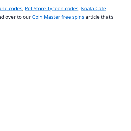
land codes
,
Pet Store Tycoon codes
,
Koala Cafe
ead over to our
Coin Master free spins
article that’s