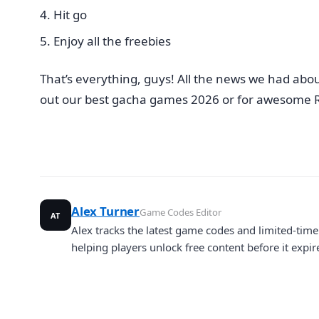
Hit go
Enjoy all the freebies
That’s everything, guys! All the news we had abo
out our best gacha games 2026 or for awesome R
Alex Turner
Game Codes Editor
AT
Alex tracks the latest game codes and limited-ti
helping players unlock free content before it expir