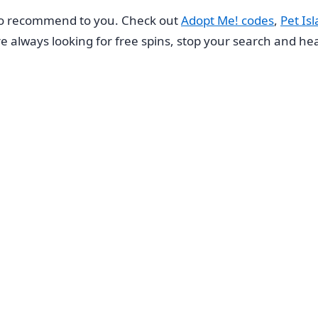
to recommend to you. Check out
Adopt Me! codes
,
Pet Is
u’re always looking for free spins, stop your search and h