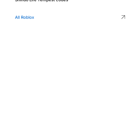
All Roblox