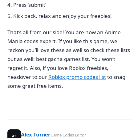
Press ‘submit’
Kick back, relax and enjoy your freebies!
That’s all from our side! You are now an Anime
Mania codes expert. If you like this game, we
reckon you’ll love these as well so check these lists
out as well: best gacha games list. You won’t
regret it. Also, if you love Roblox freebies,
headover to our
Roblox promo codes list
to snag
some great free items.
Alex Turner
Game Codes Editor
AT