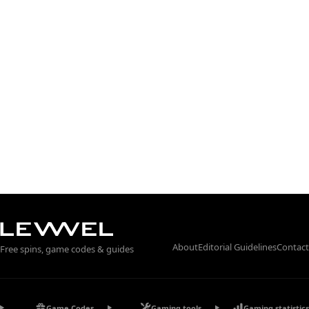
About
Editorial Guidelines
Contact
Free spins, game codes & guides
Game Codes
Gaming tools
Gaming statistics