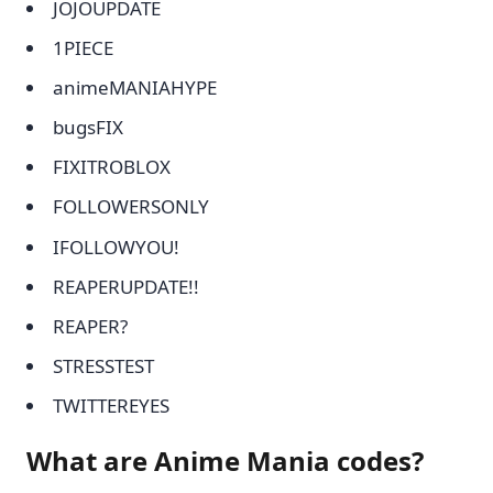
JOJOUPDATE
1PIECE
animeMANIAHYPE
bugsFIX
FIXITROBLOX
FOLLOWERSONLY
IFOLLOWYOU!
REAPERUPDATE!!
REAPER?
STRESSTEST
TWITTEREYES
What are Anime Mania codes?