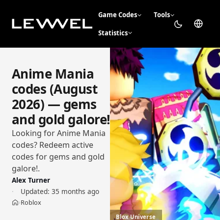
Game Codes
Tools
Statistics
Anime Mania
codes (August
2026) — gems
and gold galore!
Looking for Anime Mania
codes? Redeem active
codes for gems and gold
galore!.
Alex Turner
Updated:
35 months ago
Roblox
›
Home
Blox Universe