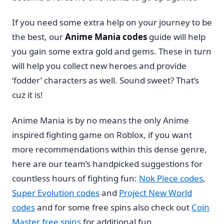
If you need some extra help on your journey to be
the best, our
Anime Mania codes
guide will help
you gain some extra gold and gems. These in turn
will help you collect new heroes and provide
‘fodder’ characters as well. Sound sweet? That’s
cuz it is!
Anime Mania is by no means the only Anime
inspired fighting game on Roblox, if you want
more recommendations within this dense genre,
here are our team’s handpicked suggestions for
countless hours of fighting fun:
Nok Piece codes
,
Super Evolution codes
and
Project New World
codes
and for some free spins also check out
Coin
Master free spins
for additional fun.