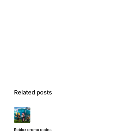
Related posts
Roblox promo codes