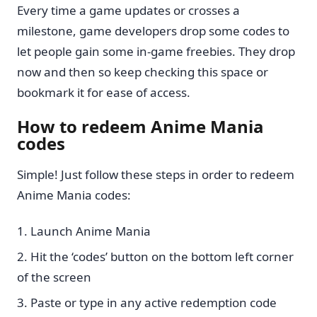
Every time a game updates or crosses a
milestone, game developers drop some codes to
let people gain some in-game freebies. They drop
now and then so keep checking this space or
bookmark it for ease of access.
How to redeem Anime Mania
codes
Simple! Just follow these steps in order to redeem
Anime Mania codes:
Launch Anime Mania
Hit the ‘codes’ button on the bottom left corner
of the screen
Paste or type in any active redemption code