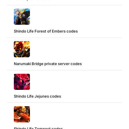
Shindo Life Forest of Embers codes
Narumaki Bridge private server codes
Shindo Life Jejunes codes
Shindo Life Tempest codes