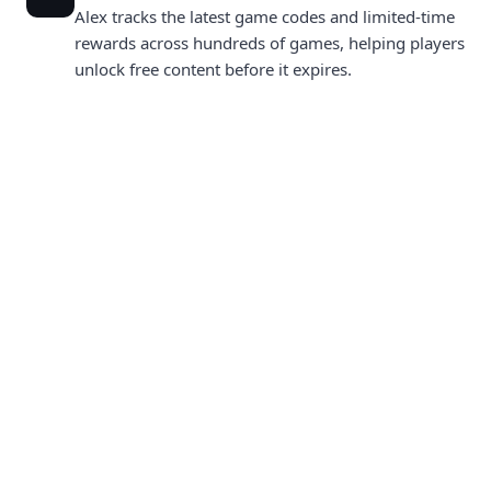
Alex tracks the latest game codes and limited-time
rewards across hundreds of games, helping players
unlock free content before it expires.