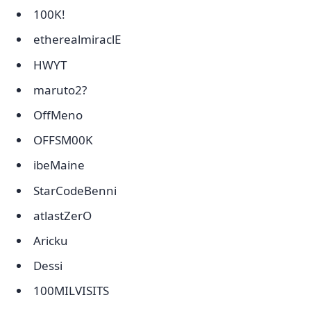
100K!
etherealmiraclE
HWYT
maruto2?
OffMeno
OFFSM00K
ibeMaine
StarCodeBenni
atlastZerO
Aricku
Dessi
100MILVISITS