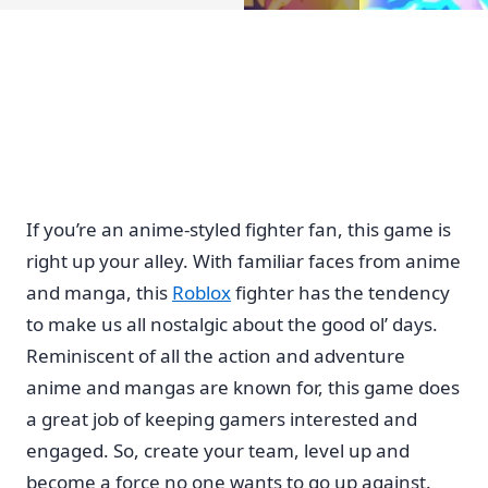
If you’re an anime-styled fighter fan, this game is
right up your alley. With familiar faces from anime
and manga, this
Roblox
fighter has the tendency
to make us all nostalgic about the good ol’ days.
Reminiscent of all the action and adventure
anime and mangas are known for, this game does
a great job of keeping gamers interested and
engaged. So, create your team, level up and
become a force no one wants to go up against.