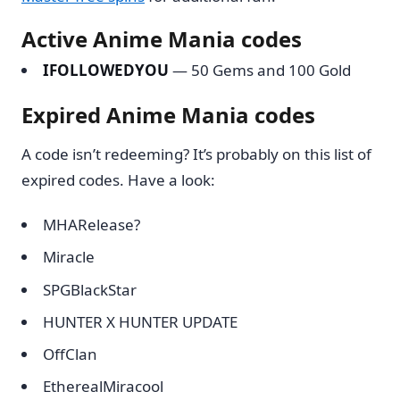
Active Anime Mania codes
IFOLLOWEDYOU
— 50 Gems and 100 Gold
Expired Anime Mania codes
A code isn’t redeeming? It’s probably on this list of
expired codes. Have a look:
MHARelease?
Miracle
SPGBlackStar
HUNTER X HUNTER UPDATE
OffClan
EtherealMiracool