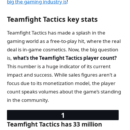
big the gaming industry is
!
Teamfight Tactics key stats
Teamfight Tactics has made a splash in the
gaming world as a free-to-play hit, where the real
deal is in-game cosmetics. Now, the big question
is,
what’s the Teamfight Tactics player count?
This number is a huge indicator of its current
impact and success. While sales figures aren’t a
focus due to its monetization model, the player
count speaks volumes about the game’s standing
in the community.
Teamfight Tactics has 33 million