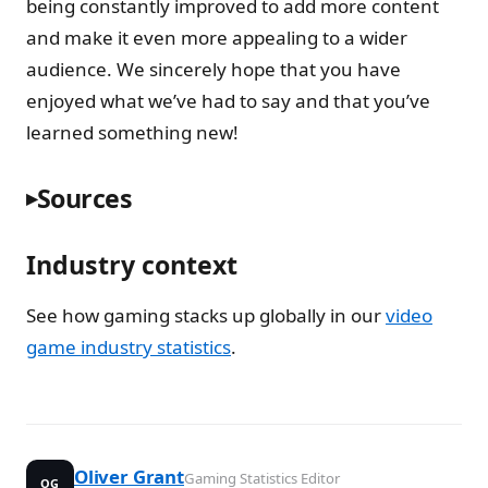
being constantly improved to add more content
and make it even more appealing to a wider
audience. We sincerely hope that you have
enjoyed what we’ve had to say and that you’ve
learned something new!
Sources
Industry context
See how gaming stacks up globally in our
video
game industry statistics
.
Oliver Grant
Gaming Statistics Editor
OG