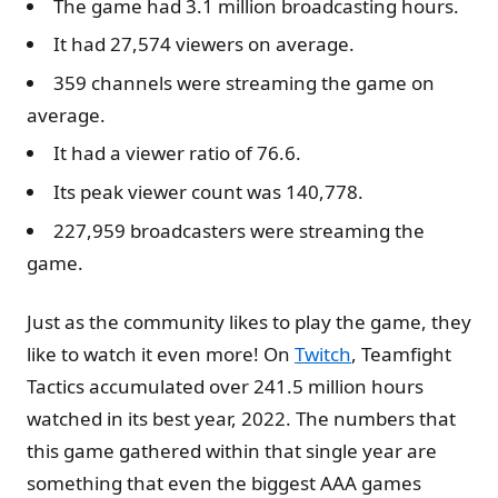
The game had 3.1 million broadcasting hours.
It had 27,574 viewers on average.
359 channels were streaming the game on
average.
It had a viewer ratio of 76.6.
Its peak viewer count was 140,778.
227,959 broadcasters were streaming the
game.
Just as the community likes to play the game, they
like to watch it even more! On
Twitch
, Teamfight
Tactics accumulated over 241.5 million hours
watched in its best year, 2022. The numbers that
this game gathered within that single year are
something that even the biggest AAA games