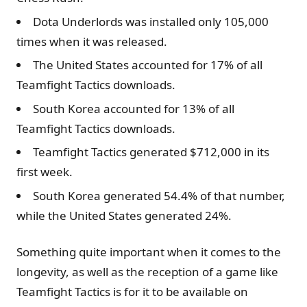
Dota Underlords was installed only 105,000
times when it was released.
The United States accounted for 17% of all
Teamfight Tactics downloads.
South Korea accounted for 13% of all
Teamfight Tactics downloads.
Teamfight Tactics generated $712,000 in its
first week.
South Korea generated 54.4% of that number,
while the United States generated 24%.
Something quite important when it comes to the
longevity, as well as the reception of a game like
Teamfight Tactics is for it to be available on