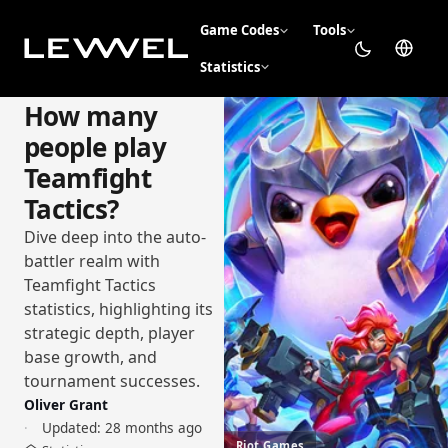
Game Codes
Tools
Statistics
How many
people play
Teamfight
Tactics?
Dive deep into the auto-
battler realm with
Teamfight Tactics
statistics, highlighting its
strategic depth, player
base growth, and
tournament successes.
Oliver Grant
Updated:
28 months ago
Riot Games