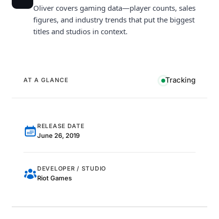
Oliver covers gaming data—player counts, sales
figures, and industry trends that put the biggest
titles and studios in context.
Tracking
AT A GLANCE
RELEASE DATE
June 26, 2019
DEVELOPER / STUDIO
Riot Games