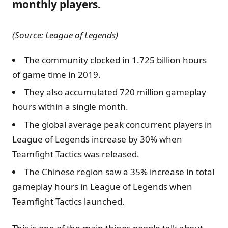
monthly players.
(Source: League of Legends)
The community clocked in 1.725 billion hours
of game time in 2019.
They also accumulated 720 million gameplay
hours within a single month.
The global average peak concurrent players in
League of Legends increase by 30% when
Teamfight Tactics was released.
The Chinese region saw a 35% increase in total
gameplay hours in League of Legends when
Teamfight Tactics launched.