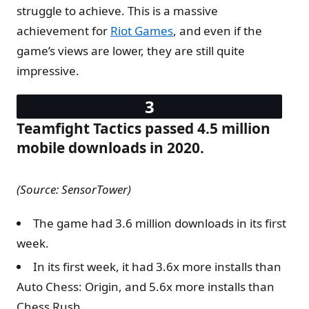
struggle to achieve. This is a massive
achievement for
Riot Games
, and even if the
game’s views are lower, they are still quite
impressive.
Teamfight Tactics passed 4.5 million
mobile downloads in 2020.
(Source: SensorTower)
The game had 3.6 million downloads in its first
week.
In its first week, it had 3.6x more installs than
Auto Chess: Origin, and 5.6x more installs than
Chess Rush.