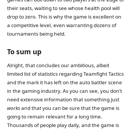
their seats, waiting to see whose health pool will
drop to zero. This is why the game is excellent on
a competitive level, even warranting dozens of
tournaments being held.
To sum up
Alright, that concludes our ambitious, albeit
limited list of statistics regarding Teamfight Tactics
and the mark it has left on the auto battler scene
in the gaming industry. As you can see, you don’t
need extensive information that something just
works
and that you can be sure that the game is
going to remain relevant for a long time.
Thousands of people play daily, and the game is