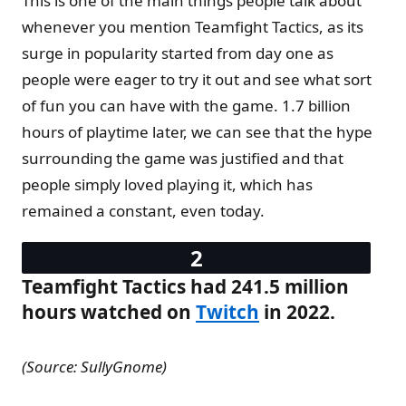
This is one of the main things people talk about
whenever you mention Teamfight Tactics, as its
surge in popularity started from day one as
people were eager to try it out and see what sort
of fun you can have with the game. 1.7 billion
hours of playtime later, we can see that the hype
surrounding the game was justified and that
people simply loved playing it, which has
remained a constant, even today.
Teamfight Tactics had 241.5 million
hours watched on
Twitch
in 2022.
(Source: SullyGnome)