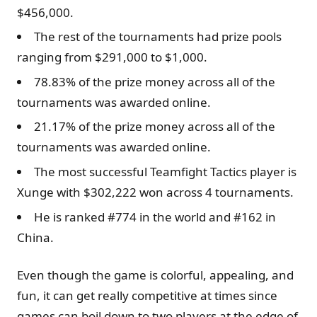
$456,000.
The rest of the tournaments had prize pools
ranging from $291,000 to $1,000.
78.83% of the prize money across all of the
tournaments was awarded online.
21.17% of the prize money across all of the
tournaments was awarded online.
The most successful Teamfight Tactics player is
Xunge with $302,222 won across 4 tournaments.
He is ranked #774 in the world and #162 in
China.
Even though the game is colorful, appealing, and
fun, it can get really competitive at times since
games can boil down to two players at the edge of