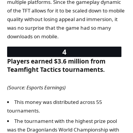
multiple platforms. Since the gameplay dynamic
of the TFT allows for it to be scaled down to mobile
quality without losing appeal and immersion, it
was no surprise that the game had so many
downloads on mobile.
Players earned $3.6 million from
Teamfight Tactics tournaments.
(Source: Esports Earnings)
This money was distributed across 55
tournaments.
The tournament with the highest prize pool
was the Dragonlands World Championship with