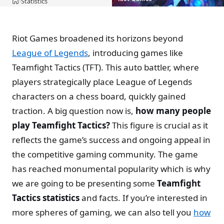
Statistics
›
Home
Riot Games broadened its horizons beyond
League of Legends
, introducing games like
Teamfight Tactics (TFT). This auto battler, where
players strategically place League of Legends
characters on a chess board, quickly gained
traction. A big question now is,
how many people
play Teamfight Tactics?
This figure is crucial as it
reflects the game’s success and ongoing appeal in
the competitive gaming community. The game
has reached monumental popularity which is why
we are going to be presenting some
Teamfight
Tactics statistics
and facts. If you’re interested in
more spheres of gaming, we can also tell you
how