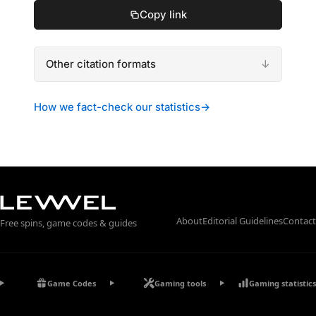
Copy link
Other citation formats
How we fact-check our statistics
→
About
Editorial Guidelines
Contact
Free spins, game codes & guides
Game Codes
Gaming tools
Gaming statistics