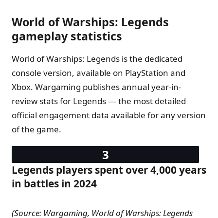
World of Warships: Legends
gameplay statistics
World of Warships: Legends is the dedicated
console version, available on PlayStation and
Xbox. Wargaming publishes annual year-in-
review stats for Legends — the most detailed
official engagement data available for any version
of the game.
Legends players spent over 4,000 years
in battles in 2024
(Source: Wargaming, World of Warships: Legends