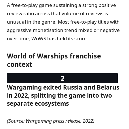
A free-to-play game sustaining a strong positive
review ratio across that volume of reviews is
unusual in the genre. Most free-to-play titles with
aggressive monetisation trend mixed or negative
over time; WoWS has held its score.
World of Warships franchise
context
Wargaming exited Russia and Belarus
in 2022, splitting the game into two
separate ecosystems
(Source: Wargaming press release, 2022)