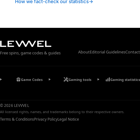
How we fact-check our statistics
→
About
Editorial Guidelines
Contact
Free spins, game codes & guides
Game Codes
Gaming tools
Gaming statistics
© 2026 LEVVVEL
All licensed rights, names, and trademarks belong to their respective owners.
Terms & Conditions
Privacy Policy
Legal Notice