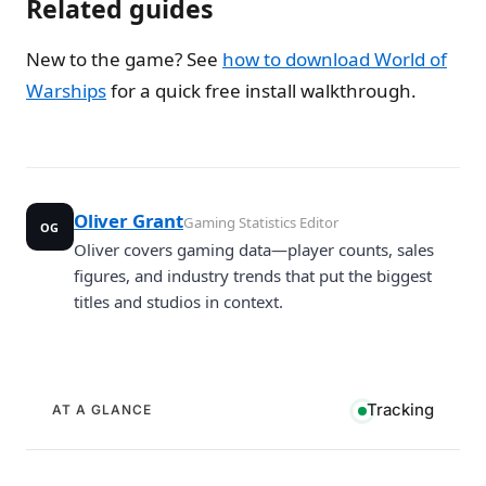
Related guides
New to the game? See
how to download World of
Warships
for a quick free install walkthrough.
Oliver Grant
Gaming Statistics Editor
OG
Oliver covers gaming data—player counts, sales
figures, and industry trends that put the biggest
titles and studios in context.
Tracking
AT A GLANCE