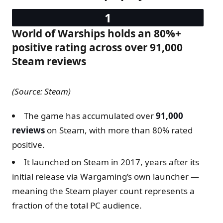
World of Warships holds an 80%+
positive rating across over 91,000
Steam reviews
(Source: Steam)
The game has accumulated over
91,000
reviews
on Steam, with more than 80% rated
positive.
It launched on Steam in 2017, years after its
initial release via Wargaming’s own launcher —
meaning the Steam player count represents a
fraction of the total PC audience.