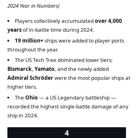
2024 Year in Numbers)
Players collectively accumulated
over 4,000
years
of in-battle time during 2024.
19 million+
ships were added to player ports
throughout the year.
The US Tech Tree dominated lower tiers;
Bismarck
,
Yamato
, and the newly added
Admiral Schröder
were the most popular ships at
higher tiers.
The
Ohio
— a US Legendary battleship —
recorded the highest single-battle damage of any
ship in 2024.