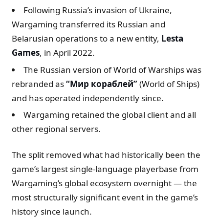
Following Russia’s invasion of Ukraine,
Wargaming transferred its Russian and
Belarusian operations to a new entity,
Lesta
Games
, in April 2022.
The Russian version of World of Warships was
rebranded as
“Мир кораблей”
(World of Ships)
and has operated independently since.
Wargaming retained the global client and all
other regional servers.
The split removed what had historically been the
game’s largest single-language playerbase from
Wargaming’s global ecosystem overnight — the
most structurally significant event in the game’s
history since launch.