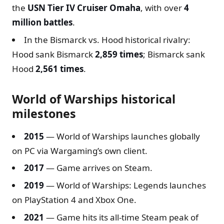
the
USN Tier IV Cruiser Omaha
, with over
4
million battles
.
In the Bismarck vs. Hood historical rivalry:
Hood sank Bismarck
2,859 times
; Bismarck sank
Hood
2,561 times
.
World of Warships historical
milestones
2015
— World of Warships launches globally
on PC via Wargaming’s own client.
2017
— Game arrives on Steam.
2019
— World of Warships: Legends launches
on PlayStation 4 and Xbox One.
2021
— Game hits its all-time Steam peak of