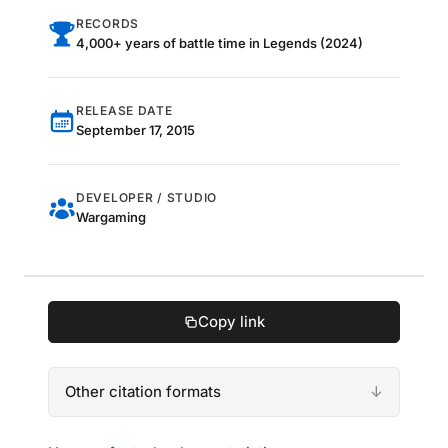
RECORDS
4,000+ years of battle time in Legends (2024)
RELEASE DATE
September 17, 2015
DEVELOPER / STUDIO
Wargaming
Copy link
Other citation formats