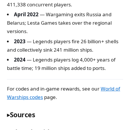
411,338 concurrent players.
April 2022
— Wargaming exits Russia and
Belarus; Lesta Games takes over the regional
versions.
2023
— Legends players fire 26 billion+ shells
and collectively sink 241 million ships.
2024
— Legends players log 4,000+ years of
battle time; 19 million ships added to ports.
For codes and in-game rewards, see our
World of
Warships codes
page.
Sources