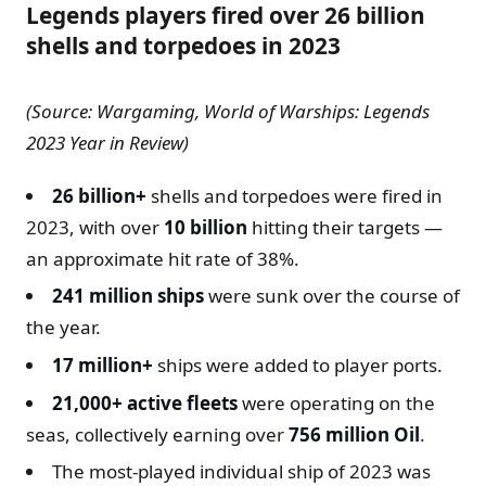
Legends players fired over 26 billion
shells and torpedoes in 2023
(Source: Wargaming, World of Warships: Legends
2023 Year in Review)
26 billion+
shells and torpedoes were fired in
2023, with over
10 billion
hitting their targets —
an approximate hit rate of 38%.
241 million ships
were sunk over the course of
the year.
17 million+
ships were added to player ports.
21,000+ active fleets
were operating on the
seas, collectively earning over
756 million Oil
.
The most-played individual ship of 2023 was