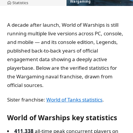
Wargaming
Statistics
›
Home
A decade after launch, World of Warships is still
running multiple live versions across PC, console,
and mobile — and its console edition, Legends,
published back-to-back years of official
engagement data showing a deeply active
playerbase. Below are the verified statistics for
the Wargaming naval franchise, drawn from
official sources.
Sister franchise:
World of Tanks statistics
.
World of Warships key statistics
411,338
all-time peak concurrent players on