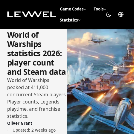
Game Codes
Tools
Statistics
World of
Warships
statistics 2026:
player count
and Steam data
World of Warships
peaked at 411,000
concurrent Steam players.
Player counts, Legends
playtime, and franchise
statistics.
Oliver Grant
Updated:
2 weeks ago