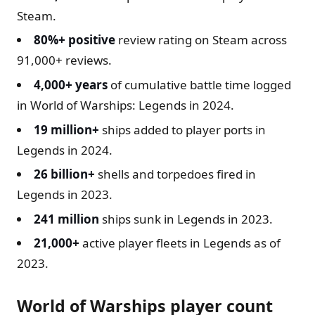
Steam.
80%+ positive
review rating on Steam across
91,000+ reviews.
4,000+ years
of cumulative battle time logged
in World of Warships: Legends in 2024.
19 million+
ships added to player ports in
Legends in 2024.
26 billion+
shells and torpedoes fired in
Legends in 2023.
241 million
ships sunk in Legends in 2023.
21,000+
active player fleets in Legends as of
2023.
World of Warships player count