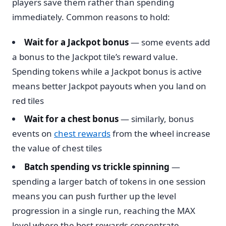
players save them rather than spending
immediately. Common reasons to hold:
Wait for a Jackpot bonus
— some events add
a bonus to the Jackpot tile’s reward value.
Spending tokens while a Jackpot bonus is active
means better Jackpot payouts when you land on
red tiles
Wait for a chest bonus
— similarly, bonus
events on
chest rewards
from the wheel increase
the value of chest tiles
Batch spending vs trickle spinning
—
spending a larger batch of tokens in one session
means you can push further up the level
progression in a single run, reaching the MAX
level where the best rewards concentrate