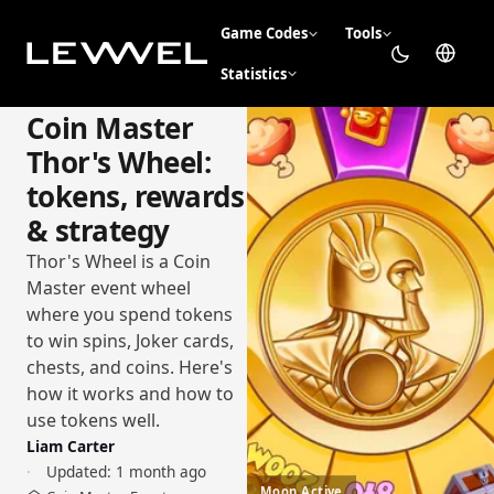
Game Codes
Tools
Statistics
Coin Master
Thor's Wheel:
tokens, rewards
& strategy
Thor's Wheel is a Coin
Master event wheel
where you spend tokens
to win spins, Joker cards,
chests, and coins. Here's
how it works and how to
use tokens well.
Liam Carter
Updated:
1 month ago
Moon Active