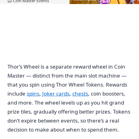
Coin Master
Events
›
›
Home
Thor’s Wheel is a separate reward wheel in Coin
Master — distinct from the main slot machine —
that you spin using Thor Wheel Tokens. Rewards
include
spins
,
Joker cards
,
chests
, coin boosters,
and more. The wheel levels up as you hit grand
prize tiles, gradually offering better prizes. Tokens
don’t expire between events, so there’s a real
decision to make about when to spend them.