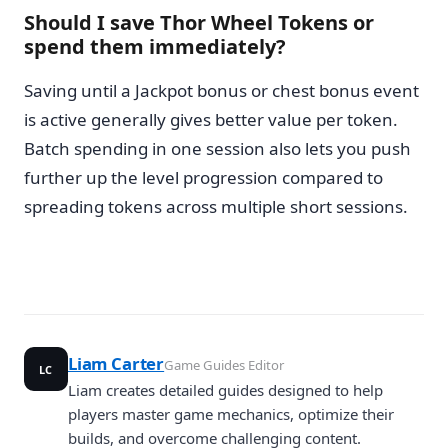
Should I save Thor Wheel Tokens or
spend them immediately?
Saving until a Jackpot bonus or chest bonus event
is active generally gives better value per token.
Batch spending in one session also lets you push
further up the level progression compared to
spreading tokens across multiple short sessions.
Liam Carter
Game Guides Editor
LC
Liam creates detailed guides designed to help
players master game mechanics, optimize their
builds, and overcome challenging content.