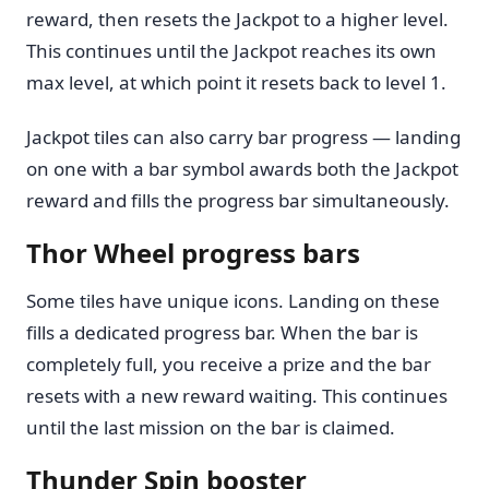
reward, then resets the Jackpot to a higher level.
This continues until the Jackpot reaches its own
max level, at which point it resets back to level 1.
Jackpot tiles can also carry bar progress — landing
on one with a bar symbol awards both the Jackpot
reward and fills the progress bar simultaneously.
Thor Wheel progress bars
Some tiles have unique icons. Landing on these
fills a dedicated progress bar. When the bar is
completely full, you receive a prize and the bar
resets with a new reward waiting. This continues
until the last mission on the bar is claimed.
Thunder Spin booster