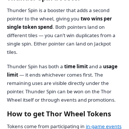
Thunder Spin is a booster that adds a second
pointer to the wheel, giving you
two wins per
single token spend
. Both pointers land on
different tiles — you can’t win duplicates from a
single spin. Either pointer can land on Jackpot
tiles.
Thunder Spin has both a
time limit
and a
usage
limit
— it ends whichever comes first. The
remaining uses are visible directly under the
pointer. Thunder Spin can be won on the Thor
Wheel itself or through events and promotions.
How to get Thor Wheel Tokens
Tokens come from participating in
in-game events