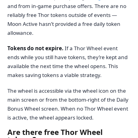
and from in-game purchase offers. There are no
reliably free Thor tokens outside of events —
Moon Active hasn’t provided a free daily token
allowance.
Tokens do not expire.
If a Thor Wheel event
ends while you still have tokens, they’re kept and
available the next time the wheel opens. This
makes saving tokens a viable strategy.
The wheel is accessible via the wheel icon on the
main screen or from the bottom-right of the Daily
Bonus Wheel screen. When no Thor Wheel event
is active, the wheel appears locked.
Are there free Thor Wheel