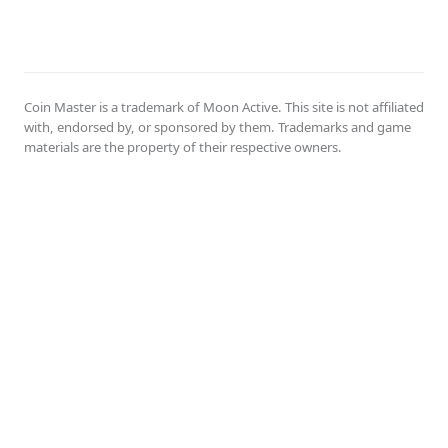
Coin Master is a trademark of Moon Active. This site is not affiliated
with, endorsed by, or sponsored by them. Trademarks and game
materials are the property of their respective owners.