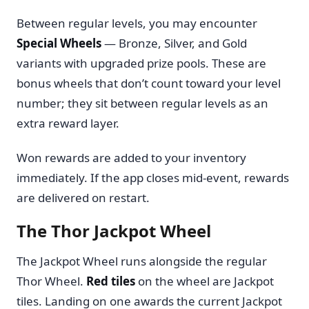
Between regular levels, you may encounter
Special Wheels
— Bronze, Silver, and Gold
variants with upgraded prize pools. These are
bonus wheels that don’t count toward your level
number; they sit between regular levels as an
extra reward layer.
Won rewards are added to your inventory
immediately. If the app closes mid-event, rewards
are delivered on restart.
The Thor Jackpot Wheel
The Jackpot Wheel runs alongside the regular
Thor Wheel.
Red tiles
on the wheel are Jackpot
tiles. Landing on one awards the current Jackpot