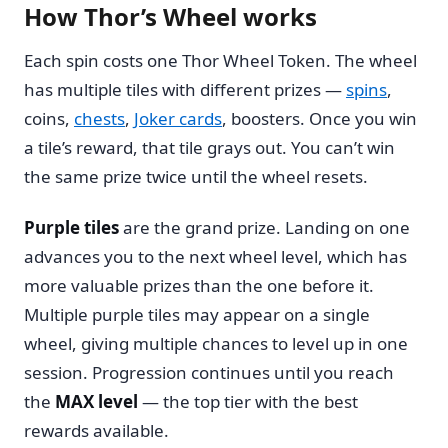
How Thor’s Wheel works
Each spin costs one Thor Wheel Token. The wheel
has multiple tiles with different prizes —
spins
,
coins,
chests
,
Joker cards
, boosters. Once you win
a tile’s reward, that tile grays out. You can’t win
the same prize twice until the wheel resets.
Purple tiles
are the grand prize. Landing on one
advances you to the next wheel level, which has
more valuable prizes than the one before it.
Multiple purple tiles may appear on a single
wheel, giving multiple chances to level up in one
session. Progression continues until you reach
the
MAX level
— the top tier with the best
rewards available.