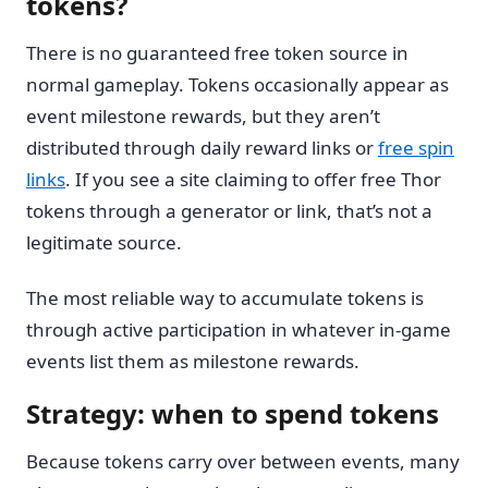
tokens?
There is no guaranteed free token source in
normal gameplay. Tokens occasionally appear as
event milestone rewards, but they aren’t
distributed through daily reward links or
free spin
links
. If you see a site claiming to offer free Thor
tokens through a generator or link, that’s not a
legitimate source.
The most reliable way to accumulate tokens is
through active participation in whatever in-game
events list them as milestone rewards.
Strategy: when to spend tokens
Because tokens carry over between events, many