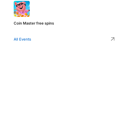
Coin Master free spins
All Events