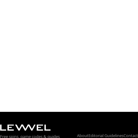
About
Editorial Guidelines
Contact
Free spins, game codes & guides