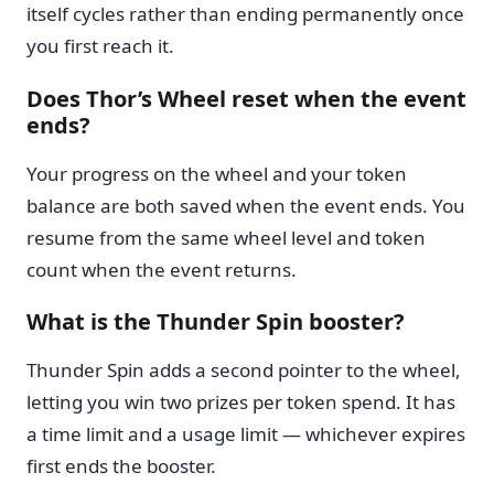
itself cycles rather than ending permanently once
you first reach it.
Does Thor’s Wheel reset when the event
ends?
Your progress on the wheel and your token
balance are both saved when the event ends. You
resume from the same wheel level and token
count when the event returns.
What is the Thunder Spin booster?
Thunder Spin adds a second pointer to the wheel,
letting you win two prizes per token spend. It has
a time limit and a usage limit — whichever expires
first ends the booster.