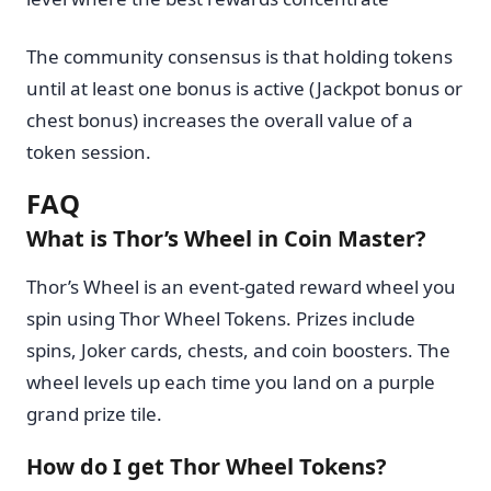
The community consensus is that holding tokens
until at least one bonus is active (Jackpot bonus or
chest bonus) increases the overall value of a
token session.
FAQ
What is Thor’s Wheel in Coin Master?
Thor’s Wheel is an event-gated reward wheel you
spin using Thor Wheel Tokens. Prizes include
spins, Joker cards, chests, and coin boosters. The
wheel levels up each time you land on a purple
grand prize tile.
How do I get Thor Wheel Tokens?