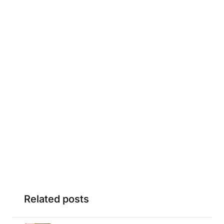
Related posts