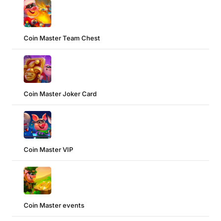
Coin Master Team Chest
Coin Master Joker Card
Coin Master VIP
Coin Master events