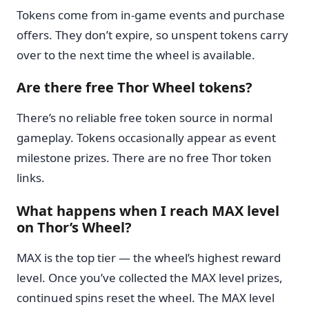
Tokens come from in-game events and purchase
offers. They don’t expire, so unspent tokens carry
over to the next time the wheel is available.
Are there free Thor Wheel tokens?
There’s no reliable free token source in normal
gameplay. Tokens occasionally appear as event
milestone prizes. There are no free Thor token
links.
What happens when I reach MAX level
on Thor’s Wheel?
MAX is the top tier — the wheel’s highest reward
level. Once you’ve collected the MAX level prizes,
continued spins reset the wheel. The MAX level