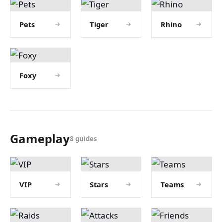
Pets
Tiger
Rhino
Foxy
Gameplay
8 guides
VIP
Stars
Teams