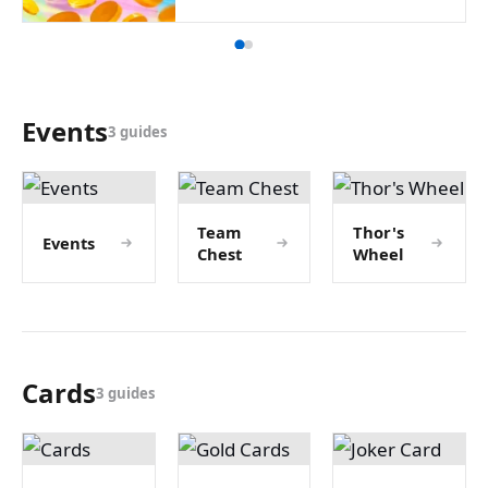
Events
3 guides
Team
Thor's
Events
Chest
Wheel
Cards
3 guides