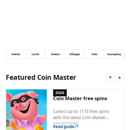
Events
Cards
Chests
Villages
Pets
Gameplay
Featured Coin Master
2026
Coin Master free spins
Collect up to 1175 free spins
with the latest Coin Master
reward links!
Read guide