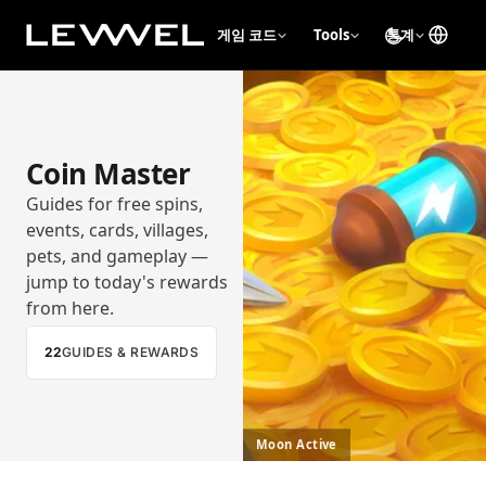
게임 코드
Tools
통계
Coin Master
Guides for free spins,
events, cards, villages,
pets, and gameplay —
jump to today's rewards
from here.
22
GUIDES & REWARDS
Moon Active