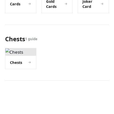
Gold
Joker
Cards
Cards
Card
Chests
1 guide
Chests