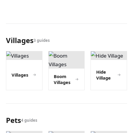
Villages
3 guides
Hide
Villages
Boom
Village
Villages
Pets
4 guides