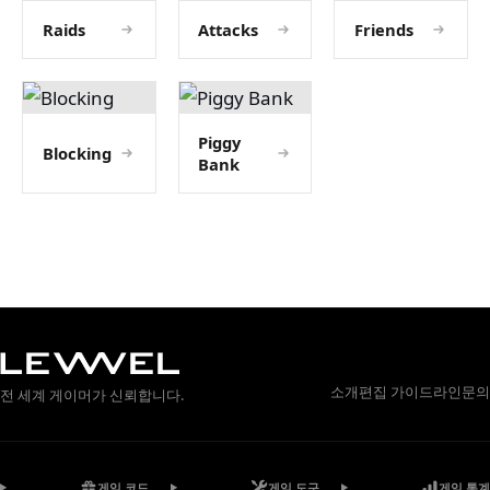
Raids
Attacks
Friends
Piggy
Blocking
Bank
소개
편집 가이드라인
문의
전 세계 게이머가 신뢰합니다.
게임 코드
게임 도구
게임 통계