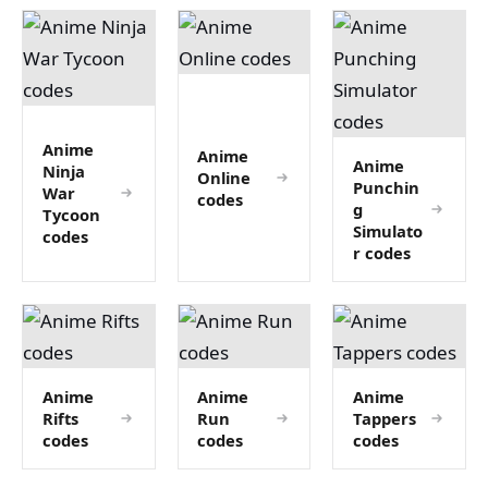
Anime
Anime
Anime
Ninja
Online
Punchin
War
codes
g
Tycoon
Simulato
codes
r codes
Anime
Anime
Anime
Rifts
Run
Tappers
codes
codes
codes