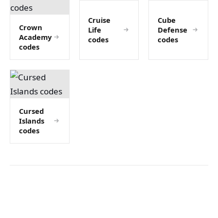
Cruise
Cube
Crown
Life
Defense
Academy
codes
codes
codes
Cursed
Islands
codes