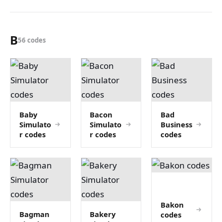
B
56 codes
Baby
Bacon
Bad
Simulato
Simulato
Business
r codes
r codes
codes
Bakon
Bagman
Bakery
codes