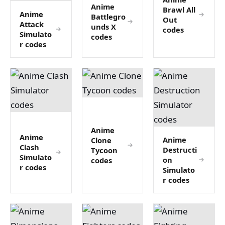
Anime
Brawl All
Anime
Battlegro
Out
Attack
unds X
codes
Simulato
codes
r codes
Anime
Anime
Anime
Clone
Clash
Destructi
Tycoon
Simulato
on
codes
r codes
Simulato
r codes