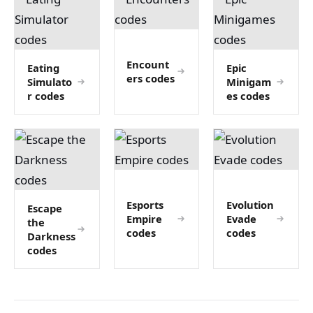
Encount
Eating
Epic
ers codes
Simulato
Minigam
r codes
es codes
Esports
Evolution
Escape
Empire
Evade
the
codes
codes
Darkness
codes