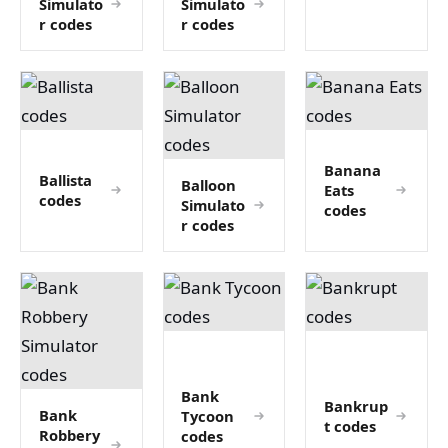
Simulato
Simulato
r codes
r codes
Banana
Ballista
Balloon
Eats
codes
Simulato
codes
r codes
Bank
Bankrup
Bank
Tycoon
t codes
Robbery
codes