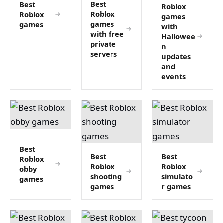
Best
Best
Roblox
Roblox
Roblox
games
games
games
with
with free
Hallowee
private
n
servers
updates
and
events
Best
Best
Best
Roblox
Roblox
Roblox
obby
shooting
simulato
games
games
r games