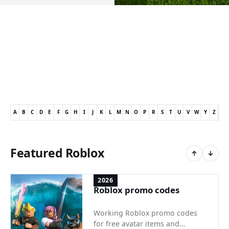
A
B
C
D
E
F
G
H
I
J
K
L
M
N
O
P
R
S
T
U
V
W
Y
Z
Featured Roblox
2026
Roblox promo codes
Working Roblox promo codes
for free avatar items and