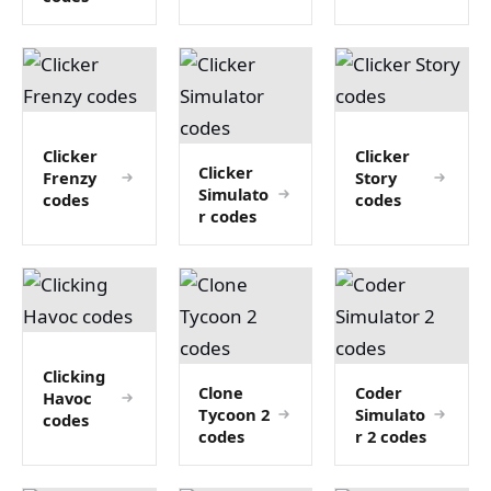
Clicker
Clicker
Clicker
Frenzy
Story
Simulato
codes
codes
r codes
Clicking
Clone
Coder
Havoc
Tycoon 2
Simulato
codes
codes
r 2 codes