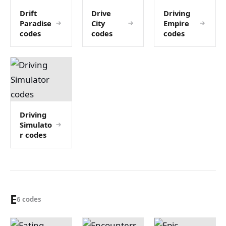
Drift
Drive
Driving
Paradise
City
Empire
codes
codes
codes
Driving
Simulato
r codes
E
6 codes