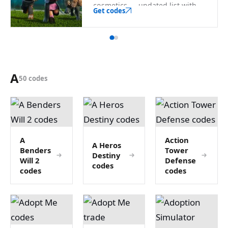
cosmetics — updated list with
Get codes
the official redeem link.
A
50 codes
A
Action
A Heros
Benders
Tower
Destiny
Will 2
Defense
codes
codes
codes