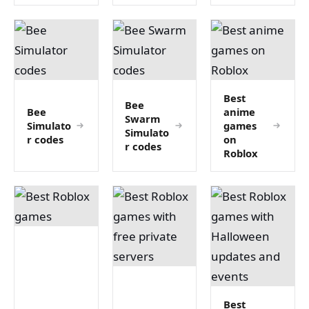
Best
Bee
Bee
anime
Swarm
Simulato
games
Simulato
r codes
on
r codes
Roblox
Best