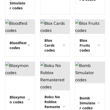
Simulato
r codes
Blox
Blox
Bloodfest
Cards
Fruits
codes
codes
codes
Boku No
Bloxymo
Bomb
Roblox
n codes
Simulato
Remaste
r codes