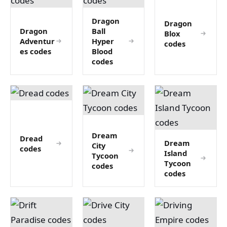
Dragon
Dragon
Dragon
Ball
Blox
Adventur
Hyper
codes
es codes
Blood
codes
Dream
Dread
Dream
City
codes
Island
Tycoon
Tycoon
codes
codes