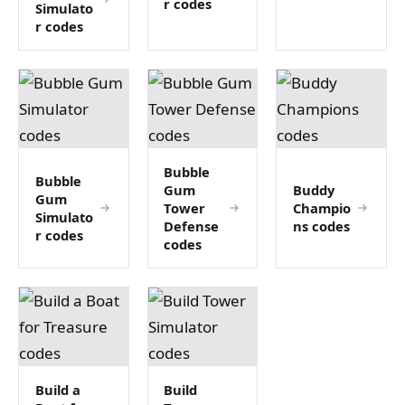
r codes
Simulato
r codes
Bubble
Bubble
Gum
Buddy
Gum
Tower
Champio
Simulato
Defense
ns codes
r codes
codes
Build a
Build