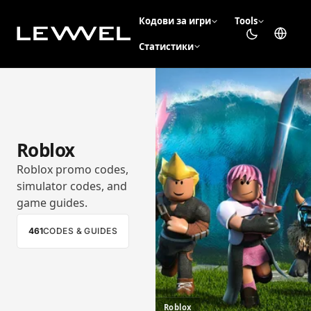
Кодови за игри
Tools
Статистики
Roblox
Roblox promo codes,
simulator codes, and
game guides.
461
CODES & GUIDES
Roblox