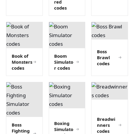
red
codes
Boss
Book of
Boom
Brawl
Monsters
Simulato
codes
codes
r codes
Breadwi
Boxing
Boss
nners
Simulato
Fighting
codes