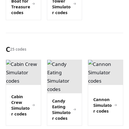
Boat for
Tower
Treasure
Simulato
codes
r codes
C
25 codes
Cabin
Cannon
Candy
Crew
Simulato
Eating
Simulato
r codes
Simulato
r codes
r codes