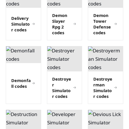
Demon
Demon
Delivery
Slayer
Tower
Simulato
Rpg 2
Defense
r codes
codes
codes
Destroye
Destroye
Demonfa
r
rman
ll codes
Simulato
Simulato
r codes
r codes