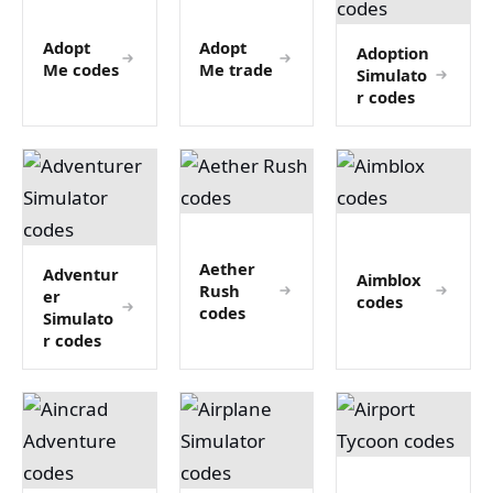
Adopt
Adopt
Adoption
Me codes
Me trade
Simulato
r codes
Aether
Adventur
Aimblox
Rush
er
codes
codes
Simulato
r codes