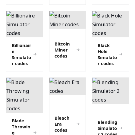
Bitcoin
Billionair
Black
Miner
e
Hole
codes
Simulato
Simulato
r codes
r codes
Bleach
Blade
Blending
Era
Throwin
Simulato
codes
g
r 2 codes