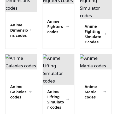
Anime
Anime
Anime
Fighters
Dimensio
Fighting
codes
ns codes
Simulato
r codes
Anime
Anime
Anime
Galaxies
Mania
Lifting
codes
codes
Simulato
r codes