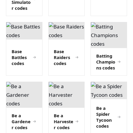
Simulato
r codes
Base
Base
Batting
Battles
Raiders
Champio
codes
codes
ns codes
Be a
Spider
Be a
Be a
Tycoon
Gardene
Harveste
codes
r codes
r codes