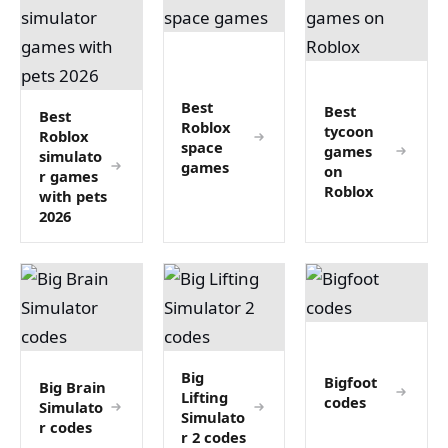
Best
Best
Best
Roblox
tycoon
Roblox
space
games
simulato
games
on
r games
Roblox
with pets
2026
Big
Bigfoot
Big Brain
Lifting
codes
Simulato
Simulato
r codes
r 2 codes