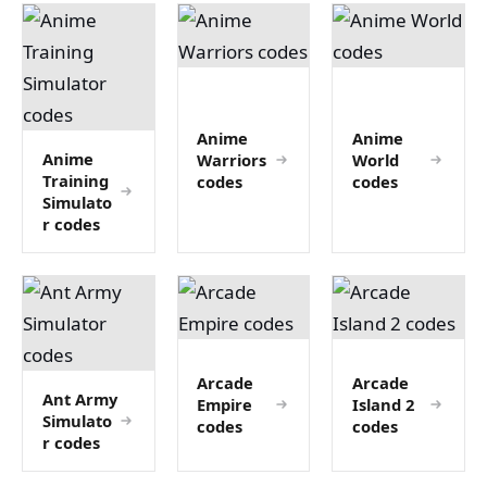
Anime
Anime
Anime
Warriors
World
Training
codes
codes
Simulato
r codes
Arcade
Arcade
Ant Army
Empire
Island 2
Simulato
codes
codes
r codes