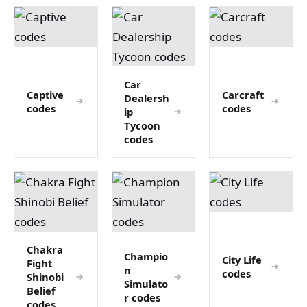
Car
Captive
Carcraft
Dealersh
codes
codes
ip
Tycoon
codes
Chakra
Champio
City Life
Fight
n
codes
Shinobi
Simulato
Belief
r codes
codes