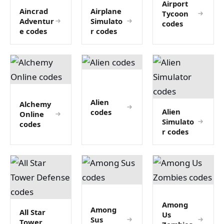
Airport
Aincrad
Airplane
Tycoon
Adventur
Simulato
codes
e codes
r codes
Alien
Alchemy
Alien
codes
Online
Simulato
codes
r codes
Among
Among
All Star
Us
Sus
Tower