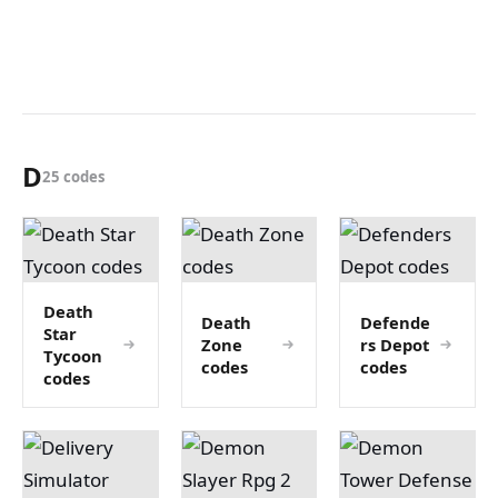
D
25 codes
Death
Death
Defende
Star
Zone
rs Depot
Tycoon
codes
codes
codes