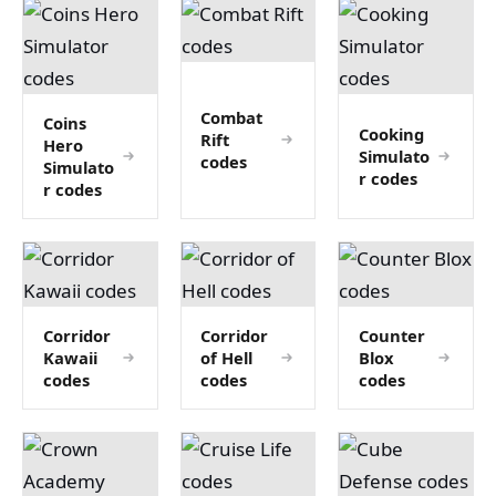
Combat
Coins
Cooking
Rift
Hero
Simulato
codes
Simulato
r codes
r codes
Corridor
Corridor
Counter
Kawaii
of Hell
Blox
codes
codes
codes