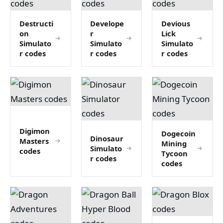
Destructi
Develope
Devious
on
r
Lick
Simulato
Simulato
Simulato
r codes
r codes
r codes
Digimon
Dogecoin
Dinosaur
Masters
Mining
Simulato
codes
Tycoon
r codes
codes