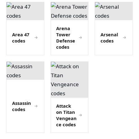
Arena
Area 47
Tower
Arsenal
codes
Defense
codes
codes
Assassin
Attack
codes
on Titan
Vengean
ce codes