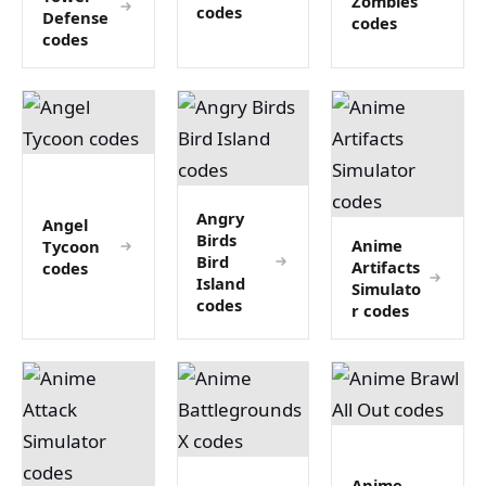
Zombies
codes
Defense
codes
codes
Angry
Angel
Birds
Anime
Tycoon
Bird
Artifacts
codes
Island
Simulato
codes
r codes
Anime