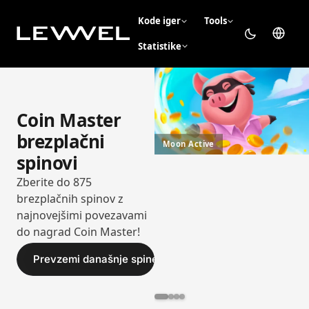
Kode iger
Tools
Statistike
Coin Master
brezplačni
Moon Active
spinovi
Zberite do 875
brezplačnih spinov z
najnovejšimi povezavami
do nagrad Coin Master!
Prevzemi današnje spine