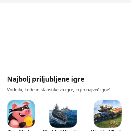
Najbolj priljubljene igre
Vodniki, kode in statistike za igre, ki jih največ igraš.