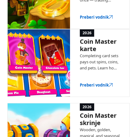
windows, coin
multipliers, and chest
Preberi vodnik
bonuses. Here's how
each recurring event
works.
2026
Coin Master
karte
Completing card sets
pays out spins, coins,
and pets. Learn how
collections work, gold
cards, and the Joker
Preberi vodnik
card.
2026
Coin Master
skrinje
Wooden, golden,
magical, and seasonal