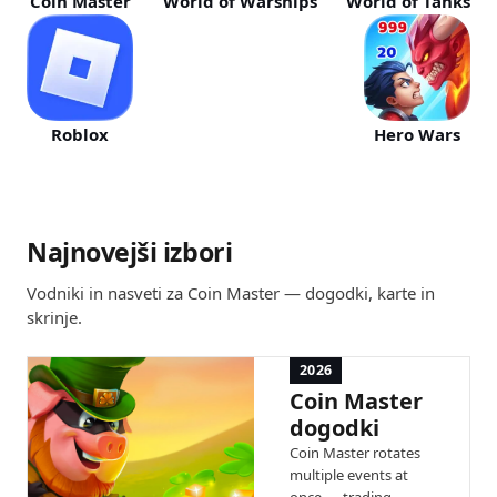
Coin Master
World of Warships
World of Tanks
Roblox
Hero Wars
Najnovejši izbori
Vodniki in nasveti za Coin Master — dogodki, karte in
skrinje.
2026
Coin Master
dogodki
Coin Master rotates
multiple events at
once — trading