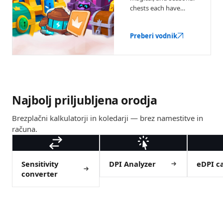
chests each have
different drop odds.
Here's what they
Preberi vodnik
contain and when
each is worth buying.
Najbolj priljubljena orodja
Brezplačni kalkulatorji in koledarji — brez namestitve in
računa.
Sensitivity
DPI Analyzer
eDPI ca
converter