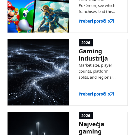
Pokémon, see which
franchises lead the
industry by total
Preberi poročilo
revenue — with a full
ranked list and key
stats.
2026
Gaming
industrija
Market size, player
counts, platform
splits, and regional
trends — the latest
data on the global
Preberi poročilo
video game industry.
2026
Največja
gaming