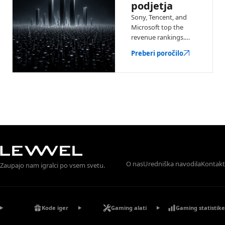
podjetja
Sony, Tencent, and
Microsoft top the
revenue rankings.
See the biggest game
Preberi poročilo
companies with
earnings, key
franchises, and
market context.
O nas
Uredniška navodila
Kontakt
Zaupajo nam igralci po vsem svetu.
Kode iger
Gaming alati
Gaming statistike