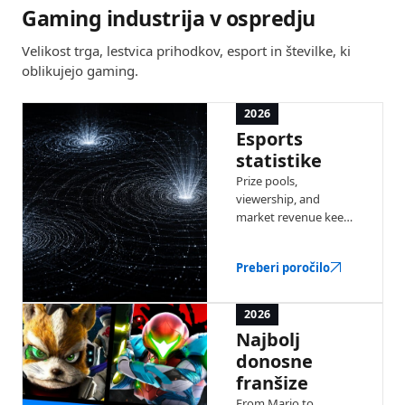
Gaming industrija v ospredju
Velikost trga, lestvica prihodkov, esport in številke, ki
oblikujejo gaming.
2026
Esports
statistike
Prize pools,
viewership, and
market revenue keep
climbing year over
year. Explore the
Preberi poročilo
latest numbers
behind competitive
gaming.
2026
Najbolj
donosne
franšize
From Mario to