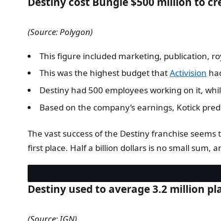
Destiny cost Bungie $500 million to c
(Source: Polygon)
This figure included marketing, publication, ro
This was the highest budget that
Activision
had
Destiny had 500 employees working on it, whi
Based on the company’s earnings, Kotick predict
The vast success of the Destiny franchise seems 
first place. Half a billion dollars is no small sum, 
Destiny used to average 3.2 million pl
(Source: IGN)