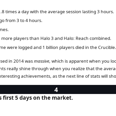
8 times a day with the average session lasting 3 hours.
o from 3 to 4 hours.
imes.
had more players than Halo 3 and Halo: Reach combined.
me were logged and 1 billion players died in the Crucible
ased in 2014 was
massive
, which is apparent when you lo
ts really shine through when you realize that the avera
eresting achievements, as the next line of stats will sh
s first 5 days on the market.