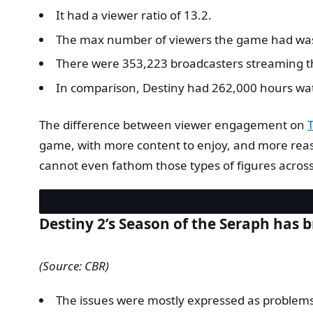
It had a viewer ratio of 13.2.
The max number of viewers the game had wa
There were 353,223 broadcasters streaming 
In comparison, Destiny had 262,000 hours wa
The difference between viewer engagement on
game, with more content to enjoy, and more reason
cannot even fathom those types of figures across
Destiny 2’s Season of the Seraph has 
(Source: CBR)
The issues were mostly expressed as problem