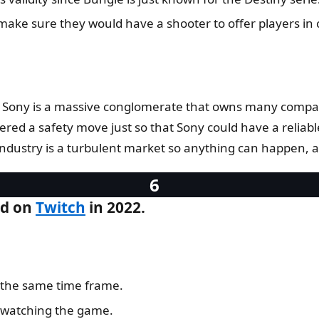
ake sure they would have a shooter to offer players in 
as Sony is a massive conglomerate that owns many compan
ered a safety move just so that Sony could have a reliab
ustry is a turbulent market so anything can happen, and 
ed on
Twitch
in 2022.
 the same time frame.
 watching the game.