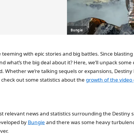
Bungie
se teeming with epic stories and big battles. Since blasti
nd what’s the big deal about it? Here, we’ll unpack some
d. Whether we’re talking sequels or expansions, Destiny 
 check out some statistics about the
growth of the video
st relevant news and statistics surrounding the Destiny s
developed by
Bungie
and there was some heavy turbulence
ver.