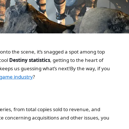
ng onto the scene, it’s snagged a spot among top
 cool
Destiny statistics
, getting to the heart of
keeps us guessing what’s next!By the way, if you
 game industry
?
eries, from total copies sold to revenue, and
 concerning acquisitions and other issues, you