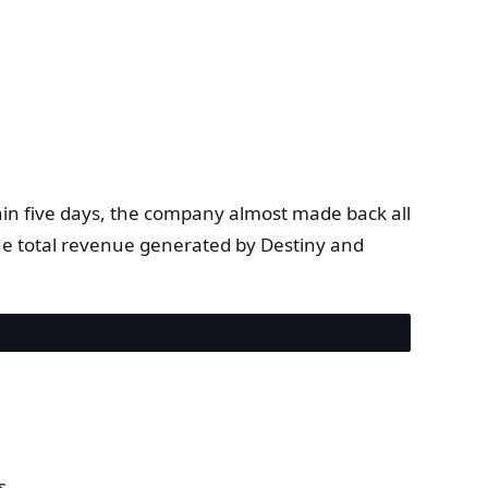
thin five days, the company almost made back all
the total revenue generated by Destiny and
s.