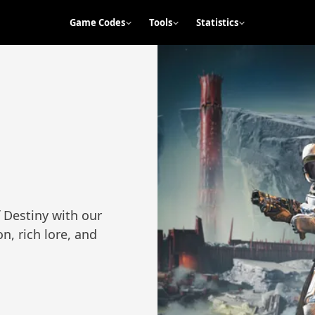
Game Codes
Tools
Statistics
 Destiny with our
n, rich lore, and