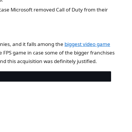
case Microsoft removed Call of Duty from their
ies, and it falls among the
biggest video game
le FPS game in case some of the bigger franchises
this acquisition was definitely justified.