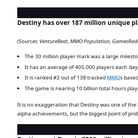
Destiny has over 187 million unique pl
(Sources: VentureBeat, MMO Population, GamesRad
The 30 million player mark was a large milest
It has an average of 405,000 players each day
It is ranked #2 out of 138 tracked
MMO
s based
The game is nearing 10 billion total hours play
It is no exaggeration that Destiny was one of the
alpha achievements, but the biggest point of prid