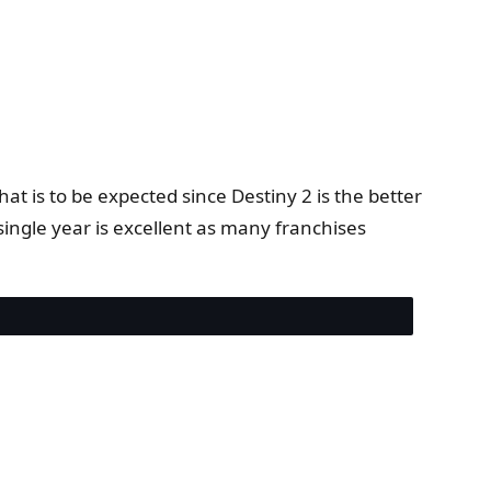
at is to be expected since Destiny 2 is the better
ingle year is excellent as many franchises