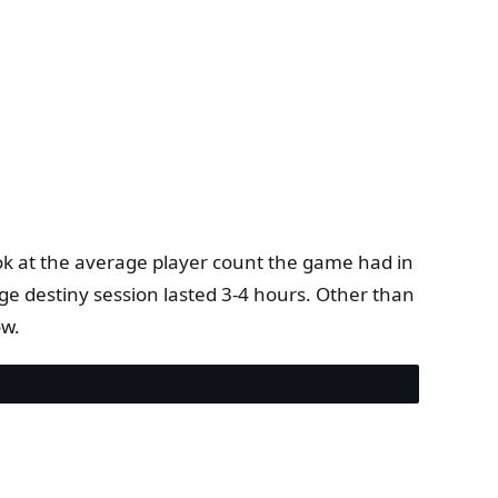
.
ok at the average player count the game had in
ge destiny session lasted 3-4 hours. Other than
ow.