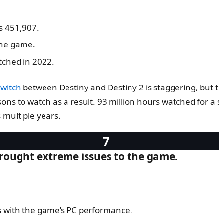
s 451,907.
the game.
tched in 2022.
Twitch
between Destiny and Destiny 2 is staggering, but th
s to watch as a result. 93 million hours watched for a s
 multiple years.
brought extreme issues to the game.
s with the game’s PC performance.