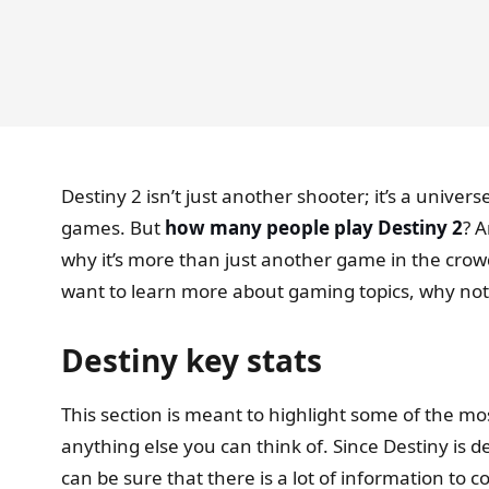
Destiny 2 isn’t just another shooter; it’s a univer
games. But
how many people play Destiny 2
? A
why it’s more than just another game in the crow
want to learn more about gaming topics, why not
Destiny key stats
This section is meant to highlight some of the mo
anything else you can think of. Since Destiny is 
can be sure that there is a lot of information to co