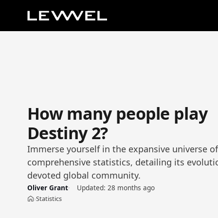
How many people play
Destiny 2?
Immerse yourself in the expansive universe of
comprehensive statistics, detailing its evolutio
devoted global community.
Oliver Grant
Updated:
28 months ago
Statistics
›
Home