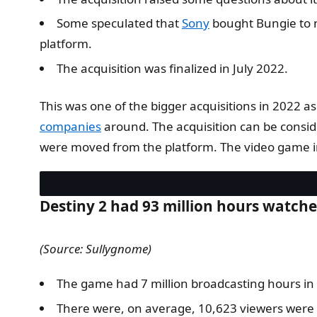
Some speculated that
Sony
bought Bungie to m
platform.
The acquisition was finalized in July 2022.
This was one of the bigger acquisitions in 2022 
companies
around. The acquisition can be consid
were moved from the platform. The video game ind
Destiny 2 had 93 million hours watch
(Source: Sullygnome)
The game had 7 million broadcasting hours in
There were, on average, 10,623 viewers were