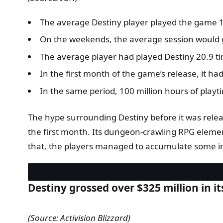
The average Destiny player played the game 1.
On the weekends, the average session would g
The average player had played Destiny 20.9 t
In the first month of the game’s release, it 
In the same period, 100 million hours of playti
The hype surrounding Destiny before it was rele
the first month. Its dungeon-crawling RPG elemen
that, the players managed to accumulate some int
Destiny grossed over $325 million in it
(Source: Activision Blizzard)