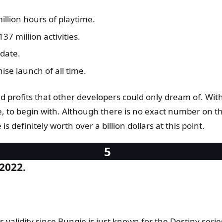
million hours of playtime.
37 million activities.
date.
ise launch of all time.
ed profits that other developers could only dream of. Wi
e, to begin with. Although there is no exact number on 
s definitely worth over a billion dollars at this point.
 2022.
 validity since Bungie is just known for the Destiny serie