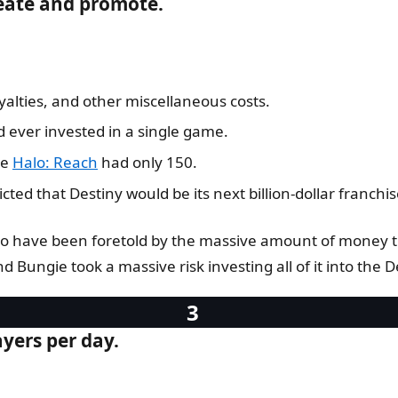
reate and promote.
yalties, and other miscellaneous costs.
 ever invested in a single game.
le
Halo: Reach
had only 150.
ed that Destiny would be its next billion-dollar franchis
to have been foretold by the massive amount of money th
and Bungie took a massive risk investing all of it into the De
ayers per day.