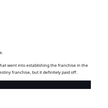
e.
at went into establishing the franchise in the
stiny franchise, but it definitely paid off.