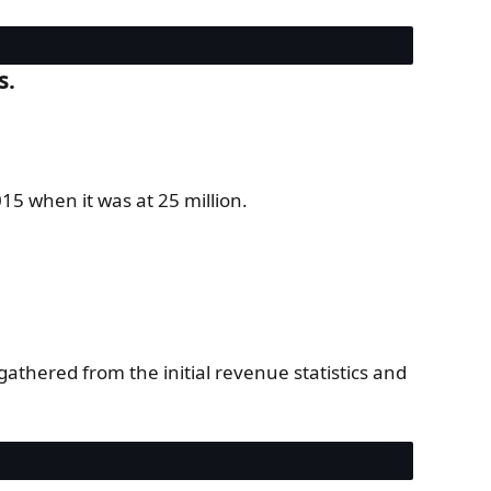
s.
5 when it was at 25 million.
athered from the initial revenue statistics and