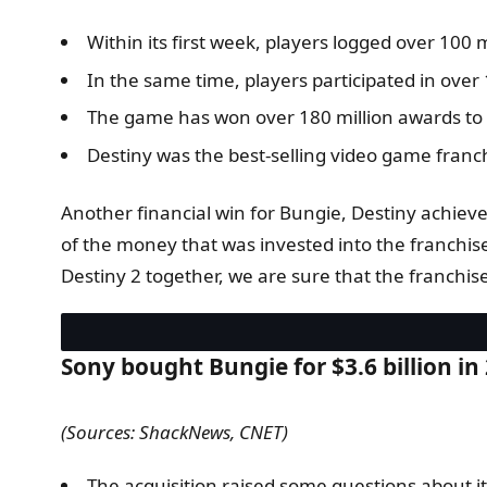
Within its first week, players logged over 100 
In the same time, players participated in over 1
The game has won over 180 million awards to 
Destiny was the best-selling video game franch
Another financial win for Bungie, Destiny achiev
of the money that was invested into the franchis
Destiny 2 together, we are sure that the franchise i
Sony bought Bungie for $3.6 billion in
(Sources: ShackNews, CNET)
The acquisition raised some questions about its