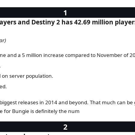
ayers and Destiny 2 has 42.69 million player
ar)
one and a 5 million increase compared to November of 201
.
 on server population.
ed.
 biggest releases in 2014 and beyond. That much can be g
e for Bungie is definitely the num