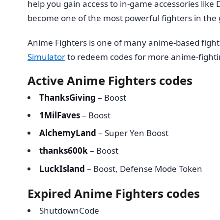
help you gain access to in-game accessories like 
become one of the most powerful fighters in th
Anime Fighters is one of many anime-based figh
Simulator
to redeem codes for more anime-fight
Active Anime Fighters codes
ThanksGiving
– Boost
1MilFaves
– Boost
AlchemyLand
– Super Yen Boost
thanks600k
– Boost
LuckIsland
– Boost, Defense Mode Token
Expired Anime Fighters codes
ShutdownCode