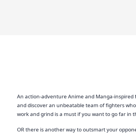
An action-adventure Anime and Manga-inspired fig
and discover an unbeatable team of fighters who
work and grind is a must if you want to go far in
OR there is another way to outsmart your oppon