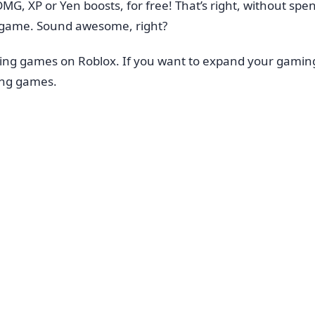
DMG, XP or Yen boosts, for free! That’s right, without s
e game. Sound awesome, right?
ting games on Roblox. If you want to expand your gami
ing games.