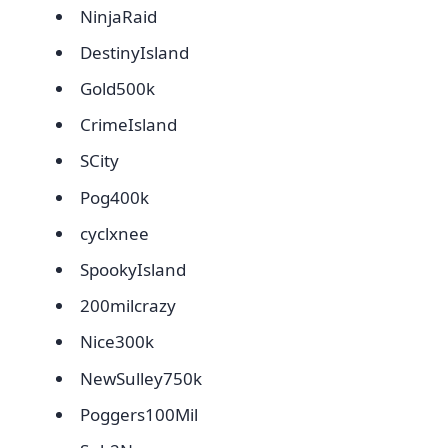
NinjaRaid
DestinyIsland
Gold500k
CrimeIsland
SCity
Pog400k
cyclxnee
SpookyIsland
200milcrazy
Nice300k
NewSulley750k
Poggers100Mil