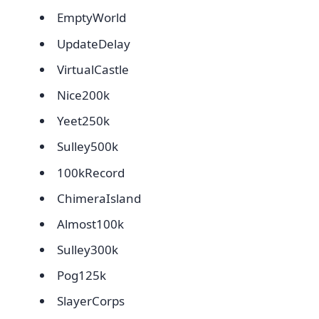
EmptyWorld
UpdateDelay
VirtualCastle
Nice200k
Yeet250k
Sulley500k
100kRecord
ChimeraIsland
Almost100k
Sulley300k
Pog125k
SlayerCorps