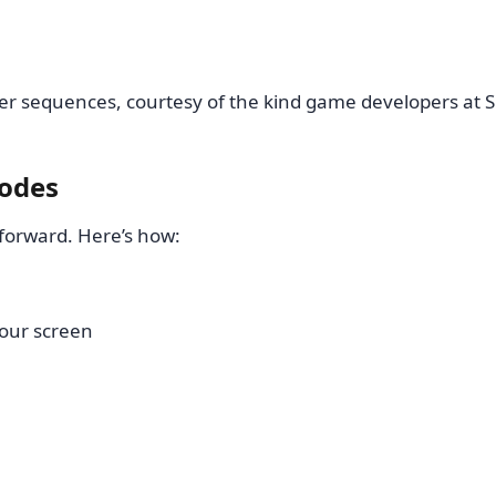
r sequences, courtesy of the kind game developers at 
codes
forward. Here’s how:
 your screen