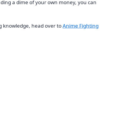
pending a dime of your own money, you can
ng knowledge, head over to
Anime Fighting