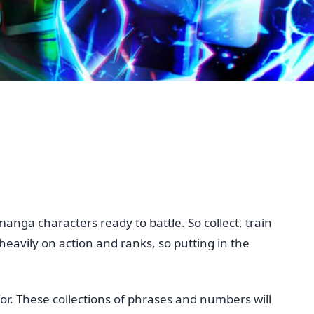
ga characters ready to battle. So collect, train
eavily on action and ranks, so putting in the
for. These collections of phrases and numbers will