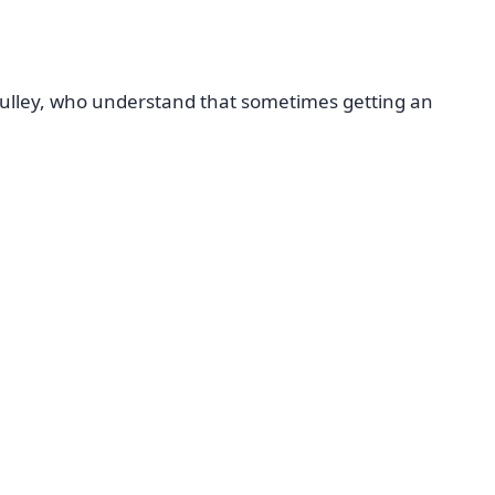
Sulley, who understand that sometimes getting an