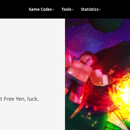
Game Codes
Tools
Statistics
 Free Yen, luck,