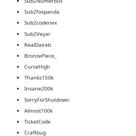
Sub2Numerous
Sub2foxpanda
Sub2codenex
Sub2Veyar
RealDaireb
BronzePiece_
CurseHigh
Thanks150k
Insane200k
SorryForShutdown
Almost100k
TicketCode
Craftbug