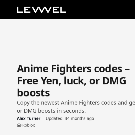
Anime Fighters codes –
Free Yen, luck, or DMG
boosts
Copy the newest Anime Fighters codes and get
or DMG boosts in seconds.
Alex Turner
Updated:
34 months ago
Roblox
›
Home