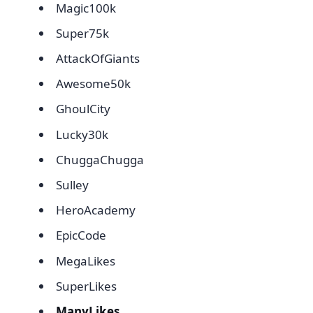
Magic100k
Super75k
AttackOfGiants
Awesome50k
GhoulCity
Lucky30k
ChuggaChugga
Sulley
HeroAcademy
EpicCode
MegaLikes
SuperLikes
ManyLikes