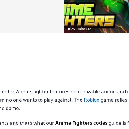
Blox Universe
hter, Anime Fighter features recognizable anime and man
m no one wants to play against. The
Roblox
game relies h
 the game.
ents and that’s what our
Anime Fighters codes
guide is 