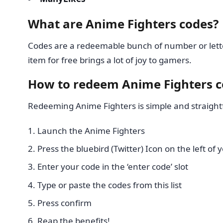
What are Anime Fighters codes?
Codes are a redeemable bunch of number or lette
item for free brings a lot of joy to gamers.
How to redeem Anime Fighters 
Redeeming Anime Fighters is simple and straight
Launch the Anime Fighters
Press the bluebird (Twitter) Icon on the left of
Enter your code in the ‘enter code’ slot
Type or paste the codes from this list
Press confirm
Reap the benefits!