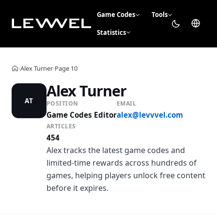
Game Codes
Tools
Statistics
Alex Turner
Page 10
›
›
Home
Alex Turner
AT
POSITION
EMAIL
Game Codes Editor
alex@levvvel.com
ARTICLES
454
Alex tracks the latest game codes and
limited-time rewards across hundreds of
games, helping players unlock free content
before it expires.