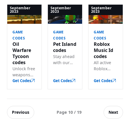
Tycoon
— free
for free
code listed
rewards
sword,
September
September
September
2023
2023
2023
— lots of
and credits.
knives and
free in-
other
game cash.
goodies.
GAME
GAME
GAME
CODES
CODES
CODES
Oil
Pet Island
Roblox
Warfare
codes
Music Id
Tycoon
codes
Stay ahead
codes
with our
All active
Unlock free
updated
Roblox
weapons
Pet Island
music ID
and cash
Get Codes
codes for
Get Codes
codes in
Get Codes
with these
lots of free
one place
active Oil
in-game
— grab
Warfare
coins.
best song &
Tycoon
music to
codes.
play before
Previous
Next
Page 10 / 19
they expire.