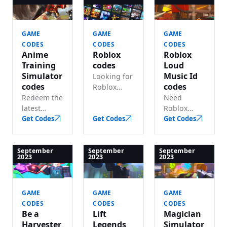
gold and
codes for
lots of free
gems!.
free spins
in-game
and resets!.
cash!.
GAME
GAME
GAME
CODES
CODES
CODES
Anime
Roblox
Roblox
Training
codes
Loud
Simulator
Music Id
Looking for
codes
codes
Roblox
Redeem the
game
Need
latest
codes?
Roblox
Anime
Get Codes
Redeem
Get Codes
loud music
Get Codes
Training
active
ID codes?
Simulator
codes for
We track
codes and
all games
every
September
September
September
2023
2023
2023
claim free
and codes
working
yen and
on one
code for
coins!.
page!.
the loudest
GAME
GAME
GAME
sounds you
CODES
CODES
CODES
can get.
Be a
Lift
Magician
Harvester
Legends
Simulator