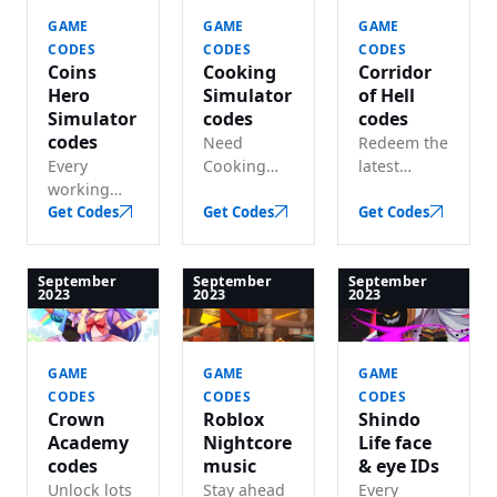
rewards.
boosts,
GAME
GAME
GAME
pets and
CODES
CODES
CODES
more.
Coins
Cooking
Corridor
Hero
Simulator
of Hell
Simulator
codes
codes
codes
Need
Redeem the
Every
Cooking
latest
working
Simulator
Corridor of
Coins Hero
Get Codes
codes? We
Get Codes
Hell codes
Get Codes
Simulator
track every
and claim
code listed
working
lots of in-
— lots of
code for
game
September
September
September
2023
2023
2023
free
free coins
money.
diamonds
and gems.
and gems.
GAME
GAME
GAME
CODES
CODES
CODES
Crown
Roblox
Shindo
Academy
Nightcore
Life face
codes
music
& eye IDs
Unlock lots
Stay ahead
Every