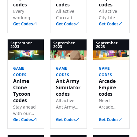
codes
codes
codes
Every
All active
All active
working
Carcraft
City Life
Captive
Get Codes
codes in
Get Codes
codes in
Get Codes
code listed
one place
one place
— lots of
— grab lots
— grab lots
free in-
of free
of
September
September
September
2023
2023
2023
game cash.
rewards
awesome
before they
freebies
expire.
before they
GAME
GAME
GAME
expire.
CODES
CODES
CODES
Anime
Ant Army
Arcade
Clone
Simulator
Empire
Tycoon
codes
codes
codes
All active
Need
Stay ahead
Ant Army
Arcade
with our
Simulator
Empire
updated
Get Codes
codes in
Get Codes
codes? We
Get Codes
Anime
one place
track every
Clone
— grab free
working