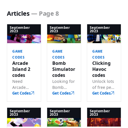
Articles
— Page 8
September
September
September
2023
2023
2023
GAME
GAME
GAME
CODES
CODES
CODES
Arcade
Bomb
Clicking
Island 2
Simulator
Havoc
codes
codes
codes
Need
Looking for
Unlock lots
Arcade
Bomb
of free pets
Island 2
Get Codes
Simulator
Get Codes
and boosts
Get Codes
codes? We
codes?
with these
track every
Redeem
active
working
active
Clicking
September
September
September
2023
2023
2023
code for
codes for
Havoc
lots of free
potions,
codes.