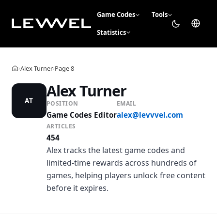
Game Codes
Tools
Statistics
Alex Turner
Page 8
›
›
Home
Alex Turner
AT
POSITION
EMAIL
Game Codes Editor
alex@levvvel.com
ARTICLES
454
Alex tracks the latest game codes and
limited-time rewards across hundreds of
games, helping players unlock free content
before it expires.