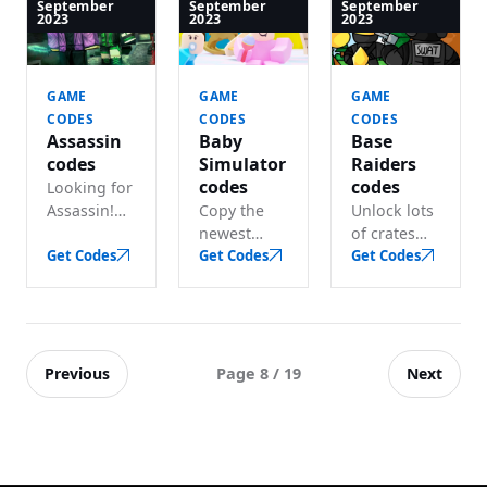
Tycoon
coins and
code for
September
September
September
2023
2023
2023
codes for
gems
free cash
lots of free
before they
and other
gems.
expire.
bonuses.
GAME
GAME
GAME
CODES
CODES
CODES
Assassin
Baby
Base
codes
Simulator
Raiders
codes
codes
Looking for
Assassin!
Copy the
Unlock lots
codes?
newest
of crates
Redeem
Get Codes
Baby
Get Codes
and boosts
Get Codes
active
Simulator
with these
codes for
codes and
active Base
free knives
get coins,
Raiders
and pets.
gems and
codes.
much more
Previous
Next
Page 8 / 19
in seconds.