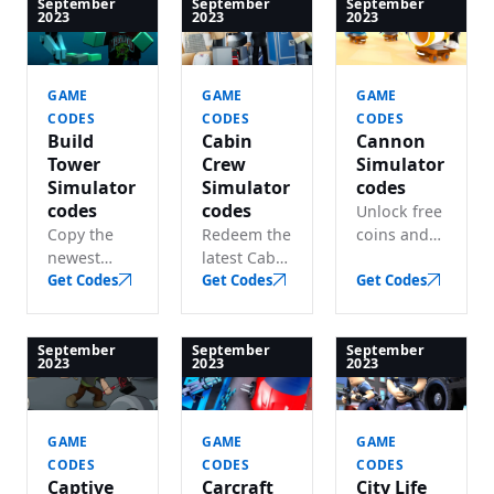
bucks, and
of free
track every
September
September
September
2023
2023
2023
wins.
rewards.
working
code for
free gems
GAME
GAME
GAME
& packs.
CODES
CODES
CODES
Build
Cabin
Cannon
Tower
Crew
Simulator
Simulator
Simulator
codes
codes
codes
Unlock free
Copy the
Redeem the
coins and
newest
latest Cabin
boosts with
Build Tower
Get Codes
Crew
Get Codes
these active
Get Codes
Simulator
Simulator
Cannon
codes and
codes and
Simulator
get lots of
claim lots
codes.
September
September
September
2023
2023
2023
free in-
of free
game coins
bucks.
in seconds.
GAME
GAME
GAME
CODES
CODES
CODES
Captive
Carcraft
City Life