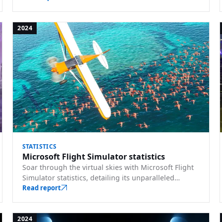
2024
STATISTICS
Microsoft Flight Simulator statistics
Soar through the virtual skies with Microsoft Flight
Simulator statistics, detailing its unparalleled
realism, dynamic weather, and world exploration.
Read report
2024