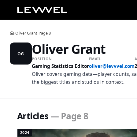
Oliver Grant
Page 8
›
›
Home
Oliver Grant
OG
POSITION
EMAIL
A
Gaming Statistics Editor
oliver@levvvel.com
Oliver covers gaming data—player counts, sal
the biggest titles and studios in context.
Articles
— Page 8
2024