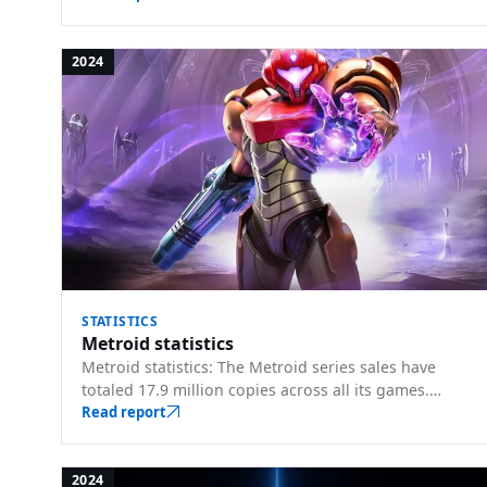
2024
STATISTICS
Metroid statistics
Metroid statistics: The Metroid series sales have
totaled 17.9 million copies across all its games.
Player counts, sales, and key milestones.
Read report
2024