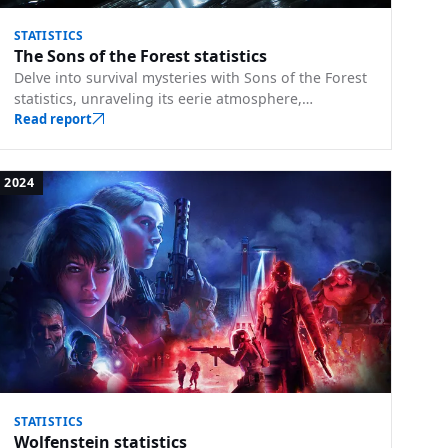
STATISTICS
The Sons of the Forest statistics
Delve into survival mysteries with Sons of the Forest
statistics, unraveling its eerie atmosphere,
challenging terrains, and tales of perseverance.
Read report
2024
STATISTICS
Wolfenstein statistics