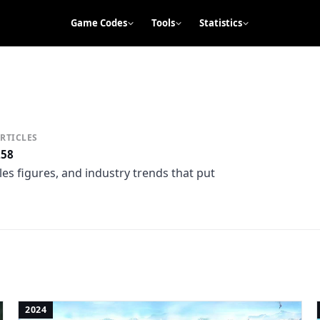
Game Codes
Tools
Statistics
RTICLES
258
es figures, and industry trends that put
2024