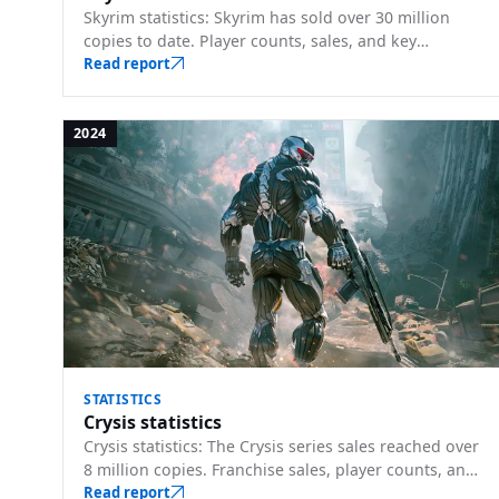
Skyrim statistics: Skyrim has sold over 30 million
copies to date. Player counts, sales, and key
milestones.
Read report
2024
STATISTICS
Crysis statistics
Crysis statistics: The Crysis series sales reached over
8 million copies. Franchise sales, player counts, and
key milestones.
Read report