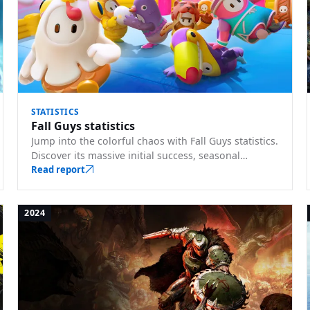
STATISTICS
Fall Guys statistics
Jump into the colorful chaos with Fall Guys statistics.
Discover its massive initial success, seasonal
updates, and the joy it brought to players globally.
Read report
2024