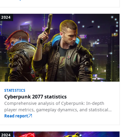
2024
STATISTICS
Cyberpunk 2077 statistics
Comprehensive analysis of Cyberpunk: In-depth
player metrics, gameplay dynamics, and statistical
trends from Night City.
Read report
2024