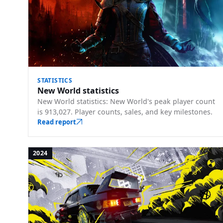
STATISTICS
New World statistics
New World statistics: New World's peak player count
is 913,027. Player counts, sales, and key milestones.
Read report
2024