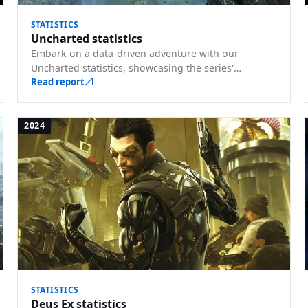
STATISTICS
Uncharted statistics
Embark on a data-driven adventure with our
Uncharted statistics, showcasing the series'
influence. Understand its commercial milestones
Read report
and sales trajectory.
2024
STATISTICS
Deus Ex statistics