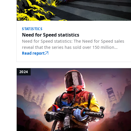
STATISTICS
Need for Speed statistics
Need for Speed statistics: The Need for Speed sales
reveal that the series has sold over 150 million
copies. Franchise sales, player counts, and key m…
Read report
2024