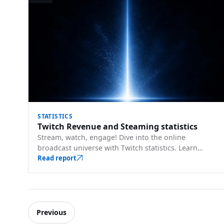
STATISTICS
Twitch Revenue and Steaming statistics
Stream, watch, engage! Dive into the online
broadcast universe with Twitch statistics. Learn
about top streamers, viewer counts, and trends.
Read report
Previous