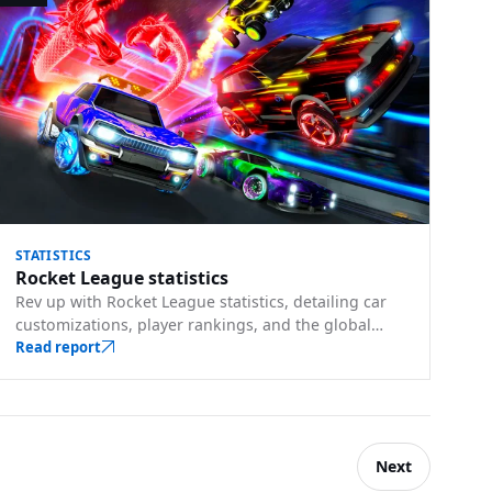
STATISTICS
Rocket League statistics
Rev up with Rocket League statistics, detailing car
customizations, player rankings, and the global
appeal of soccer-meets-cars gameplay.
Read report
Next