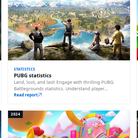
STATISTICS
PUBG statistics
Land, loot, and last! Engage with thrilling PUBG:
Battlegrounds statistics. Understand player
behaviors, map preferences, and gear choices.
Read report
2024