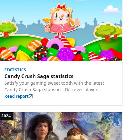
STATISTICS
Candy Crush Saga statistics
Satisfy your gaming sweet tooth with the latest
Candy Crush Saga statistics. Discover player
strategies, level difficulties, and more.
Read report
2024