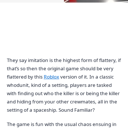
They say imitation is the highest form of flattery, if
that’s so then the original game should be very
flattered by this
Roblox
version of it. In a classic
whodunit, kind of a setting, players are tasked
with finding out who the killer is or being the killer
and hiding from your other crewmates, all in the
setting of a spaceship. Sound Familiar?
The game is fun with the usual chaos ensuing in