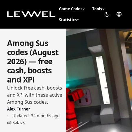
Game Codes
Tools
Statistics
Among Sus
codes (August
2026) — free
cash, boosts
and XP!
Unlock free cash, boosts
and XP! with these active
Among Sus codes.
Alex Turner
Updated:
34 months ago
Roblox
›
Home