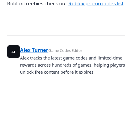
Roblox freebies check out
Roblox promo codes list
.
Alex Turner
Game Codes Editor
AT
Alex tracks the latest game codes and limited-time
rewards across hundreds of games, helping players
unlock free content before it expires.