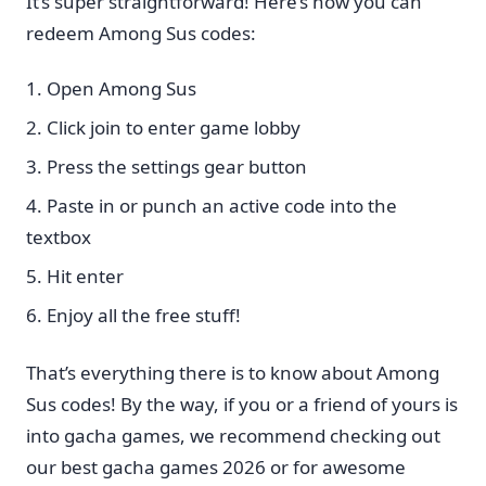
It’s super straightforward! Here’s how you can
redeem Among Sus codes:
Open Among Sus
Click join to enter game lobby
Press the settings gear button
Paste in or punch an active code into the
textbox
Hit enter
Enjoy all the free stuff!
That’s everything there is to know about Among
Sus codes! By the way, if you or a friend of yours is
into gacha games, we recommend checking out
our best gacha games 2026 or for awesome