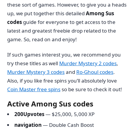
these sort of games. However, to give you a heads
up, we put together this detailed
Among Sus
codes
guide for everyone to get access to the
latest and greatest freebie drop related to the
game. So, read on and enjoy!
If such games interest you, we recommend you
try these titles as well
Murder Mystery 2 codes
,
Murder Mystery 3 codes
and
Ro-Ghoul codes
.
Also, if you like free spins you’ll absolutely love
Coin Master free spins
so be sure to check it out!
Active Among Sus codes
200Upvotes
— $25,000, 5,000 XP
navigation
— Double Cash Boost