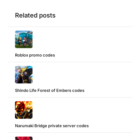
Related posts
Roblox promo codes
Shindo Life Forest of Embers codes
Narumaki Bridge private server codes