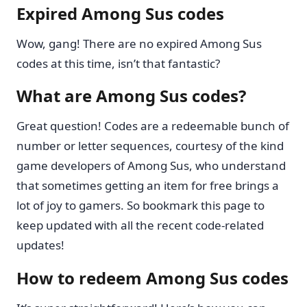
Expired Among Sus codes
Wow, gang! There are no expired Among Sus
codes at this time, isn’t that fantastic?
What are Among Sus codes?
Great question! Codes are a redeemable bunch of
number or letter sequences, courtesy of the kind
game developers of Among Sus, who understand
that sometimes getting an item for free brings a
lot of joy to gamers. So bookmark this page to
keep updated with all the recent code-related
updates!
How to redeem Among Sus codes