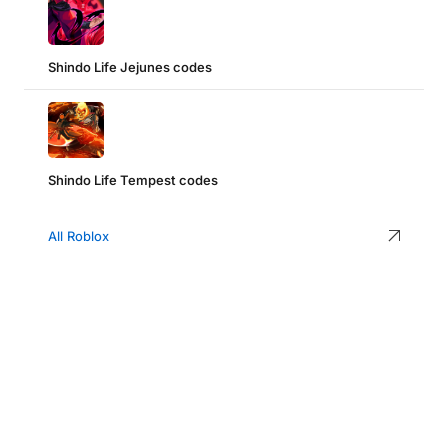
Shindo Life Jejunes codes
Shindo Life Tempest codes
All Roblox