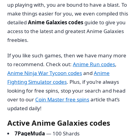
up playing with, you are bound to have a blast. To
make things easier for you, we even compiled this
detailed
Anime Galaxies codes
guide to give you
access to the latest and greatest Anime Galaxies
freebies.
If you like such games, then we have many more
to recommend. Check out:
Anime Run codes
,
Anime Ninja War Tycoon codes
and
Anime
Fighting Simulator codes
. Plus, if you’re always
looking for free spins, stop your search and head
over to our
Coin Master free spins
article that’s
updated daily!
Active Anime Galaxies codes
7PageMuda
— 100 Shards