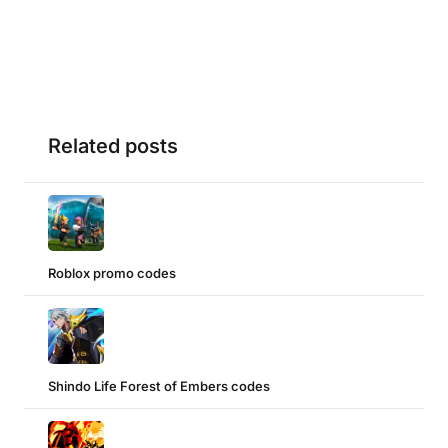
Related posts
Roblox promo codes
Shindo Life Forest of Embers codes