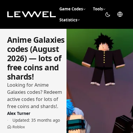
Game Codes
Tools
Statistics
Anime Galaxies
codes (August
2026) — lots of
free coins and
shards!
Looking for Anime
Galaxies codes? Redeem
active codes for lots of
free coins and shards!.
Alex Turner
Updated:
35 months ago
Roblox
›
Home