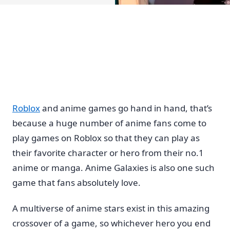
Roblox
and anime games go hand in hand, that’s
because a huge number of anime fans come to
play games on Roblox so that they can play as
their favorite character or hero from their no.1
anime or manga. Anime Galaxies is also one such
game that fans absolutely love.
A multiverse of anime stars exist in this amazing
crossover of a game, so whichever hero you end