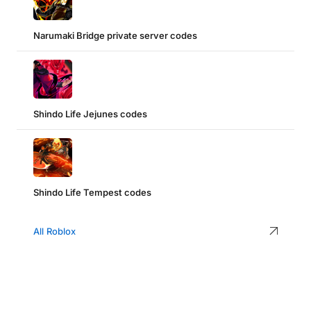
Narumaki Bridge private server codes
Shindo Life Jejunes codes
Shindo Life Tempest codes
All Roblox