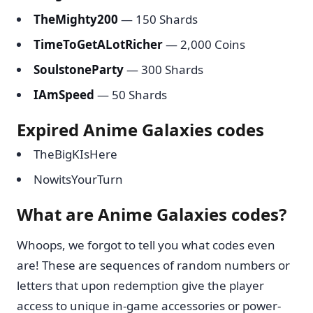
TheMighty200
— 150 Shards
TimeToGetALotRicher
— 2,000 Coins
SoulstoneParty
— 300 Shards
IAmSpeed
— 50 Shards
Expired Anime Galaxies codes
TheBigKIsHere
NowitsYourTurn
What are Anime Galaxies codes?
Whoops, we forgot to tell you what codes even
are! These are sequences of random numbers or
letters that upon redemption give the player
access to unique in-game accessories or power-