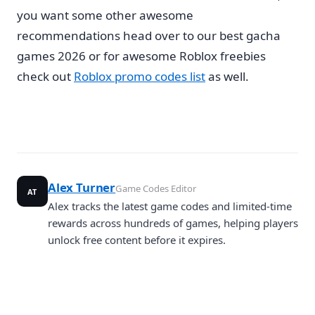
you want some other awesome
recommendations head over to our best gacha
games 2026 or for awesome Roblox freebies
check out
Roblox promo codes list
as well.
Alex Turner
Game Codes Editor
AT
Alex tracks the latest game codes and limited-time
rewards across hundreds of games, helping players
unlock free content before it expires.