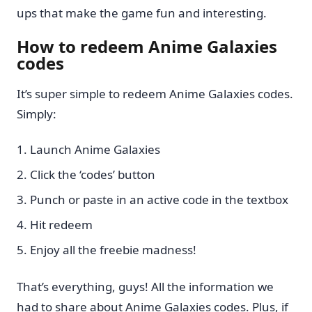
ups that make the game fun and interesting.
How to redeem Anime Galaxies
codes
It’s super simple to redeem Anime Galaxies codes.
Simply:
Launch Anime Galaxies
Click the ‘codes’ button
Punch or paste in an active code in the textbox
Hit redeem
Enjoy all the freebie madness!
That’s everything, guys! All the information we
had to share about Anime Galaxies codes. Plus, if