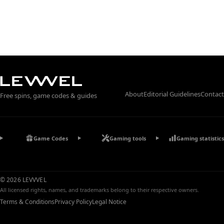
About
Editorial Guidelines
Contact
Free spins, game codes & guides
Game Codes
Gaming tools
Gaming statistics
© 2026 LEVVVEL
All licensed rights, names, and trademarks belong to their respective owners.
Terms & Conditions
Privacy Policy
Legal Notice