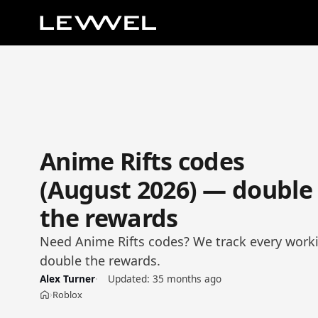
Anime Rifts codes
(August 2026) — double
the rewards
Need Anime Rifts codes? We track every worki
double the rewards.
Alex Turner
Updated:
35 months ago
Roblox
›
Home