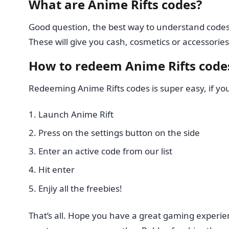
What are Anime Rifts codes?
Good question, the best way to understand codes 
These will give you cash, cosmetics or accessories
How to redeem Anime Rifts code
Redeeming Anime Rifts codes is super easy, if y
Launch Anime Rift
Press on the settings button on the side
Enter an active code from our list
Hit enter
Enjiy all the freebies!
That’s all. Hope you have a great gaming experie