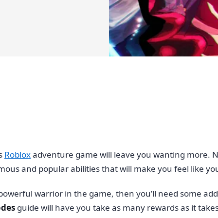
is
Roblox
adventure game will leave you wanting more. Not
ous and popular abilities that will make you feel like you’
powerful warrior in the game, then you’ll need some addi
odes
guide will have you take as many rewards as it take