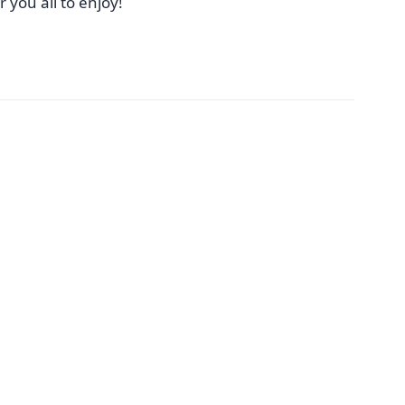
r you all to enjoy!