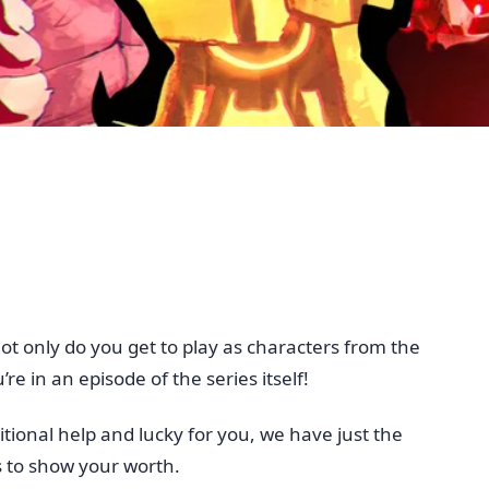
 only do you get to play as characters from the
re in an episode of the series itself!
tional help and lucky for you, we have just the
s to show your worth.