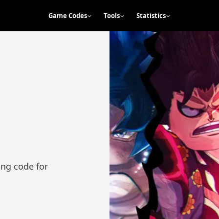
Game Codes
Tools
Statistics
ng code for