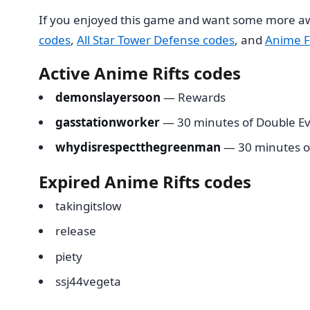
If you enjoyed this game and want some more aw
codes
,
All Star Tower Defense codes
, and
Anime F
Active Anime Rifts codes
demonslayersoon
— Rewards
gasstationworker
— 30 minutes of Double Ev
whydisrespectthegreenman
— 30 minutes o
Expired Anime Rifts codes
takingitslow
release
piety
ssj44vegeta