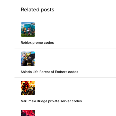
Related posts
Roblox promo codes
Shindo Life Forest of Embers codes
Narumaki Bridge private server codes