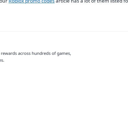
 our
Roblox promo codes
article has a lot of them listed fo
me rewards across hundreds of games,
es.