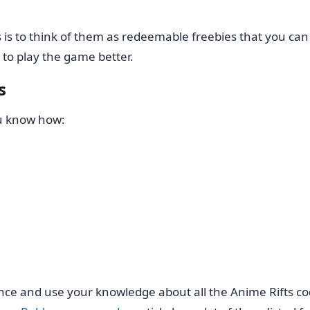
is to think of them as redeemable freebies that you can
 to play the game better.
s
ou know how:
nce and use your knowledge about all the Anime Rifts cod