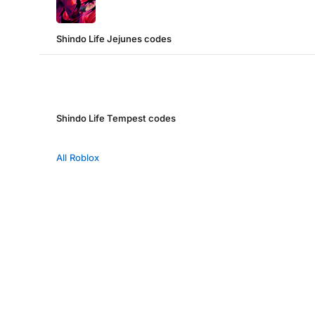
Shindo Life Jejunes codes
Shindo Life Tempest codes
All Roblox