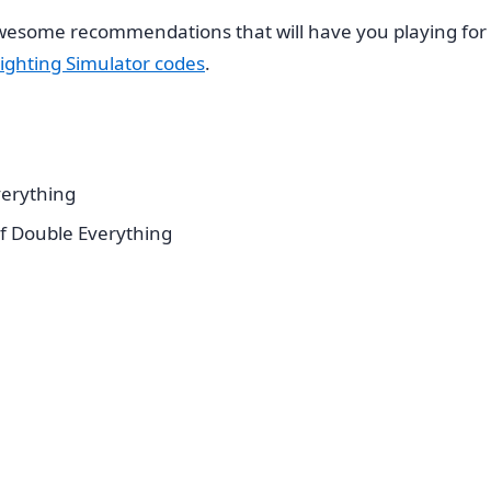
esome recommendations that will have you playing for 
ighting Simulator codes
.
erything
f Double Everything