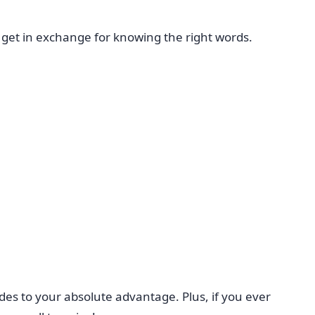
 get in exchange for knowing the right words.
es to your absolute advantage. Plus, if you ever