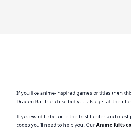
If you like anime-inspired games or titles then th
Dragon Ball franchise but you also get all their fam
If you want to become the best fighter and most 
codes you’ll need to help you. Our
Anime Rifts c