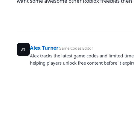
want some awesome other Roblox freebies then
Alex Turner
Game Codes Editor
AT
Alex tracks the latest game codes and limited-ti
helping players unlock free content before it expir