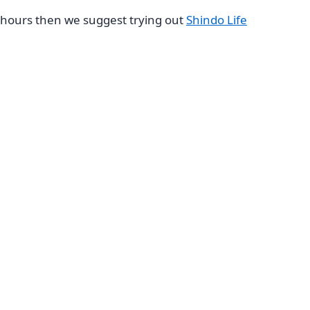
hours then we suggest trying out
Shindo Life