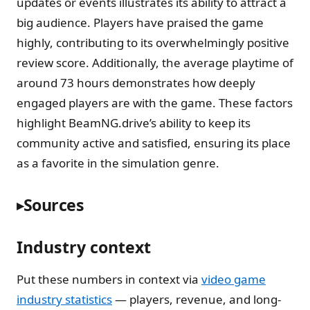
updates or events illustrates its ability to attract a
big audience. Players have praised the game
highly, contributing to its overwhelmingly positive
review score. Additionally, the average playtime of
around 73 hours demonstrates how deeply
engaged players are with the game. These factors
highlight BeamNG.drive’s ability to keep its
community active and satisfied, ensuring its place
as a favorite in the simulation genre.
Sources
Industry context
Put these numbers in context via
video game
industry statistics
— players, revenue, and long-