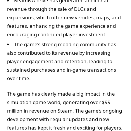
BeamNG.drive has generated additional
revenue through the sale of DLCs and
expansions, which offer new vehicles, maps, and
features, enhancing the game experience and
encouraging continued player investment.
The game’s strong modding community has
also contributed to its revenue by increasing
player engagement and retention, leading to
sustained purchases and in-game transactions
over time.
The game has clearly made a big impact in the
simulation game world, generating over $99
million in revenue on Steam. The game’s ongoing
development with regular updates and new
features has kept it fresh and exciting for players.