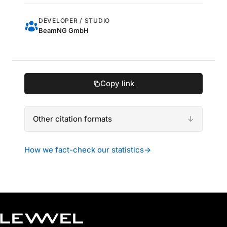
DEVELOPER / STUDIO
BeamNG GmbH
Copy link
Other citation formats
How we fact-check our statistics
→