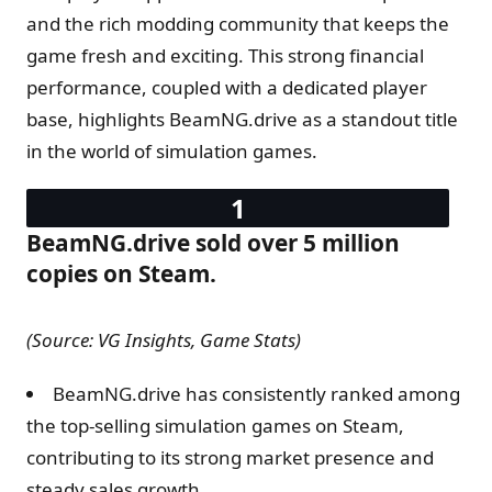
and the rich modding community that keeps the
game fresh and exciting. This strong financial
performance, coupled with a dedicated player
base, highlights BeamNG.drive as a standout title
in the world of simulation games.
BeamNG.drive sold over 5 million
copies on Steam.
(Source: VG Insights, Game Stats)
BeamNG.drive has consistently ranked among
the top-selling simulation games on Steam,
contributing to its strong market presence and
steady sales growth.