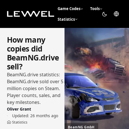
Game Codes
Tools
Statistics
How many
copies did
BeamNG.drive
sell?
BeamNG.drive statistics:
BeamNG.drive sold over 5
million copies on Steam.
Player counts, sales, and
key milestones.
Oliver Grant
Updated:
26 months ago
Statistics
›
Home
BeamNG GmbH