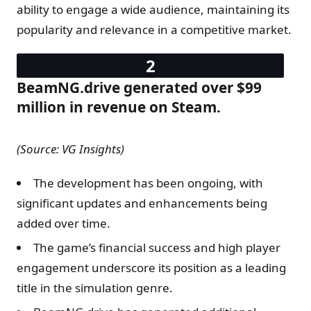
ability to engage a wide audience, maintaining its
popularity and relevance in a competitive market.
BeamNG.drive generated over $99
million in revenue on Steam.
(Source: VG Insights)
The development has been ongoing, with
significant updates and enhancements being
added over time.
The game’s financial success and high player
engagement underscore its position as a leading
title in the simulation genre.