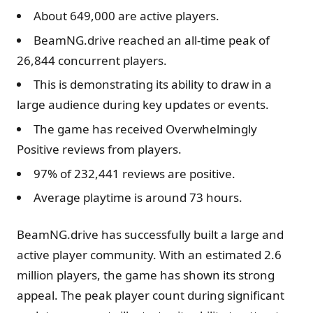
About 649,000 are active players.
BeamNG.drive reached an all-time peak of
26,844 concurrent players.
This is demonstrating its ability to draw in a
large audience during key updates or events.
The game has received Overwhelmingly
Positive reviews from players.
97% of 232,441 reviews are positive.
Average playtime is around 73 hours.
BeamNG.drive has successfully built a large and
active player community. With an estimated 2.6
million players, the game has shown its strong
appeal. The peak player count during significant