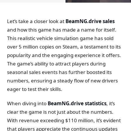
Let’s take a closer look at
BeamNG.drive sales
and how this game has made a name for itself.
This realistic vehicle simulation game has sold
over 5 million copies on Steam, a testament to its
popularity and the engaging experience it offers.
The game’s ability to attract players during
seasonal sales events has further boosted its
numbers, ensuring a steady flow of new drivers
eager to test their skills.
When diving into
BeamNG.drive statistics
, it’s
clear the game is not just about the numbers.
With revenue exceeding $110 million, it’s evident
that players appreciate the continuous updates