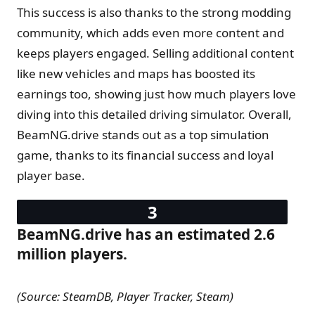
This success is also thanks to the strong modding
community, which adds even more content and
keeps players engaged. Selling additional content
like new vehicles and maps has boosted its
earnings too, showing just how much players love
diving into this detailed driving simulator. Overall,
BeamNG.drive stands out as a top simulation
game, thanks to its financial success and loyal
player base.
BeamNG.drive has an estimated 2.6
million players.
(Source: SteamDB, Player Tracker, Steam)