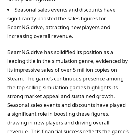
Seasonal sales events and discounts have
significantly boosted the sales figures for
BeamNG.drive, attracting new players and
increasing overall revenue.
BeamNG.drive has solidified its position as a
leading title in the simulation genre, evidenced by
its impressive sales of over 5 million copies on
Steam. The game’s continuous presence among
the top-selling simulation games highlights its
strong market appeal and sustained growth.
Seasonal sales events and discounts have played
a significant role in boosting these figures,
drawing in new players and driving overall
revenue. This financial success reflects the game’s