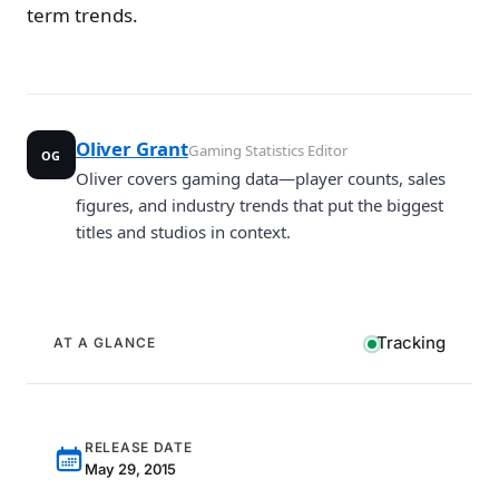
term trends.
Oliver Grant
Gaming Statistics Editor
OG
Oliver covers gaming data—player counts, sales
figures, and industry trends that put the biggest
titles and studios in context.
Tracking
AT A GLANCE
RELEASE DATE
May 29, 2015