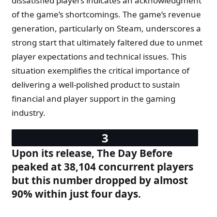
dissatisfied players indicates an acknowledgment
of the game’s shortcomings. The game’s revenue
generation, particularly on Steam, underscores a
strong start that ultimately faltered due to unmet
player expectations and technical issues. This
situation exemplifies the critical importance of
delivering a well-polished product to sustain
financial and player support in the gaming
industry.
Upon its release, The Day Before
peaked at 38,104 concurrent players
but this number dropped by almost
90% within just four days.