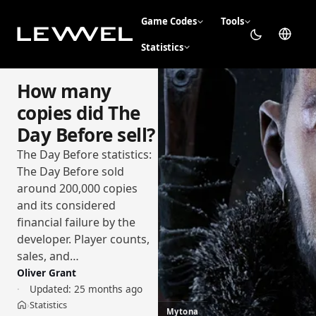
Game Codes
Tools
Statistics
How many
copies did The
Day Before sell?
The Day Before statistics:
The Day Before sold
around 200,000 copies
and its considered
financial failure by the
developer. Player counts,
sales, and…
Oliver Grant
Updated:
25 months ago
Statistics
›
Home
Mytona