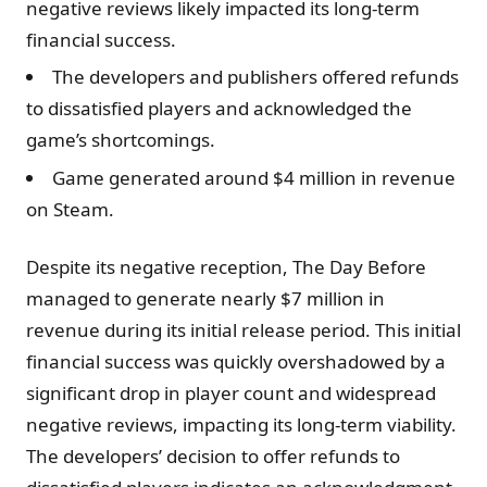
negative reviews likely impacted its long-term
financial success.
The developers and publishers offered refunds
to dissatisfied players and acknowledged the
game’s shortcomings.
Game generated around $4 million in revenue
on Steam.
Despite its negative reception, The Day Before
managed to generate nearly $7 million in
revenue during its initial release period. This initial
financial success was quickly overshadowed by a
significant drop in player count and widespread
negative reviews, impacting its long-term viability.
The developers’ decision to offer refunds to