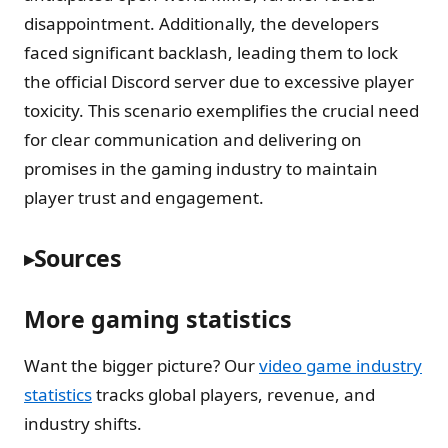
disappointment. Additionally, the developers
faced significant backlash, leading them to lock
the official Discord server due to excessive player
toxicity. This scenario exemplifies the crucial need
for clear communication and delivering on
promises in the gaming industry to maintain
player trust and engagement.
Sources
More gaming statistics
Want the bigger picture? Our
video game industry
statistics
tracks global players, revenue, and
industry shifts.