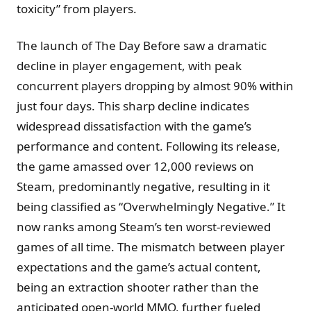
toxicity” from players.
The launch of The Day Before saw a dramatic
decline in player engagement, with peak
concurrent players dropping by almost 90% within
just four days. This sharp decline indicates
widespread dissatisfaction with the game’s
performance and content. Following its release,
the game amassed over 12,000 reviews on
Steam, predominantly negative, resulting in it
being classified as “Overwhelmingly Negative.” It
now ranks among Steam’s ten worst-reviewed
games of all time. The mismatch between player
expectations and the game’s actual content,
being an extraction shooter rather than the
anticipated open-world MMO, further fueled