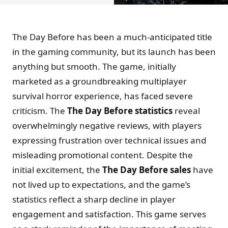
The Day Before has been a much-anticipated title
in the gaming community, but its launch has been
anything but smooth. The game, initially
marketed as a groundbreaking multiplayer
survival horror experience, has faced severe
criticism. The
The Day Before statistics
reveal
overwhelmingly negative reviews, with players
expressing frustration over technical issues and
misleading promotional content. Despite the
initial excitement, the
The Day Before sales
have
not lived up to expectations, and the game’s
statistics reflect a sharp decline in player
engagement and satisfaction. This game serves