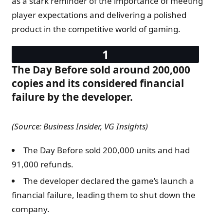
as a stark reminder of the importance of meeting
player expectations and delivering a polished
product in the competitive world of gaming.
The Day Before sold around 200,000
copies and its considered financial
failure by the developer.
(Source: Business Insider, VG Insights)
The Day Before sold 200,000 units and had
91,000 refunds.
The developer declared the game’s launch a
financial failure, leading them to shut down the
company.