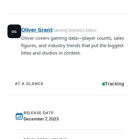
Oliver Grant
Gaming Statistics Editor
OG
Oliver covers gaming data—player counts, sales
figures, and industry trends that put the biggest
titles and studios in context.
Tracking
AT A GLANCE
RELEASE DATE
December 7, 2023