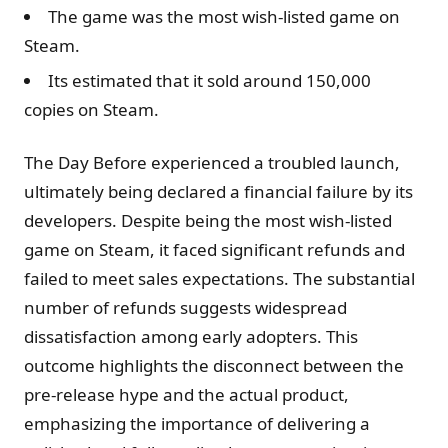
The game was the most wish-listed game on
Steam.
Its estimated that it sold around 150,000
copies on Steam.
The Day Before experienced a troubled launch,
ultimately being declared a financial failure by its
developers. Despite being the most wish-listed
game on Steam, it faced significant refunds and
failed to meet sales expectations. The substantial
number of refunds suggests widespread
dissatisfaction among early adopters. This
outcome highlights the disconnect between the
pre-release hype and the actual product,
emphasizing the importance of delivering a