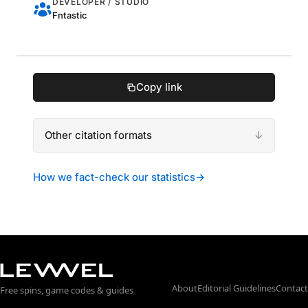
DEVELOPER / STUDIO
Fntastic
Copy link
Other citation formats
How we fact-check our statistics
→
About
Editorial Guidelines
Contact
Free spins, game codes & guides