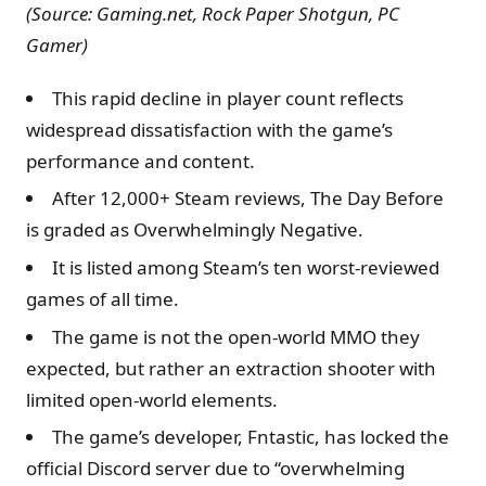
(Source: Gaming.net, Rock Paper Shotgun,
PC
Gamer
)
This rapid decline in player count reflects
widespread dissatisfaction with the game’s
performance and content.
After 12,000+ Steam reviews, The Day Before
is graded as Overwhelmingly Negative.
It is listed among Steam’s ten worst-reviewed
games of all time.
The game is not the open-world MMO they
expected, but rather an extraction shooter with
limited open-world elements.
The game’s developer, Fntastic, has locked the
official Discord server due to “overwhelming