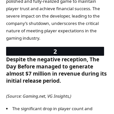
polished and fully-realized game to maintain
player trust and achieve financial success. The
severe impact on the developer, leading to the
company’s shutdown, underscores the critical
nature of meeting player expectations in the
gaming industry.
Despite the negative reception, The
Day Before managed to generate
almost $7 million in revenue during its
initial release period.
(Source: Gaming.net, VG Insights,)
The significant drop in player count and