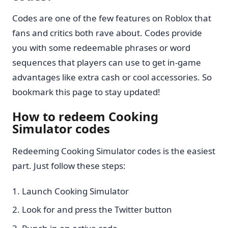
Codes are one of the few features on Roblox that
fans and critics both rave about. Codes provide
you with some redeemable phrases or word
sequences that players can use to get in-game
advantages like extra cash or cool accessories. So
bookmark this page to stay updated!
How to redeem Cooking
Simulator codes
Redeeming Cooking Simulator codes is the easiest
part. Just follow these steps:
Launch Cooking Simulator
Look for and press the Twitter button