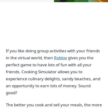
If you like doing group activities with your friends
in the virtual world, then
Roblox
gives you the
perfect game to have lots of fun with all your
friends. Cooking Simulator allows you to
experience culinary delights, sandy beaches, and
an opportunity to earn lots of money. Sound
good?
The better you cook and sell your meals, the more