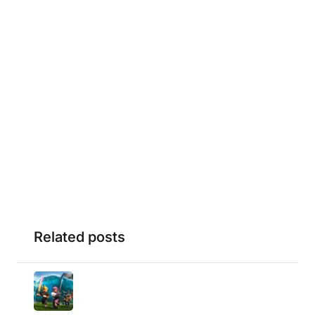
Related posts