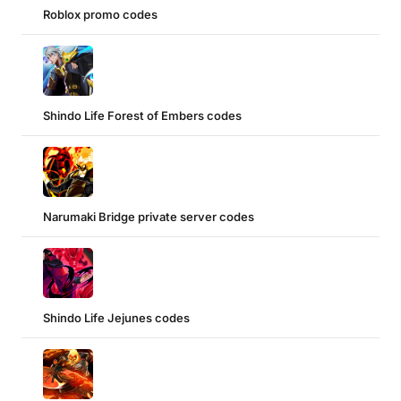
Roblox promo codes
Shindo Life Forest of Embers codes
Narumaki Bridge private server codes
Shindo Life Jejunes codes