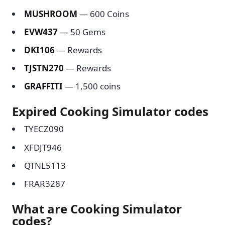
MUSHROOM
— 600 Coins
EVW437
— 50 Gems
DKI106
— Rewards
TJSTN270
— Rewards
GRAFFITI
— 1,500 coins
Expired Cooking Simulator codes
TYECZ090
XFDJT946
QTNL5113
FRAR3287
What are Cooking Simulator
codes?