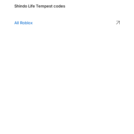
Shindo Life Tempest codes
All Roblox