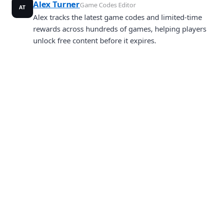
Alex Turner
Game Codes Editor
AT
Alex tracks the latest game codes and limited-time
rewards across hundreds of games, helping players
unlock free content before it expires.