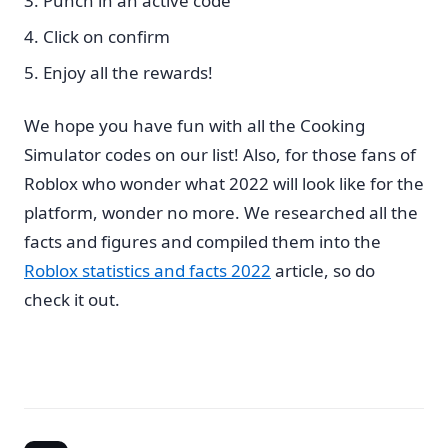
Punch in an active code
Click on confirm
Enjoy all the rewards!
We hope you have fun with all the Cooking
Simulator codes on our list! Also, for those fans of
Roblox who wonder what 2022 will look like for the
platform, wonder no more. We researched all the
facts and figures and compiled them into the
Roblox statistics and facts 2022
article, so do
check it out.