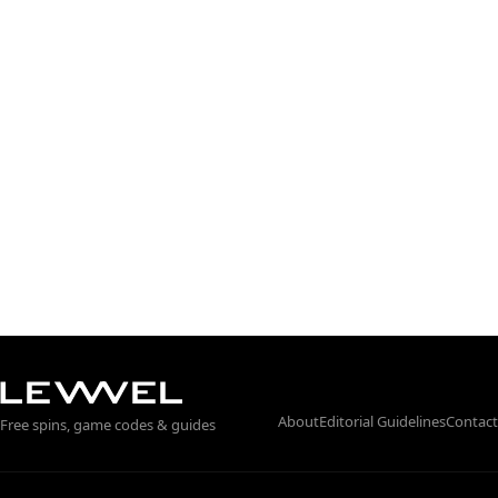
About
Editorial Guidelines
Contact
Free spins, game codes & guides