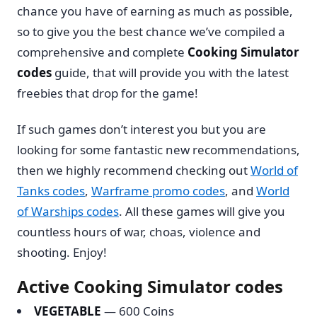
chance you have of earning as much as possible,
so to give you the best chance we’ve compiled a
comprehensive and complete
Cooking Simulator
codes
guide, that will provide you with the latest
freebies that drop for the game!
If such games don’t interest you but you are
looking for some fantastic new recommendations,
then we highly recommend checking out
World of
Tanks codes
,
Warframe promo codes
, and
World
of Warships codes
. All these games will give you
countless hours of war, choas, violence and
shooting. Enjoy!
Active Cooking Simulator codes
VEGETABLE
— 600 Coins