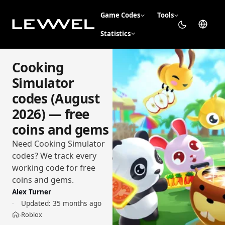
Game Codes
Tools
Statistics
Cooking
Simulator
codes (August
2026) — free
coins and gems
Need Cooking Simulator
codes? We track every
working code for free
coins and gems.
Alex Turner
Updated:
35 months ago
Roblox
›
Home