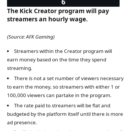
The Kick Creator program will pay
streamers an hourly wage.
(Source: AFK Gaming)
Streamers within the Creator program will
earn money based on the time they spend
streaming.
There is not a set number of viewers necessary
to earn the money, so streamers with either 1 or
100,000 viewers can partake in the program.
The rate paid to streamers will be flat and
budgeted by the platform itself until there is more
ad presence.