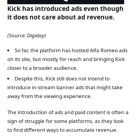
Kick has introduced ads even though
it does not care about ad revenue.
(Source: Digiday)
So far, the platform has hosted Alfa Romeo ads
on its site, but mostly for reach and bringing Kick
closer to a broader audience.
Despite this, Kick still does not intend to
introduce in-stream banner ads that might take
away from the viewing experience.
The introduction of ads and paid content is often a
sign of struggle for some platforms, as they look
to find different ways to accumulate revenue.