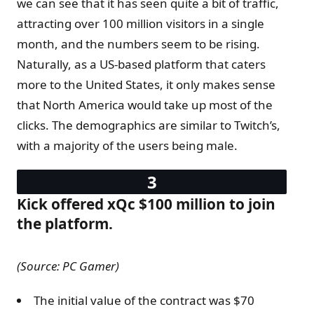
we can see that it has seen quite a bit of traffic,
attracting over 100 million visitors in a single
month, and the numbers seem to be rising.
Naturally, as a US-based platform that caters
more to the United States, it only makes sense
that North America would take up most of the
clicks. The demographics are similar to Twitch’s,
with a majority of the users being male.
Kick offered xQc $100 million to join
the platform.
(Source: PC Gamer)
The initial value of the contract was $70