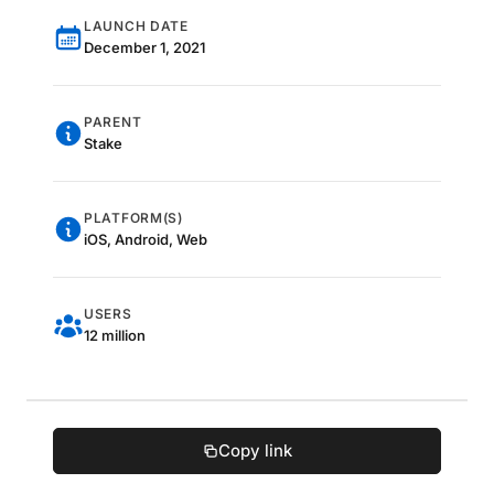
LAUNCH DATE
December 1, 2021
PARENT
Stake
PLATFORM(S)
iOS, Android, Web
USERS
12 million
Copy link