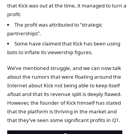
that Kick was out at the time, it managed to turn a
profit.
The profit was attributed to “strategic
partnerships”.
Some have claimed that Kick has been using
bots to inflate its viewership figures.
We’ve mentioned struggle, and we can now talk
about the rumors that were floating around the
Internet about Kick not being able to keep itself
afloat and that its revenue split is deeply flawed.
However, the founder of Kick himself has stated
that the platform is thriving in the market and
that they’ve seen some significant profits in Q1.