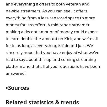
and everything it offers to both veteran and
newbie streamers. As you can see, it offers
everything from a less-censored space to more
money for less effort. A mid-range streamer
making a decent amount of money could expect
to earn double the amount on Kick, and we’re all
for it, as long as everything is fair and just. We
sincerely hope that you have enjoyed what we’ve
had to say about this up-and-coming streaming
platform and that all of your questions have been
answered!
Sources
Related statistics & trends