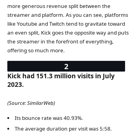
more generous revenue split between the
streamer and platform. As you can see, platforms
like Youtube and Twitch tend to gravitate toward
an even split, Kick goes the opposite way and puts
the streamer in the forefront of everything,
offering so much more.
Kick had 151.3 million visits in July
2023.
(Source: SimilarWeb)
Its bounce rate was 40.93%.
The average duration per visit was 5:58.