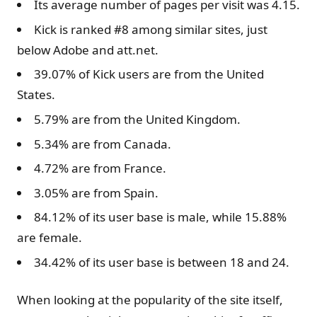
Its average number of pages per visit was 4.15.
Kick is ranked #8 among similar sites, just
below Adobe and att.net.
39.07% of Kick users are from the United
States.
5.79% are from the United Kingdom.
5.34% are from Canada.
4.72% are from France.
3.05% are from Spain.
84.12% of its user base is male, while 15.88%
are female.
34.42% of its user base is between 18 and 24.
When looking at the popularity of the site itself,