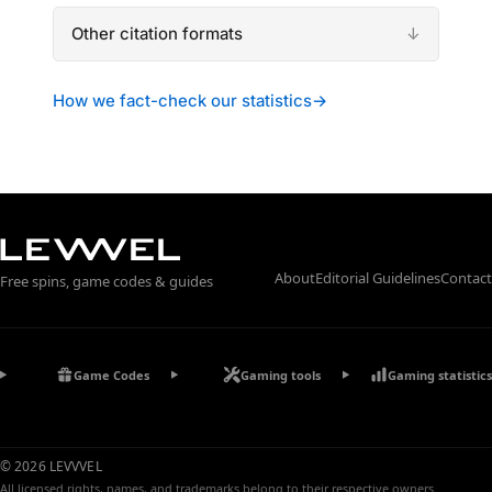
Other citation formats
How we fact-check our statistics
→
About
Editorial Guidelines
Contact
Free spins, game codes & guides
Game Codes
Gaming tools
Gaming statistics
© 2026 LEVVVEL
All licensed rights, names, and trademarks belong to their respective owners.