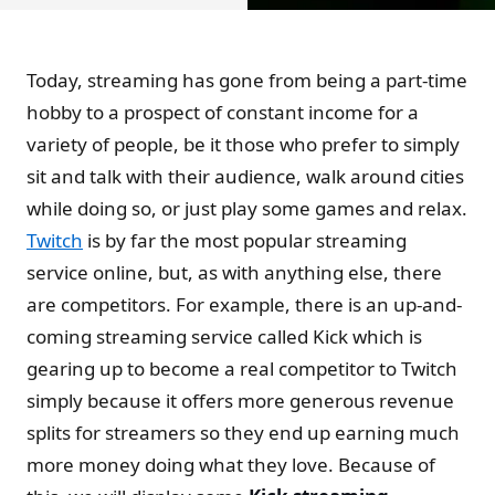
Today, streaming has gone from being a part-time
hobby to a prospect of constant income for a
variety of people, be it those who prefer to simply
sit and talk with their audience, walk around cities
while doing so, or just play some games and relax.
Twitch
is by far the most popular streaming
service online, but, as with anything else, there
are competitors. For example, there is an up-and-
coming streaming service called Kick which is
gearing up to become a real competitor to Twitch
simply because it offers more generous revenue
splits for streamers so they end up earning much
more money doing what they love. Because of