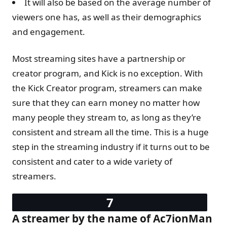
It will also be based on the average number of
viewers one has, as well as their demographics
and engagement.
Most streaming sites have a partnership or
creator program, and Kick is no exception. With
the Kick Creator program, streamers can make
sure that they can earn money no matter how
many people they stream to, as long as they’re
consistent and stream all the time. This is a huge
step in the streaming industry if it turns out to be
consistent and cater to a wide variety of
streamers.
A streamer by the name of Ac7ionMan