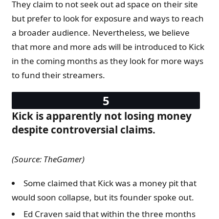
They claim to not seek out ad space on their site
but prefer to look for exposure and ways to reach
a broader audience. Nevertheless, we believe
that more and more ads will be introduced to Kick
in the coming months as they look for more ways
to fund their streamers.
Kick is apparently not losing money
despite controversial claims.
(Source: TheGamer)
Some claimed that Kick was a money pit that
would soon collapse, but its founder spoke out.
Ed Craven said that within the three months