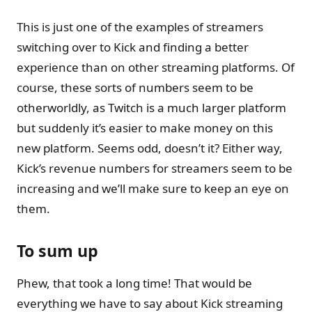
This is just one of the examples of streamers
switching over to Kick and finding a better
experience than on other streaming platforms. Of
course, these sorts of numbers seem to be
otherworldly, as Twitch is a much larger platform
but suddenly it’s easier to make money on this
new platform. Seems odd, doesn’t it? Either way,
Kick’s revenue numbers for streamers seem to be
increasing and we’ll make sure to keep an eye on
them.
To sum up
Phew, that took a long time! That would be
everything we have to say about Kick streaming