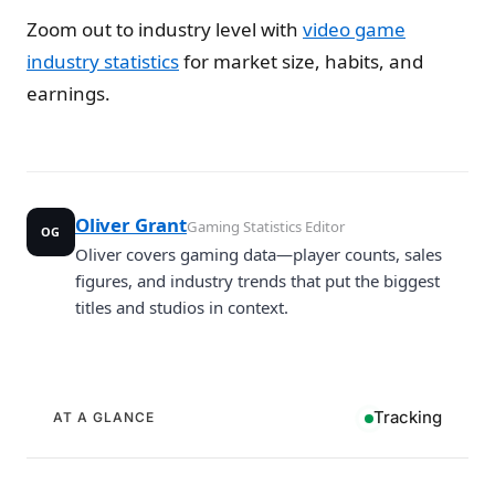
Zoom out to industry level with
video game
industry statistics
for market size, habits, and
earnings.
Oliver Grant
Gaming Statistics Editor
OG
Oliver covers gaming data—player counts, sales
figures, and industry trends that put the biggest
titles and studios in context.
Tracking
AT A GLANCE