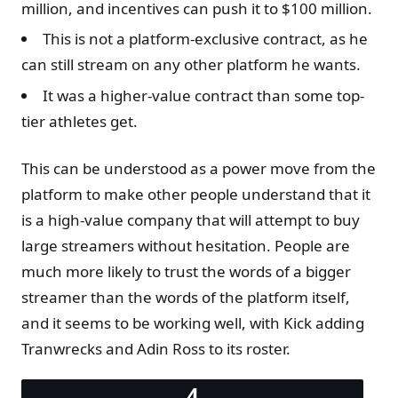
million, and incentives can push it to $100 million.
This is not a platform-exclusive contract, as he
can still stream on any other platform he wants.
It was a higher-value contract than some top-
tier athletes get.
This can be understood as a power move from the
platform to make other people understand that it
is a high-value company that will attempt to buy
large streamers without hesitation. People are
much more likely to trust the words of a bigger
streamer than the words of the platform itself,
and it seems to be working well, with Kick adding
Tranwrecks and Adin Ross to its roster.