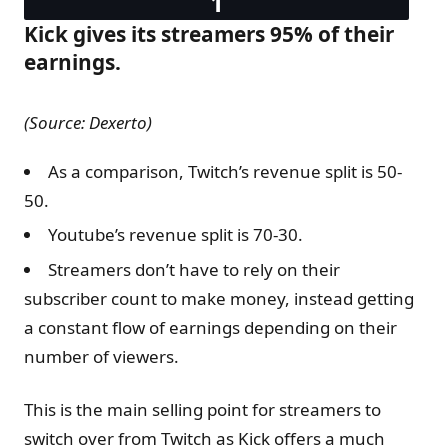
Kick gives its streamers 95% of their
earnings.
(Source: Dexerto)
As a comparison, Twitch’s revenue split is 50-
50.
Youtube’s revenue split is 70-30.
Streamers don’t have to rely on their
subscriber count to make money, instead getting
a constant flow of earnings depending on their
number of viewers.
This is the main selling point for streamers to
switch over from Twitch as Kick offers a much