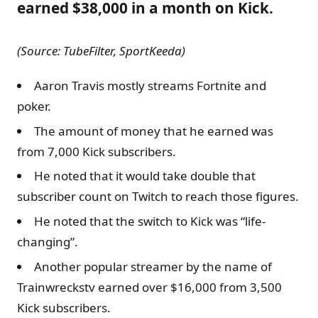
earned $38,000 in a month on Kick.
(Source: TubeFilter, SportKeeda)
Aaron Travis mostly streams Fortnite and
poker.
The amount of money that he earned was
from 7,000 Kick subscribers.
He noted that it would take double that
subscriber count on Twitch to reach those figures.
He noted that the switch to Kick was “life-
changing”.
Another popular streamer by the name of
Trainwreckstv earned over $16,000 from 3,500
Kick subscribers.