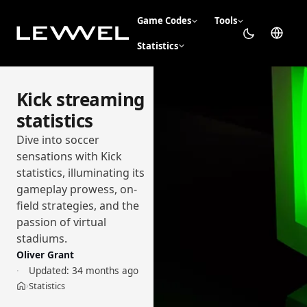
Game Codes
Tools
Statistics
Kick streaming
statistics
Dive into soccer
sensations with Kick
statistics, illuminating its
gameplay prowess, on-
field strategies, and the
passion of virtual
stadiums.
Oliver Grant
Updated:
34 months ago
Statistics
›
Home