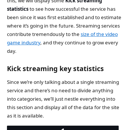
this, we will display some
Kick streaming
statistics
to see how successful the service has
been since it was first established and to estimate
where it’s going in the future. Streaming services
contribute tremendously to the
size of the video
game industry
, and they continue to grow every
day.
Kick streaming key statistics
Since we’re only talking about a single streaming
service and there’s no need to divide anything
into categories, we’ll just nestle everything into
this section and display all of the data for the site
as it is available.