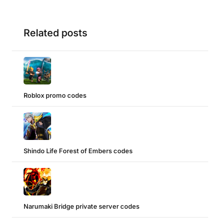
Related posts
Roblox promo codes
Shindo Life Forest of Embers codes
Narumaki Bridge private server codes