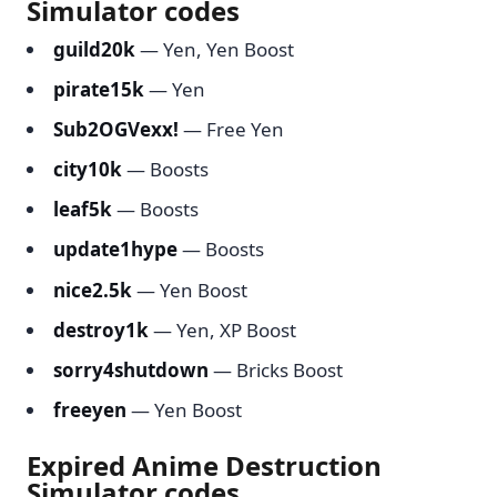
Simulator codes
guild20k
— Yen, Yen Boost
pirate15k
— Yen
Sub2OGVexx!
— Free Yen
city10k
— Boosts
leaf5k
— Boosts
update1hype
— Boosts
nice2.5k
— Yen Boost
destroy1k
— Yen, XP Boost
sorry4shutdown
— Bricks Boost
freeyen
— Yen Boost
Expired Anime Destruction
Simulator codes