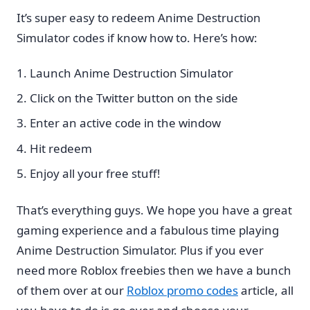
It’s super easy to redeem Anime Destruction
Simulator codes if know how to. Here’s how:
Launch Anime Destruction Simulator
Click on the Twitter button on the side
Enter an active code in the window
Hit redeem
Enjoy all your free stuff!
That’s everything guys. We hope you have a great
gaming experience and a fabulous time playing
Anime Destruction Simulator. Plus if you ever
need more Roblox freebies then we have a bunch
of them over at our
Roblox promo codes
article, all