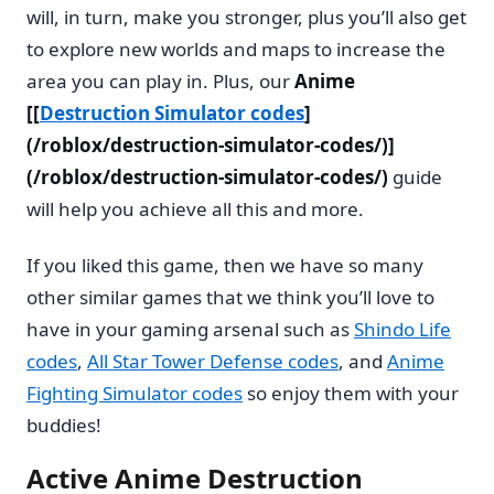
will, in turn, make you stronger, plus you’ll also get
to explore new worlds and maps to increase the
area you can play in. Plus, our
Anime
[[
Destruction Simulator codes
]
(/roblox/destruction-simulator-codes/)]
(/roblox/destruction-simulator-codes/)
guide
will help you achieve all this and more.
If you liked this game, then we have so many
other similar games that we think you’ll love to
have in your gaming arsenal such as
Shindo Life
codes
,
All Star Tower Defense codes
, and
Anime
Fighting Simulator codes
so enjoy them with your
buddies!
Active Anime Destruction