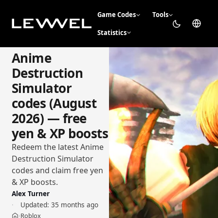
Game Codes
Tools
Statistics
Anime
Destruction
Simulator
codes (August
2026) — free
yen & XP boosts
Redeem the latest Anime
Destruction Simulator
codes and claim free yen
& XP boosts.
Alex Turner
Updated:
35 months ago
Roblox
›