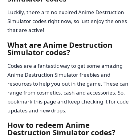
Luckily, there are no expired Anime Destruction
Simulator codes right now, so just enjoy the ones
that are active!
What are Anime Destruction
Simulator codes?
Codes are a fantastic way to get some amazing
Anime Destruction Simulator freebies and
resources to help you out in the game. These can
range from cosmetics, cash and accessories. So,
bookmark this page and keep checking it for code
updates and new drops.
How to redeem Anime
Destruction Simulator codes?