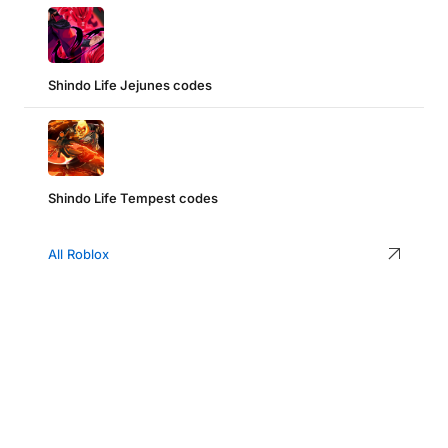
Shindo Life Jejunes codes
Shindo Life Tempest codes
All Roblox