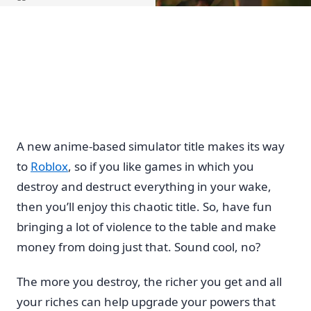
Home
A new anime-based simulator title makes its way
to
Roblox
, so if you like games in which you
destroy and destruct everything in your wake,
then you’ll enjoy this chaotic title. So, have fun
bringing a lot of violence to the table and make
money from doing just that. Sound cool, no?
The more you destroy, the richer you get and all
your riches can help upgrade your powers that