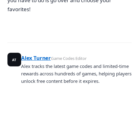
you have to do is go over and choose your
favorites!
Alex Turner
Game Codes Editor
AT
Alex tracks the latest game codes and limited-time
rewards across hundreds of games, helping players
unlock free content before it expires.